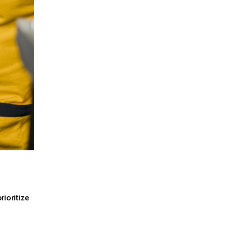
rioritize