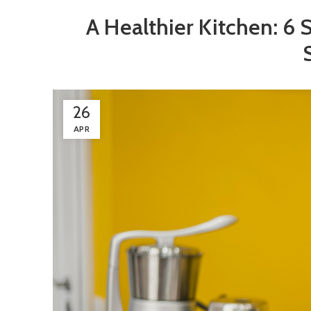
A Healthier Kitchen: 6 
26
APR