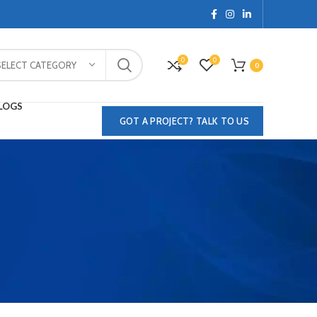
0
0
SELECT CATEGORY
0
LOGS
GOT A PROJECT? TALK TO US