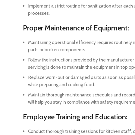
Implement a strict routine for sanitization after eac
processes.
Proper Maintenance of Equipment:
Maintaining operational efficiency requires routinely 
parts or broken components.
Follow the instructions provided by the manufacturer
servicing is done to maintain the equipment in top op
Replace worn-out or damaged parts as soon as possibl
while preparing and cooking food.
Maintain thorough maintenance schedules and records 
will help you stay in compliance with safety requir
Employee Training and Education:
Conduct thorough training sessions for kitchen staff,