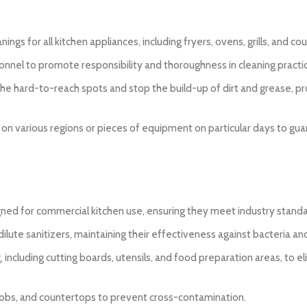
ngs for all kitchen appliances, including fryers, ovens, grills, and co
sonnel to promote responsibility and thoroughness in cleaning practi
 the hard-to-reach spots and stop the build-up of dirt and grease, p
 on various regions or pieces of equipment on particular days to gu
esigned for commercial kitchen use, ensuring they meet industry stand
ilute sanitizers, maintaining their effectiveness against bacteria and
g, including cutting boards, utensils, and food preparation areas, to e
knobs, and countertops to prevent cross-contamination.