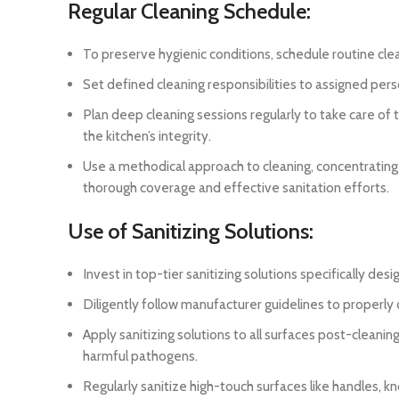
Regular Cleaning Schedule:
To preserve hygienic conditions, schedule routine cleani
Set defined cleaning responsibilities to assigned per
Plan deep cleaning sessions regularly to take care of
the kitchen’s integrity.
Use a methodical approach to cleaning, concentrating
thorough coverage and effective sanitation efforts.
Use of Sanitizing Solutions:
Invest in top-tier sanitizing solutions specifically d
Diligently follow manufacturer guidelines to properly d
Apply sanitizing solutions to all surfaces post-cleanin
harmful pathogens.
Regularly sanitize high-touch surfaces like handles, 