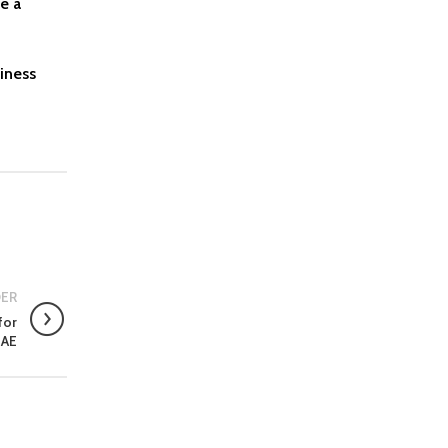
e a
iness
ER
for
UAE