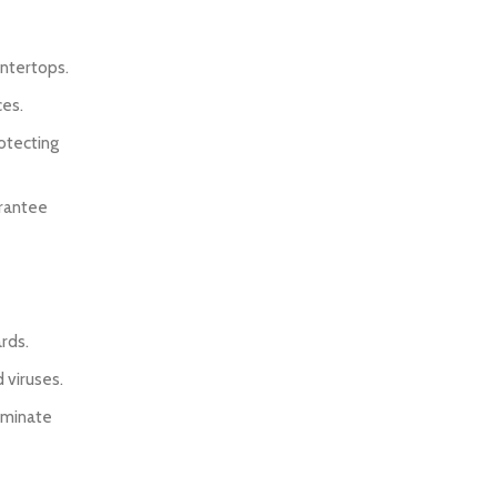
untertops.
ces.
rotecting
arantee
ards.
 viruses.
liminate