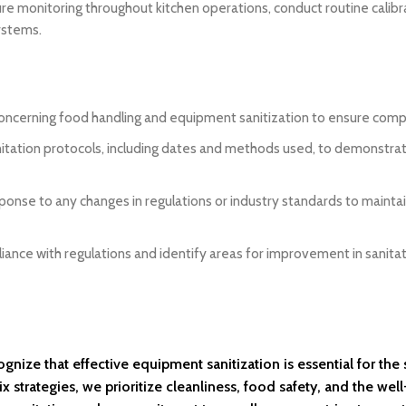
e monitoring throughout kitchen operations, conduct routine calibr
ystems.
concerning food handling and equipment sanitization to ensure comp
nitation protocols, including dates and methods used, to demonstra
sponse to any changes in regulations or industry standards to mainta
liance with regulations and identify areas for improvement in sanita
nize that effective equipment sanitization is essential for the
strategies, we prioritize cleanliness, food safety, and the well