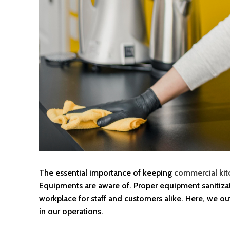
The essential importance of keeping
commercial kit
Equipments are aware of. Proper equipment sanitizat
workplace for staff and customers alike. Here, we outl
in our operations.