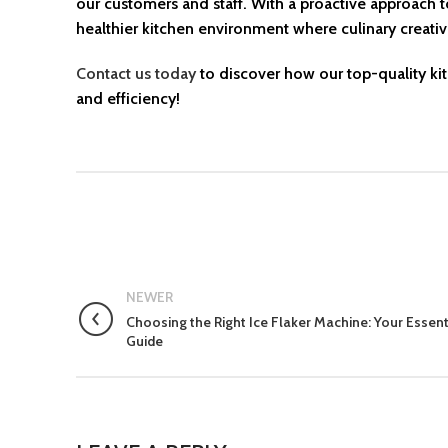
our customers and staff. With a proactive approach t
healthier kitchen environment where culinary creati
Contact us today
to discover how our top-quality ki
and efficiency!
NEWER
Choosing the Right Ice Flaker Machine: Your Essent
Guide