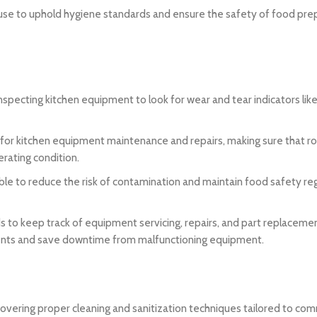
h use to uphold hygiene standards and ensure the safety of food pre
inspecting kitchen equipment to look for wear and tear indicators lik
 for kitchen equipment maintenance and repairs, making sure that r
erating condition.
e to reduce the risk of contamination and maintain food safety re
to keep track of equipment servicing, repairs, and part replacemen
ements and save downtime from malfunctioning equipment.
 covering proper cleaning and sanitization techniques tailored to com