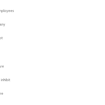
employees
 any
pt
are
inhibit
are