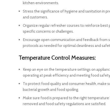
kitchen environments.
Stress the significance of hygiene and sanitation in
and customers.
Organize regular refresher courses to reinforce best
specific concerns or challenges.
Encourage open communication and feedback from sta
protocols as needed for optimal cleanliness and safe
Temperature Control Measures:
Keep an eye on the temperature settings on appliances
operating at peak efficiency and meeting food safety
To protect food quality and consumer health, make su
bacterial growth and food spoiling.
Make sure food is prepared to the right temperature
removed and food safety regulations are satisfied.