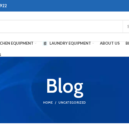
8922
TCHEN EQUIPMENT
LAUNDRY EQUIPMENT
ABOUT US
B
S
Blog
HOME
UNCATEGORIZED