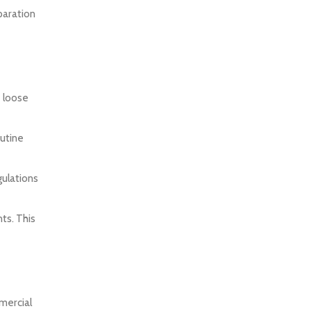
paration
e loose
outine
gulations
ts. This
mercial