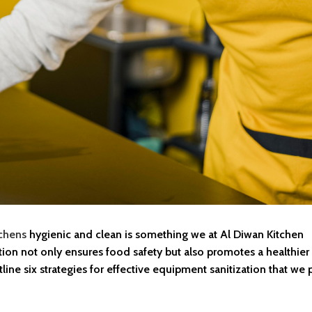
chens
hygienic and clean is something we at Al Diwan Kitchen
ion not only ensures food safety but also promotes a healthier
ine six strategies for effective equipment sanitization that we p