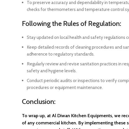
To preserve accuracy and dependability in temperatur
checks for thermometers and temperature control s
Following the Rules of Regulation:
Stay updated on local health and safety regulations 
Keep detailed records of cleaning procedures and sa
adherence to regulatory standards.
Regularly review and revise sanitation practices in re
safety and hygiene levels.
Conduct periodic audits or inspections to verify comp
procedures or equipment maintenance.
Conclusion:
To wrap up, at Al Diwan Kitchen Equipments, we recog
of any commercial kitchen. By implementing these six 