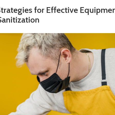
Strategies for Effective Equipme
Sanitization