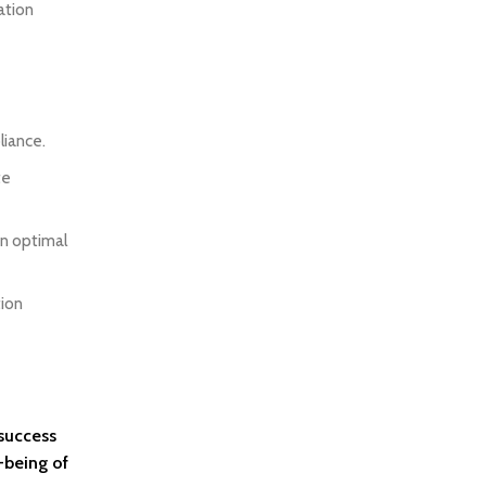
ation
liance.
te
in optimal
tion
 success
-being of