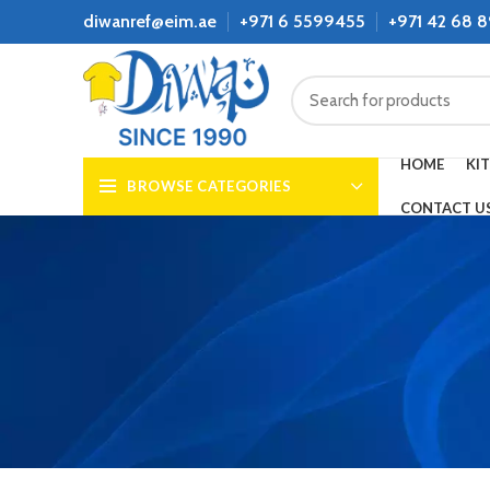
diwanref@eim.ae
+971 6 5599455
+971 42 68 
HOME
KI
BROWSE CATEGORIES
CONTACT U