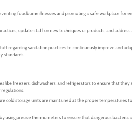
 preventing foodborne illnesses and promoting a safe workplace for 
 practices, update staff on new techniques or products, and address
ff regarding sanitation practices to continuously improve and ada
ty standards.
 like freezers, dishwashers, and refrigerators to ensure that they 
 regulations.
re cold storage units are maintained at the proper temperatures to 
 by using precise thermometers to ensure that dangerous bacteria 