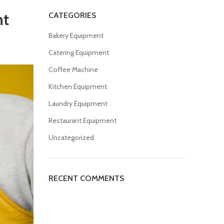
nt
CATEGORIES
Bakery Equipment
Catering Equipment
Coffee Machine
Kitchen Equipment
Laundry Equipment
Restaurant Equipment
Uncategorized
RECENT COMMENTS