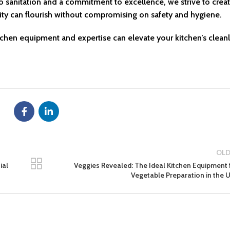
o sanitation and a commitment to excellence, we strive to creat
vity can flourish without compromising on safety and hygiene.
tchen equipment and expertise can elevate your kitchen’s cleanl
OLD
ial
Veggies Revealed: The Ideal Kitchen Equipment 
Vegetable Preparation in the 