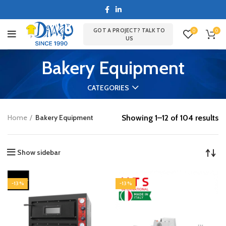
GOT A PROJECT? TALK TO
0
0
US
Bakery Equipment
CATEGORIES
Showing 1–12 of 104 results
Home
Bakery Equipment
Show sidebar
-13%
-13%