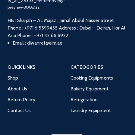
HB : Sharjah – AL Majaz , Jamal Abdul Nasser Street
Phone :
+971 6 5599455
Address : Dubai – Deirah, Hor Al
Ana
Phone :
+971 42 68 8922
Email :
diwanref@eim.ae
QUICK LINKS
CATEOGORIES
Shop
Cooking Equipments
About Us
Bakery Equipment
Return Policy
Refrigeration
Contact Us
Laundry Equipment