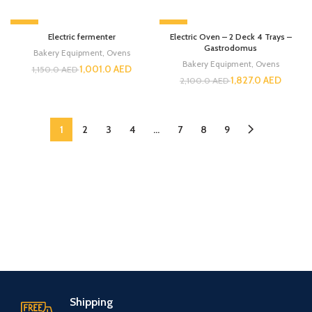
-13%
-13%
Electric fermenter
Electric Oven – 2 Deck 4 Trays –
Gastrodomus
Bakery Equipment
,
Ovens
Bakery Equipment
,
Ovens
1,001.0
AED
1,150.0
AED
1,827.0
AED
2,100.0
AED
1
2
3
4
…
7
8
9
Shipping