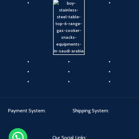
Payment System:
Shipping System:
Our Social Links: