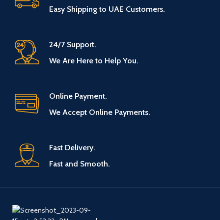
Easy Shipping to UAE Customers.
24/7 Support.
We Are Here to Help You.
Online Payment.
We Accept Online Payments.
Fast Delivery.
Fast and Smooth.