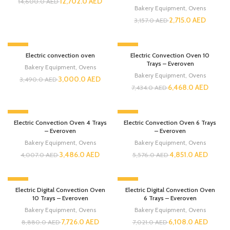
12,702.0
AED
14,600.0
AED
Bakery Equipment
,
Ovens
2,715.0
AED
3,157.0
AED
-14%
-13%
Electric convection oven
Electric Convection Oven 10
Trays – Everoven
Bakery Equipment
,
Ovens
Bakery Equipment
,
Ovens
3,000.0
AED
3,490.0
AED
6,468.0
AED
7,434.0
AED
-13%
-13%
Electric Convection Oven 4 Trays
Electric Convection Oven 6 Trays
– Everoven
– Everoven
Bakery Equipment
,
Ovens
Bakery Equipment
,
Ovens
3,486.0
AED
4,851.0
AED
4,007.0
AED
5,576.0
AED
-13%
-13%
Electric Digital Convection Oven
Electric Digital Convection Oven
10 Trays – Everoven
6 Trays – Everoven
Bakery Equipment
,
Ovens
Bakery Equipment
,
Ovens
7,726.0
AED
6,108.0
AED
8,880.0
AED
7,021.0
AED