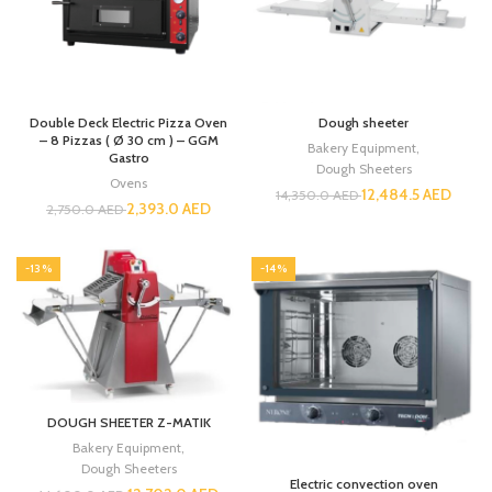
Double Deck Electric Pizza Oven
Dough sheeter
– 8 Pizzas ( Ø 30 cm ) – GGM
Bakery Equipment
,
Gastro
Dough Sheeters
Ovens
12,484.5
AED
14,350.0
AED
2,393.0
AED
2,750.0
AED
-13%
-14%
DOUGH SHEETER Z-MATIK
Bakery Equipment
,
Dough Sheeters
Electric convection oven