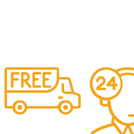
Shipping
Easy Shipping to UAE