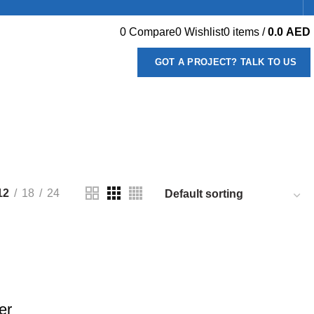
0
Compare
0
Wishlist
0
items
/
0.0
AED
GOT A PROJECT? TALK TO US
66 PRODUCTS
DISHWASHERS
13 PRODUCTS
PRODUCTS
MEAT PREPARATION EQUIPMENT
2 PRODUCTS
REPARATION
22 PRODUCTS
12
18
24
er