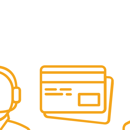
Online Payment.