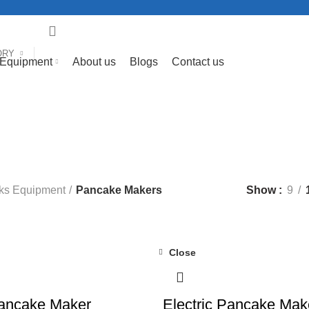
ORY
 Equipment
About us
Blogs
Contact us
Pancake Makers
Categories
FEE & BAR EQUIPMENT
58 PRODUCTS
COOKING EQUIPMENTS
1
CTS
LAUNDRY EQUIPMENT
53 PRODUCTS
MEAT MINCER
10 
ODUCTS
SNACKS EQUIPMENT
124 PRODUCTS
VEGETABLE P
ks Equipment
Pancake Makers
Show
9
Close
-13%
Pancake Maker
Electric Pancake Mak