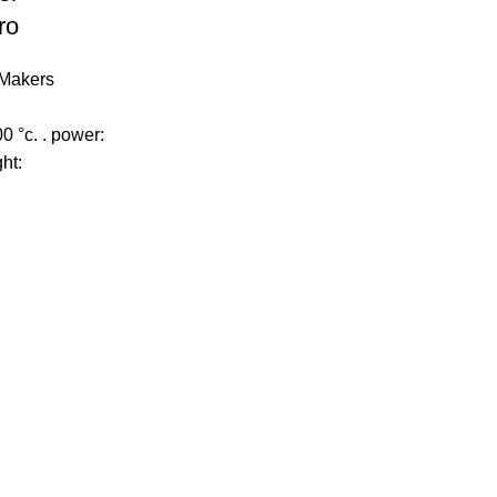
ro
Makers
0 °c. . power:
ht: