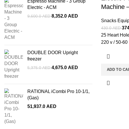
Espresso Machine - 3 Group
Machine 
Electric - ACM
8,352.0
AED
9,600.0
AED
Snacks Equi
37
430.0
AED
25 Heart Hole
220 v / 50-60
DOUBLE DOOR Upright
freezer
4,675.0
AED
5,375.0
AED
ADD TO CA
RATIONAL iCombi Pro 10-1/1,
(Gas)
51,937.0
AED