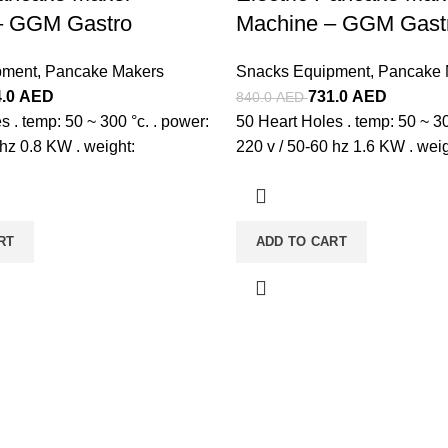
– GGM Gastro
Machine – GGM Gast
pment
,
Pancake Makers
Snacks Equipment
,
Pancake 
4.0
AED
731.0
AED
840.0
AED
s . temp: 50 ~ 300 °c. . power:
50 Heart Holes . temp: 50 ~ 30
 hz 0.8 KW . weight:
220 v / 50-60 hz 1.6 KW . weig
RT
ADD TO CART