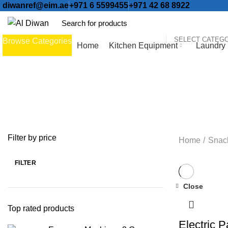
diwanref@eim.ae
+971 6 5599455
+971 42 68 8922
SELECT CATEG
Browse Categories
Home
Kitchen Equipment
Laundry
ALL
PRODUCTS
BAKERY EQUIPMENT
104 PRODUCTS
COF
ICE CREAM MACHINES
12 PRODUCTS
ICE MACHINE
37 PRODU
NEUTRAL EQUIPMENT
33 PRODUCTS
REFRIGERATION
156 PR
Filter by price
Home
Snac
FILTER
Close
-13%
Top rated products
Electric 