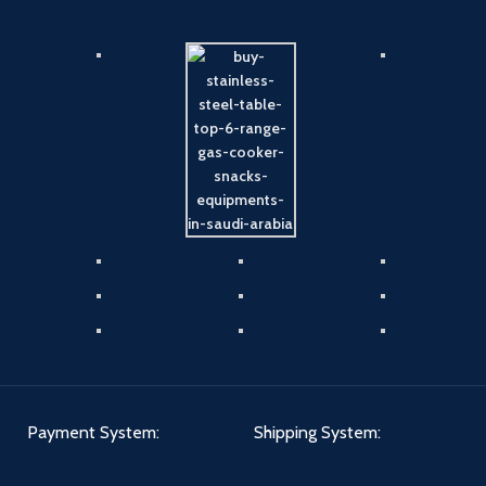
Payment System:
Shipping System: