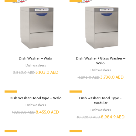
Dish Washer – Walo
Dish Washer / Glass Washer –
Walo
Dishwashers
Dishwashers
5,103.0
AED
5,865.0
AED
3,738.0
AED
4,296.0
AED
-17%
-13%
Dish Washer Hood type – Walo
Dish washer Hood Type -
Modular
Dishwashers
Dishwashers
8,455.0
AED
10,150.0
AED
8,984.9
AED
10,328.0
AED
-13%
-13%