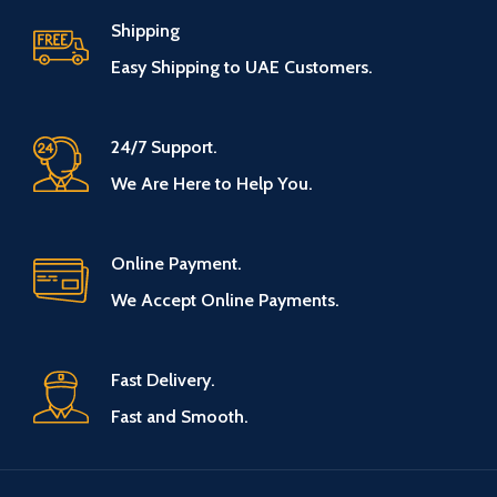
Shipping
Easy Shipping to UAE Customers.
24/7 Support.
We Are Here to Help You.
Online Payment.
We Accept Online Payments.
Fast Delivery.
Fast and Smooth.