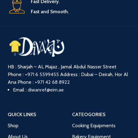
Fast Delivery.
Fast and Smooth.
HB : Sharjah – AL Majaz , Jamal Abdul Nasser Street
Phone :
+971 6 5599455
Address : Dubai – Deirah, Hor Al
Ana
Phone :
+971 42 68 8922
Email :
diwanref@eim.ae
QUICK LINKS
CATEOGORIES
Shop
Cooking Equipments
About Us
Bakery Equipment