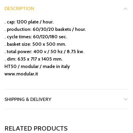
DESCRIPTION
. cap: 1200 plate / hour.
. production: 60/30/20 baskets / hour.
. cycle times: 60/120/180 sec.
. basket size: 500 x 500 mm.
. total power: 400 v / 50 hz / 8.75 kw.
. dim: 635 x 717 x 1405 mm.
HT50 / modular / made in italy
www.modular.it
SHIPPING & DELIVERY
RELATED PRODUCTS