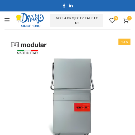
GOT A PROJECT? TALK TO
0
0
US
-13%