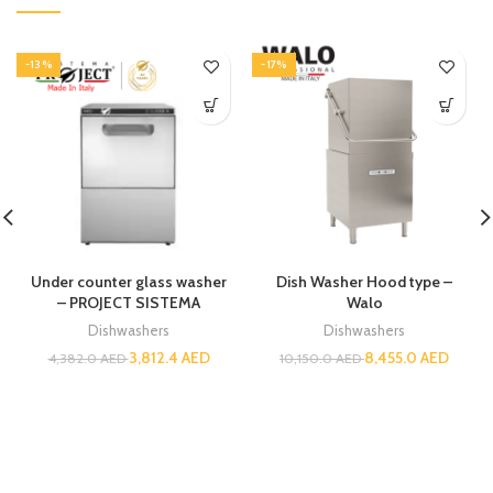
-13%
-17%
Under counter glass washer
Dish Washer Hood type –
– PROJECT SISTEMA
Walo
Dishwashers
Dishwashers
3,812.4
AED
8,455.0
AED
4,382.0
AED
10,150.0
AED