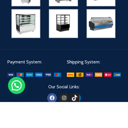
Payment System:
Shipping System:
Our Social Links:
Aldiwan
2024 - All Right Reserved | Designed By
The Creatives 360
.