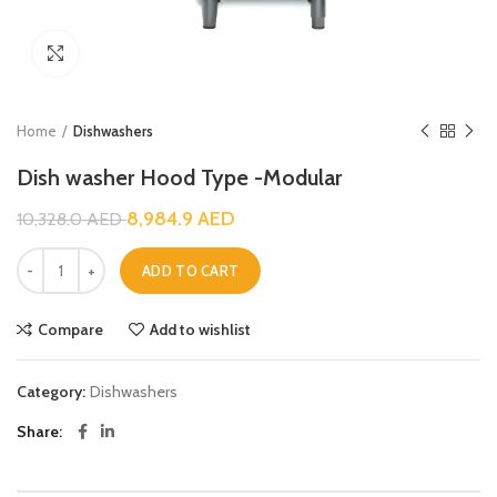
Click to enlarge
Home
Dishwashers
Dish washer Hood Type -Modular
8,984.9
AED
10,328.0
AED
ADD TO CART
Compare
Add to wishlist
Category:
Dishwashers
Share