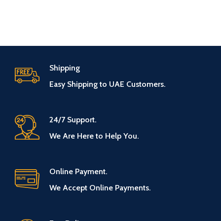
Shipping
Easy Shipping to UAE Customers.
24/7 Support.
We Are Here to Help You.
Online Payment.
We Accept Online Payments.