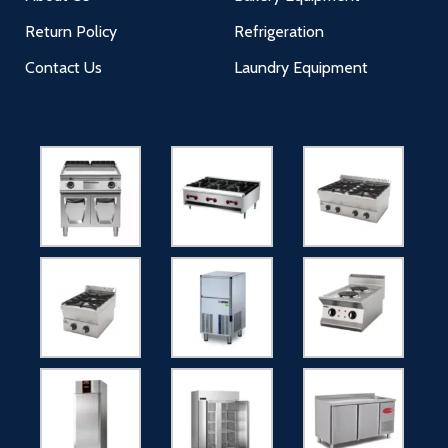
Return Policy
Refrigeration
Contact Us
Laundry Equipment