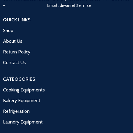
Email :
diwanref@eim.ae
QUICK LINKS
Shop
About Us
Return Policy
Contact Us
CATEOGORIES
Cooking Equipments
Bakery Equipment
Refrigeration
Laundry Equipment