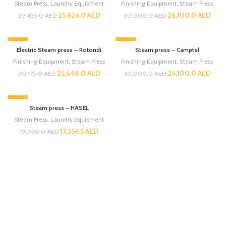
Steam Press
,
Laundry Equipment
Finishing Equipment
,
Steam Press
25,626.0
AED
26,100.0
AED
29,455.0
AED
30,000.0
AED
-15%
-13%
Electric Steam press – Rotondi
Steam press – Camptel
Finishing Equipment
,
Steam Press
Finishing Equipment
,
Steam Press
25,648.0
AED
26,100.0
AED
30,175.0
AED
30,000.0
AED
-13%
Steam press – HASEL
Steam Press
,
Laundry Equipment
17,356.5
AED
19,950.0
AED