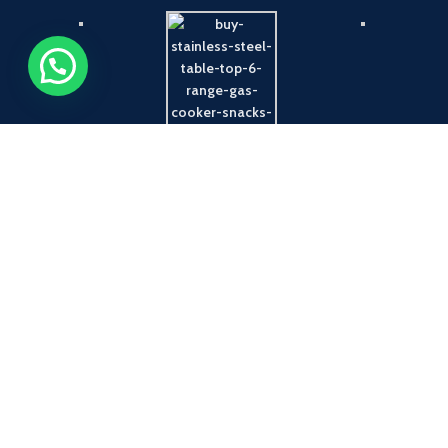
Payment System:
Shipping System: