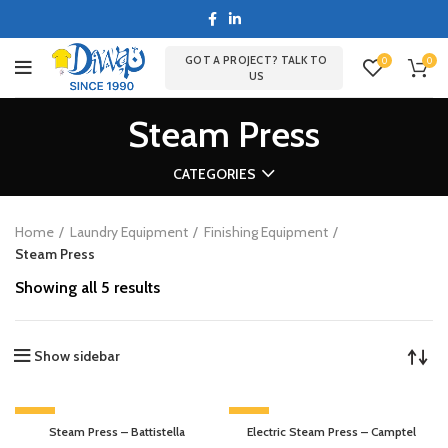
GOT A PROJECT? TALK TO
0
0
US
Steam Press
CATEGORIES
Home
Laundry Equipment
Finishing Equipment
Steam Press
Showing all 5 results
Show sidebar
-13%
-13%
Steam Press – Battistella
Electric Steam Press – Camptel