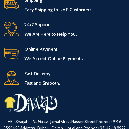
Shipping
Easy Shipping to UAE Customers.
24/7 Support.
We Are Here to Help You.
Online Payment.
We Accept Online Payments.
Fast Delivery.
Fast and Smooth.
HB : Sharjah – AL Majaz , Jamal Abdul Nasser Street
Phone :
+971 6
5599455
Address : Dubai – Deirah, Hor Al Ana
Phone :
+971 42 68 8922