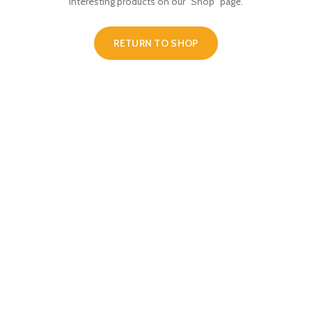
interesting products on our "Shop" page.
RETURN TO SHOP