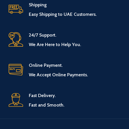
Shipping
Easy Shipping to UAE Customers.
24/7 Support.
We Are Here to Help You.
Online Payment.
We Accept Online Payments.
Fast Delivery.
Fast and Smooth.