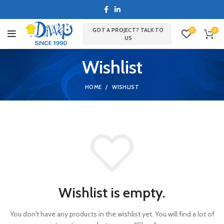
GOT A PROJECT? TALK TO
0
0
US
Wishlist
HOME
WISHLIST
Wishlist is empty.
You don't have any products in the wishlist yet.
You will find a lot of