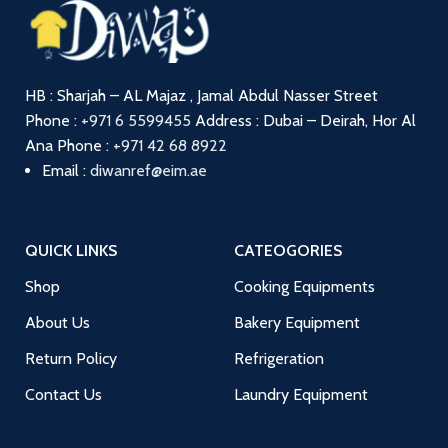
HB : Sharjah – AL Majaz , Jamal Abdul Nasser Street
Phone :
+971 6 5599455
Address : Dubai – Deirah, Hor Al
Ana
Phone :
+971 42 68 8922
Email :
diwanref@eim.ae
QUICK LINKS
CATEOGORIES
Shop
Cooking Equipments
About Us
Bakery Equipment
Return Policy
Refrigeration
Contact Us
Laundry Equipment