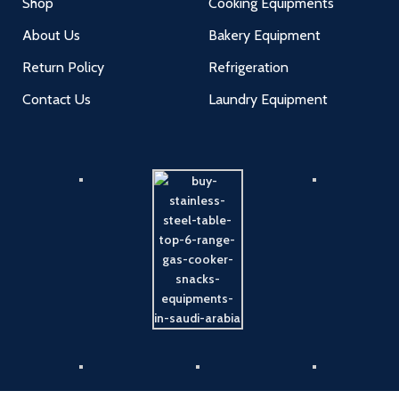
Shop
Cooking Equipments
About Us
Bakery Equipment
Return Policy
Refrigeration
Contact Us
Laundry Equipment