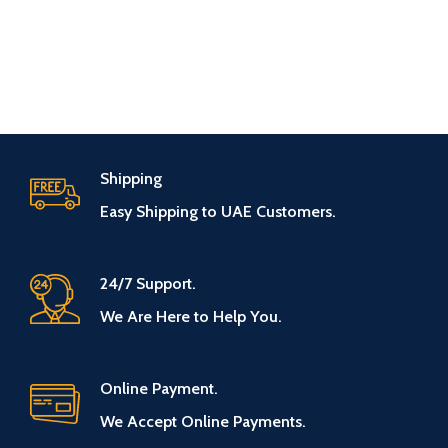
Shipping
Easy Shipping to UAE Customers.
24/7 Support.
We Are Here to Help You.
Online Payment.
We Accept Online Payments.