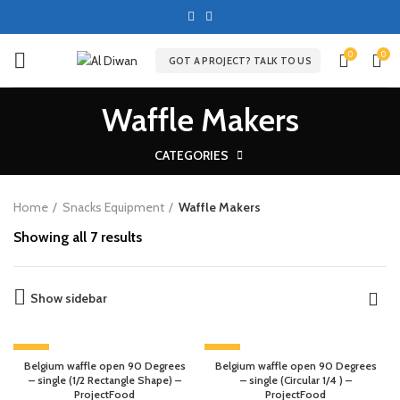
0
0
GOT A PROJECT? TALK TO US
Waffle Makers
CATEGORIES
Home
Snacks Equipment
Waffle Makers
Showing all 7 results
Show sidebar
-13%
-13%
Belgium waffle open 90 Degrees
Belgium waffle open 90 Degrees
– single (1/2 Rectangle Shape) –
– single (Circular 1/4 ) –
ProjectFood
ProjectFood