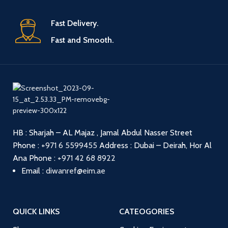
Fast Delivery.
Fast and Smooth.
HB : Sharjah – AL Majaz , Jamal Abdul Nasser Street
Phone :
+971 6 5599455
Address : Dubai – Deirah, Hor Al
Ana
Phone :
+971 42 68 8922
Email :
diwanref@eim.ae
QUICK LINKS
CATEOGORIES