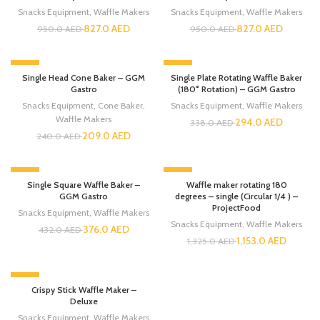
Snacks Equipment
,
Waffle Makers
Snacks Equipment
,
Waffle Makers
827.0
AED
827.0
AED
950.0
AED
950.0
AED
-13%
-13%
Single Head Cone Baker – GGM
Single Plate Rotating Waffle Baker
Gastro
(180° Rotation) – GGM Gastro
Snacks Equipment
,
Cone Baker
,
Snacks Equipment
,
Waffle Makers
Waffle Makers
294.0
AED
338.0
AED
209.0
AED
240.0
AED
-13%
-13%
Single Square Waffle Baker –
Waffle maker rotating 180
GGM Gastro
degrees – single (Circular 1/4 ) –
ProjectFood
Snacks Equipment
,
Waffle Makers
Snacks Equipment
,
Waffle Makers
376.0
AED
432.0
AED
1,153.0
AED
1,325.0
AED
-13%
Crispy Stick Waffle Maker –
Deluxe
Snacks Equipment
,
Waffle Makers