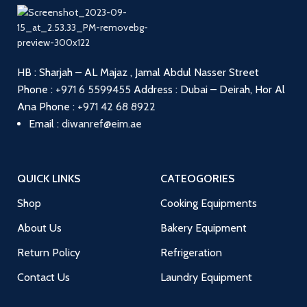
HB : Sharjah – AL Majaz , Jamal Abdul Nasser Street
Phone :
+971 6 5599455
Address : Dubai – Deirah, Hor Al
Ana
Phone :
+971 42 68 8922
Email :
diwanref@eim.ae
QUICK LINKS
CATEOGORIES
Shop
Cooking Equipments
About Us
Bakery Equipment
Return Policy
Refrigeration
Contact Us
Laundry Equipment