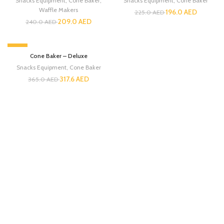
Snacks Equipment
,
Cone Baker
,
Snacks Equipment
,
Cone Baker
Waffle Makers
196.0
AED
225.0
AED
209.0
AED
240.0
AED
-13%
Cone Baker – Deluxe
Snacks Equipment
,
Cone Baker
317.6
AED
365.0
AED