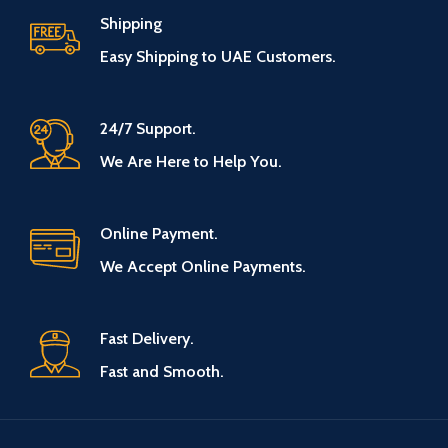
Shipping
Easy Shipping to UAE Customers.
24/7 Support.
We Are Here to Help You.
Online Payment.
We Accept Online Payments.
Fast Delivery.
Fast and Smooth.