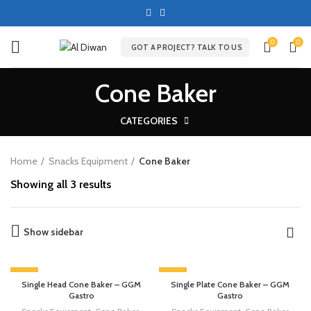
0
0
GOT A PROJECT? TALK TO US
Cone Baker
CATEGORIES
Home
Snacks Equipment
Cone Baker
Showing all 3 results
Show sidebar
-13%
-13%
Single Head Cone Baker – GGM
Single Plate Cone Baker – GGM
Gastro
Gastro