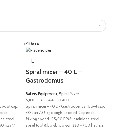
-13%
Close
Spiral mixer – 40 L –
Gastrodomus
Bakery Equipment
,
Spiral Mixer
5,100.0
AED
4,437.0
AED
. bowl cap:
Spiral mixer - 40 L - Gastrodomus . bowl cap:
eeds .
40 liter / 36 kg dough. . speed: 2 speeds .
ess steel
Mixing speed: 135/90 RPM . stainless steel
0 hz / 1.1
spiral tool & bowl. . power: 220 v / 50 hz / 2.2