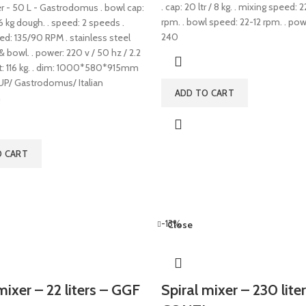
. cap: 20 ltr / 8 kg. . mixing speed:
er - 50 L - Gastrodomus . bowl cap:
rpm. . bowl speed: 22-12 rpm. . po
46 kg dough. . speed: 2 speeds .
240
ed: 135/90 RPM . stainless steel
 & bowl. . power: 220 v / 50 hz / 2.2
ht: 116 kg. . dim: 1000*580*915mm
/ Gastrodomus/ Italian
ADD TO CART
n
O CART
-13%
Close
mixer – 22 liters – GGF
Spiral mixer – 230 liter