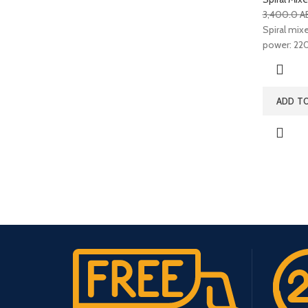
3,400.0
A
Spiral mixer
power: 220
ADD T