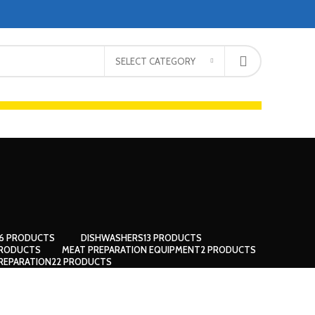
SELECT CATEGORY
66 PRODUCTS
DISHWASHERS
13 PRODUCTS
PRODUCTS
MEAT PREPARATION EQUIPMENT
2 PRODUCTS
REPARATION
22 PRODUCTS