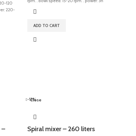
rpm. . bowl speed: 15-20 rpm. . power: 3n
 220-120
wer: 220-
ADD TO CART
-13%
Close
 –
Spiral mixer – 260 liters