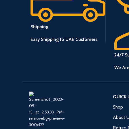
Shipping
Easy Shipping to UAE Customers.
24/7 S
We Are
QUICK 
Shop
About 
Return 