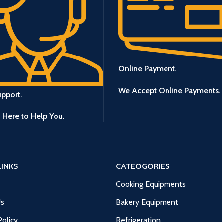
Online Payment.
We Accept Online Payments.
upport.
 Here to Help You.
LINKS
CATEOGORIES
Cooking Equipments
Us
Bakery Equipment
Policy
Refrigeration