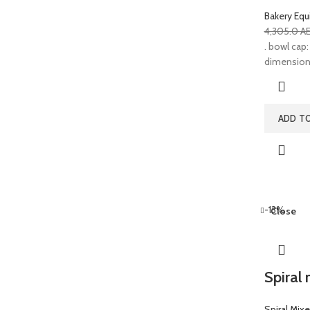
Bakery Eq
4,305.0
A
. bowl cap: 
dimensions:
ADD T
-13%
Close
Spiral 
Spiral Mixe