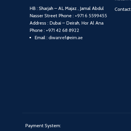
HB : Sharjah – AL Majaz , Jamal Abdul
Contact
Nasser Street
Phone :
+971 6 5599455
Address : Dubai – Deirah, Hor Al Ana
Phone :
+971 42 68 8922
Email :
diwanref@eim.ae
Payment System: