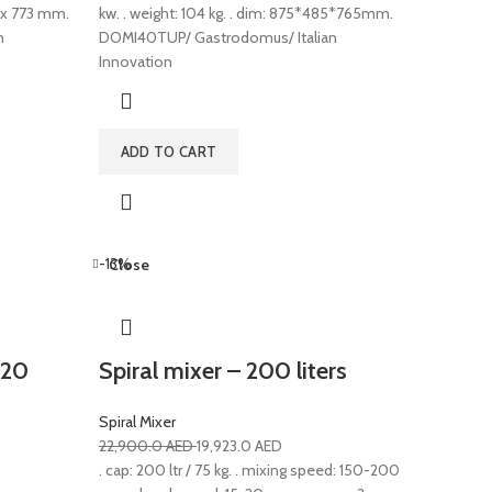
5 x 773 mm.
kw. . weight: 104 kg. . dim: 875*485*765mm.
n
DOMI40TUP/ Gastrodomus/ Italian
Innovation
ADD TO CART
-13%
Close
 20
Spiral mixer – 200 liters
Spiral Mixer
22,900.0
AED
19,923.0
AED
. cap: 200 ltr / 75 kg. . mixing speed: 150-200