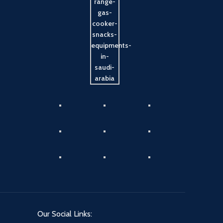
Our Social Links: