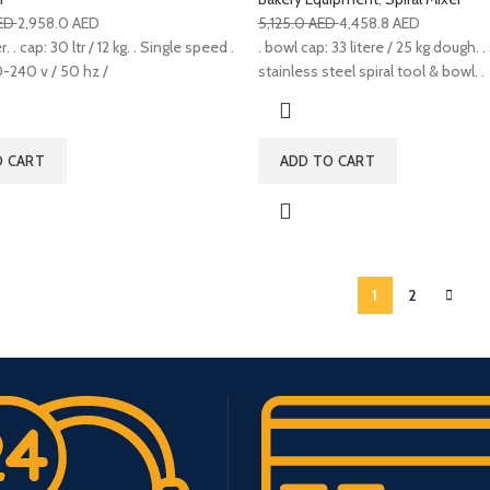
ED
2,958.0
AED
5,125.0
AED
4,458.8
AED
. . cap: 30 ltr / 12 kg. . Single speed .
. bowl cap: 33 litere / 25 kg dough. . 
-240 v / 50 hz /
stainless steel spiral tool & bowl. .
O CART
ADD TO CART
1
2