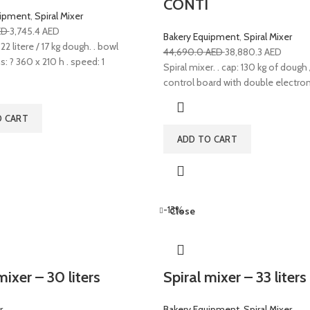
CONTI
uipment
,
Spiral Mixer
ED
3,745.4
AED
Bakery Equipment
,
Spiral Mixer
22 litere / 17 kg dough. . bowl
44,690.0
AED
38,880.3
AED
 ? 360 x 210 h . speed: 1
Spiral mixer. . cap: 130 kg of dough /
control board with double electroni
O CART
ADD TO CART
-13%
Close
mixer – 30 liters
Spiral mixer – 33 liter
r
Bakery Equipment
,
Spiral Mixer