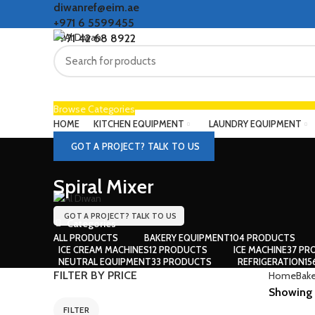
diwanref@eim.ae
+971 6 5599455
+971 42 68 8922
Browse Categories
HOME
KITCHEN EQUIPMENT
LAUNDRY EQUIPMENT
GOT A PROJECT? TALK TO US
Spiral Mixer
GOT A PROJECT? TALK TO US
Categories
ALL
PRODUCTS
BAKERY EQUIPMENT
104 PRODUCTS
ICE CREAM MACHINES
12 PRODUCTS
ICE MACHINE
37 PR
NEUTRAL EQUIPMENT
33 PRODUCTS
REFRIGERATION
1
FILTER BY PRICE
Home
Bake
Showing 1
FILTER