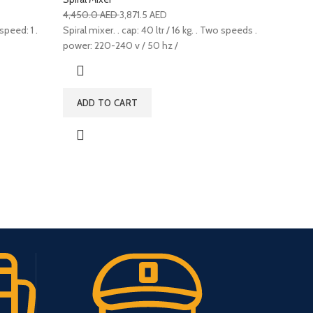
4,450.0
AED
3,871.5
AED
speed: 1 .
Spiral mixer. . cap: 40 ltr / 16 kg. . Two speeds .
power: 220-240 v / 50 hz /
ADD TO CART