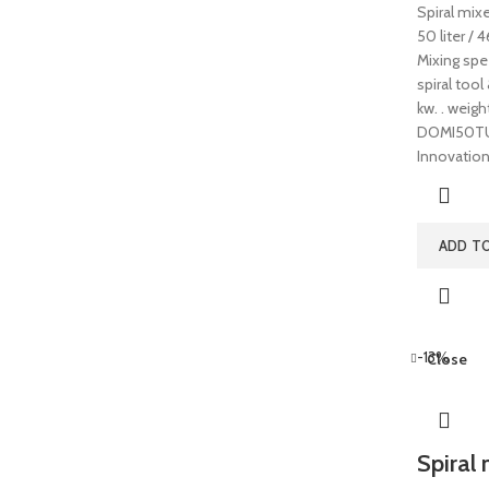
Spiral mix
50 liter / 
Mixing spe
spiral tool
kw. . weig
DOMI50TUP
Innovatio
ADD T
-13%
Close
Spiral 