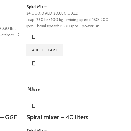
Spiral Mixer
24,000.0
AED
20,880.0
AED
. cap: 260 ltr / 100 kg. . mixing speed: 150-200
rpm. . bowl speed: 15-20 rpm. . power: 3n
 230 ltr. .
c timer. . 2
ADD TO CART
-13%
Close
s – GGF
Spiral mixer – 40 liters
Spiral Mixer