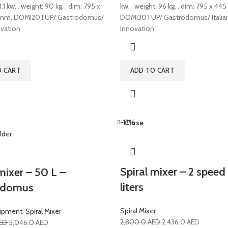
1.1 kw. . weight: 90 kg. . dim: 795 x
kw. . weight: 96 kg. . dim: 795 x 44
 mm. DOMI20TUP/ Gastrodomus/
DOMI30TUP/ Gastrodomus/ Italia
ovation
Innovation
O CART
ADD TO CART
-13%
Close
Spiral mixer – 2 speed
mixer – 50 L –
liters
odomus
Spiral Mixer
uipment
,
Spiral Mixer
2,800.0
AED
2,436.0
AED
ED
5,046.0
AED