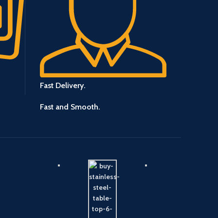
Fast Delivery.
Fast and Smooth.