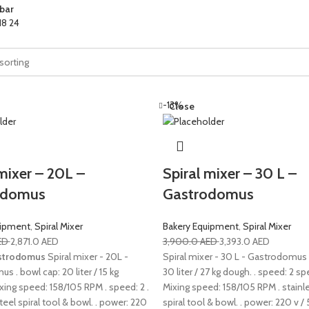
bar
18
24
-13%
Close
mixer – 20L –
Spiral mixer – 30 L –
odomus
Gastrodomus
uipment
,
Spiral Mixer
Bakery Equipment
,
Spiral Mixer
ED
2,871.0
AED
3,900.0
AED
3,393.0
AED
strodomus
Spiral mixer - 20L -
Spiral mixer - 30 L - Gastrodomus 
 . bowl cap: 20 liter / 15 kg
30 liter / 27 kg dough. . speed: 2 sp
xing speed: 158/105 RPM . speed: 2 .
Mixing speed: 158/105 RPM . stainl
teel spiral tool & bowl. . power: 220
spiral tool & bowl. . power: 220 v / 5