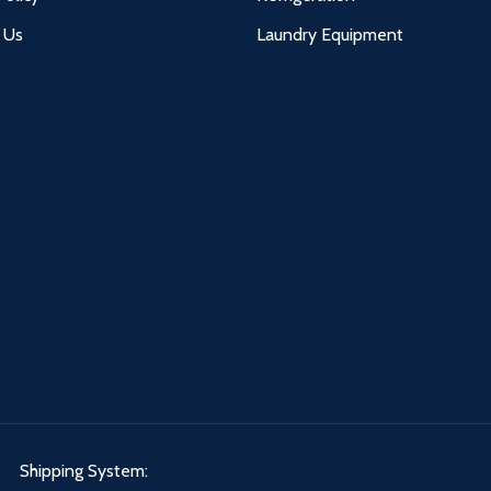
 Us
Laundry Equipment
Shipping System: