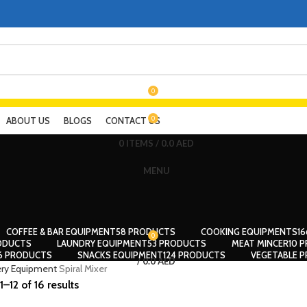
0
0
ABOUT US
BLOGS
CONTACT US
0
ITEMS
/
0.0
AED
MENU
COFFEE & BAR EQUIPMENT
58 PRODUCTS
COOKING EQUIPMENTS
1
0
ODUCTS
LAUNDRY EQUIPMENT
53 PRODUCTS
MEAT MINCER
10 
56 PRODUCTS
SNACKS EQUIPMENT
124 PRODUCTS
VEGETABLE P
/
0.0
AED
ry Equipment
Spiral Mixer
–12 of 16 results