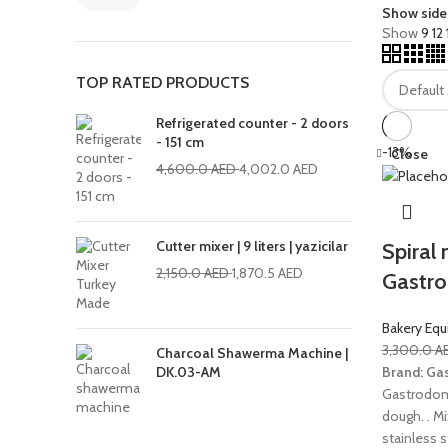
Show side
Show
9
12
TOP RATED PRODUCTS
Refrigerated counter - 2 doors
- 151 cm
-13%
Close
4,600.0
AED
4,002.0
AED
Cutter mixer | 9 liters | yazicilar
Spiral 
2,150.0
AED
1,870.5
AED
Gastr
Bakery Eq
3,300.0
A
Charcoal Shawerma Machine |
Brand: Ga
DK.03-AM
Gastrodomus
dough. . Mi
stainless s