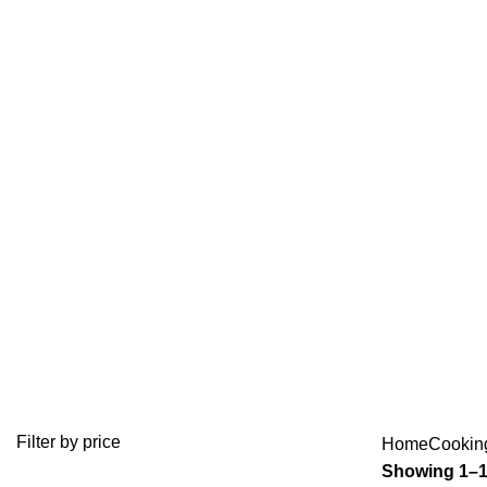
SNACK
BAKERY EQUIPMENT
COFFEE & BAR EQUIPMENT
104 Products
58 Products
MEAT MINCER
MEAT PREPARATION EQUIP
10 Products
2 Products
Filter by price
Home
Cookin
Showing 1–12