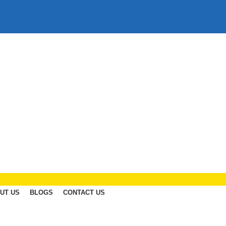
UT US
BLOGS
CONTACT US