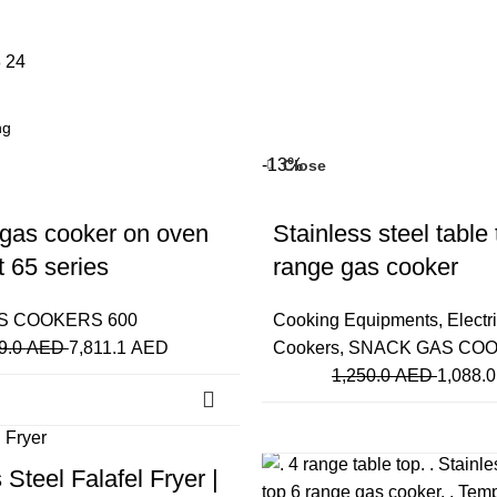
8
24
-13%
Close
 gas cooker on oven
Stainless steel table 
t 65 series
range gas cooker
S COOKERS 600
Cooking Equipments
,
Electr
9.0
AED
7,811.1
AED
Cookers
,
SNACK GAS COO
1,250.0
AED
1,088.
-20%
Close
 Steel Falafel Fryer |