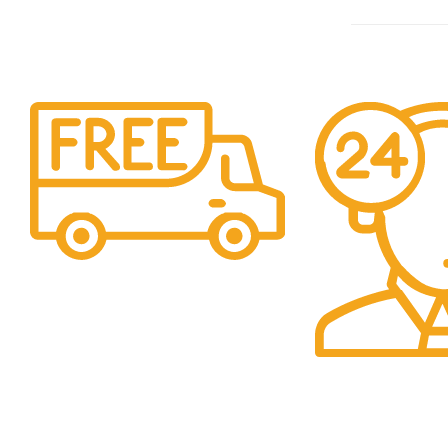
Shipping
Easy Shipping to UAE
Customers.
24/7 Support.
We Are Here to H