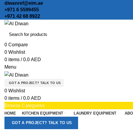
diwanref@eim.ae
+971 6 5599455
+971 42 68 8922
0
Compare
0
Wishlist
0
items
/
0.0
AED
Menu
GOT A PROJECT? TALK TO US
0
Wishlist
0
items
/
0.0
AED
Browse Categories
HOME
KITCHEN EQUIPMENT
LAUNDRY EQUIPMENT
ABO
GOT A PROJECT? TALK TO US