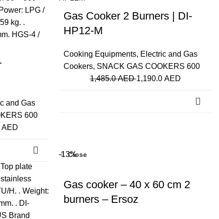
Gas Cooker 2 Burners | DI-
HP12-M
Cooking Equipments
,
Electric and Gas
r
Cookers
,
SNACK GAS COOKERS 600
1,485.0
AED
1,190.0
AED
ic and Gas
KERS 600
0
AED
-13%
Close
Gas cooker – 40 x 60 cm 2
burners – Ersoz