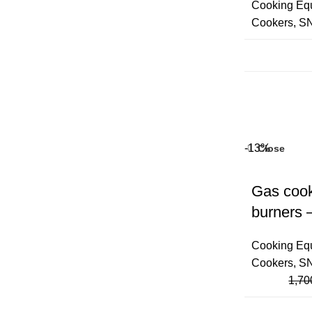
Cooking Eq
Cookers
,
S
-13%
Close
Gas cook
burners 
Cooking Eq
Cookers
,
S
1,70