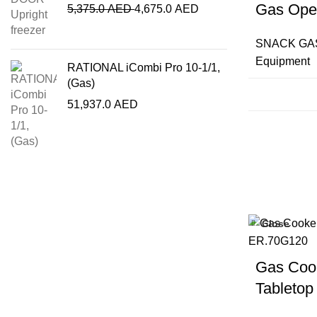
Gas Ope
5,375.0
AED
4,675.0
AED
SNACK GA
Equipment
RATIONAL iCombi Pro 10-1/1,
(Gas)
51,937.0
AED
Close
Gas Cook
Tabletop