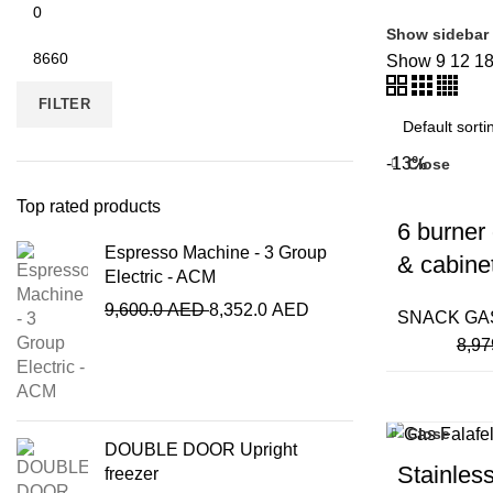
Show sidebar
Show
9
12
1
FILTER
-13%
Close
Top rated products
6 burner
Espresso Machine - 3 Group
& cabine
Electric - ACM
9,600.0
AED
8,352.0
AED
SNACK GA
8,97
Close
DOUBLE DOOR Upright
Stainless
freezer