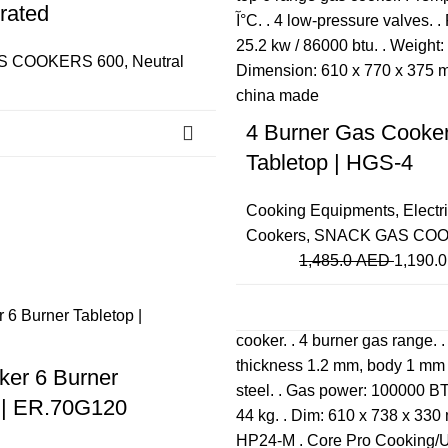
rated
S COOKERS 600
,
Neutral
4 Burner Gas Cooke
Tabletop | HGS-4
Cooking Equipments
,
Electr
Cookers
,
SNACK GAS COO
1,485.0
AED
1,190.
Close
er 6 Burner
 | ER.70G120