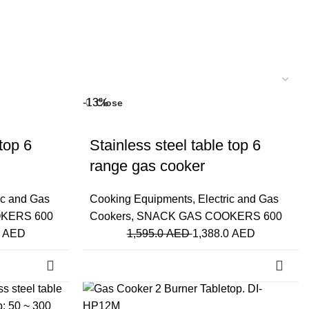
-13%
Close
top 6
Stainless steel table top 6
range gas cooker
ic and Gas
Cooking Equipments
,
Electric and Gas
KERS 600
Cookers
,
SNACK GAS COOKERS 600
0
AED
1,595.0
AED
1,388.0
AED
-20%
Close