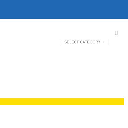
SELECT CATEGORY