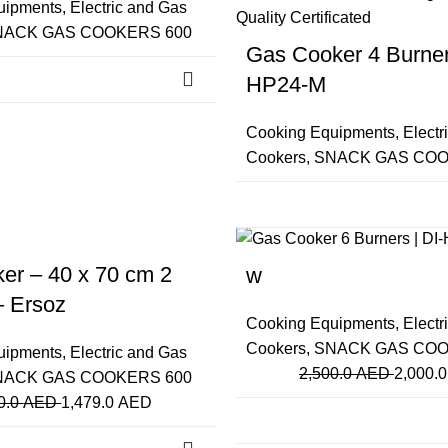
uipments
,
Electric and Gas
NACK GAS COOKERS 600
Gas Cooker 4 Burners
HP24-M
Cooking Equipments
,
Electr
Cookers
,
SNACK GAS COO
-20%
Close
er – 40 x 70 cm 2
w
– Ersoz
Cooking Equipments
,
Electr
Cookers
,
SNACK GAS COO
uipments
,
Electric and Gas
2,500.0
AED
2,000.
NACK GAS COOKERS 600
0.0
AED
1,479.0
AED