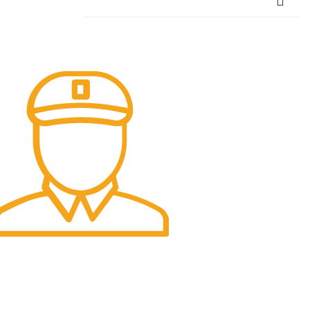
ast Delivery.
ast and Smooth.