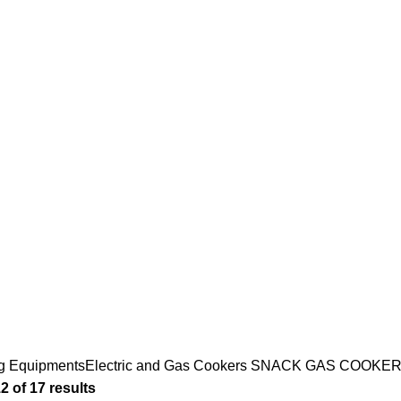
 GAS COOKE
COOKING EQUIPMENTS
DISHWASHERS
ICE CREAM
166 Products
13 Products
12 Products
MENT
NEUTRAL EQUIPMENT
REFRIGERATION
SNA
33 Products
156 Products
124 
g Equipments
Electric and Gas Cookers
SNACK GAS COOKER
 of 17 results