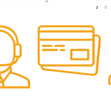
1
2
Online Payment.
F
We Accept Online Payments.
F
elp You.