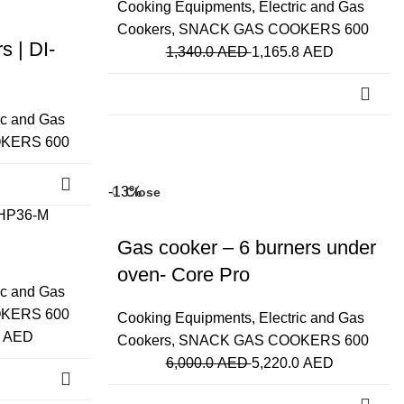
Cooking Equipments
,
Electric and Gas
Cookers
,
SNACK GAS COOKERS 600
 | DI-
1,340.0
AED
1,165.8
AED
ic and Gas
KERS 600
-13%
Close
Gas cooker – 6 burners under
oven- Core Pro
ic and Gas
KERS 600
Cooking Equipments
,
Electric and Gas
0
AED
Cookers
,
SNACK GAS COOKERS 600
6,000.0
AED
5,220.0
AED