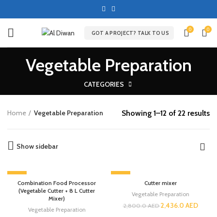
0
0
GOT A PROJECT? TALK TO US
Vegetable Preparation
CATEGORIES
Showing 1–12 of 22 results
Home
Vegetable Preparation
Show sidebar
-13%
-13%
Combination Food Processor
Cutter mixer
(Vegetable Cutter + 8 L Cutter
Vegetable Preparation
Mixer)
2,436.0
AED
2,800.0
AED
Vegetable Preparation