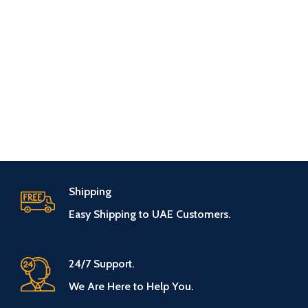
Shipping
Easy Shipping to UAE Customers.
24/7 Support.
We Are Here to Help You.