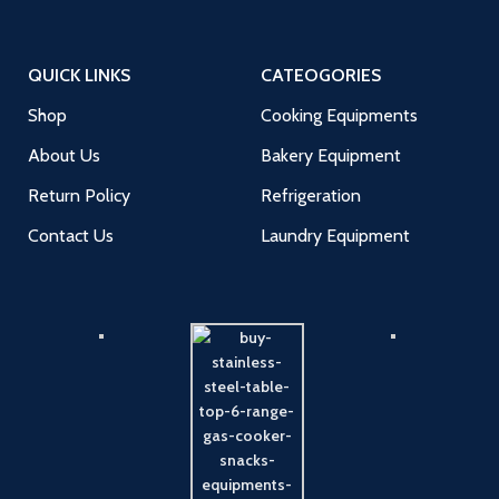
QUICK LINKS
CATEOGORIES
Shop
Cooking Equipments
About Us
Bakery Equipment
Return Policy
Refrigeration
Contact Us
Laundry Equipment