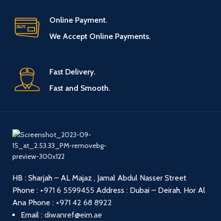
Online Payment.
We Accept Online Payments.
Fast Delivery.
Fast and Smooth.
HB : Sharjah – AL Majaz , Jamal Abdul Nasser Street
Phone :
+971 6 5599455
Address : Dubai – Deirah, Hor Al
Ana
Phone :
+971 42 68 8922
Email :
diwanref@eim.ae