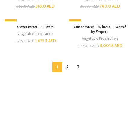
318.0
AED
740.0
AED
365.0
AED
850.0
AED
-13%
-13%
Cutter mixer – 15 liters
Cutter mixer – 15 liters – Gastraf
by Empero
Vegetable Preparation
Vegetable Preparation
1,631.3
AED
1,875.0
AED
3,001.5
AED
3,450.0
AED
1
2