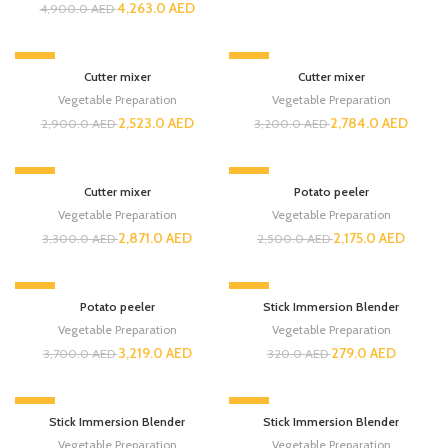
4,263.0
AED
4,900.0
AED
-13%
-13%
Cutter mixer
Cutter mixer
Vegetable Preparation
Vegetable Preparation
2,523.0
AED
2,784.0
AED
2,900.0
AED
3,200.0
AED
-13%
-13%
Cutter mixer
Potato peeler
Vegetable Preparation
Vegetable Preparation
2,871.0
AED
2,175.0
AED
3,300.0
AED
2,500.0
AED
-13%
-13%
Potato peeler
Stick Immersion Blender
Vegetable Preparation
Vegetable Preparation
3,219.0
AED
279.0
AED
3,700.0
AED
320.0
AED
-13%
-13%
Stick Immersion Blender
Stick Immersion Blender
Vegetable Preparation
Vegetable Preparation