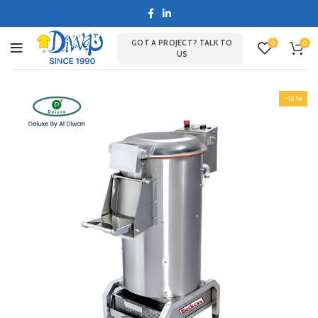
GOT A PROJECT? TALK TO
0
0
US
-13%