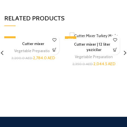
RELATED PRODUCTS
-13%
-13%
Cutter mixer
Cutter mixer | 12 liters |
yazicilar
Vegetable Preparation
Vegetable Preparation
2,784.0
AED
3,200.0
AED
2,044.5
AED
2,350.0
AED