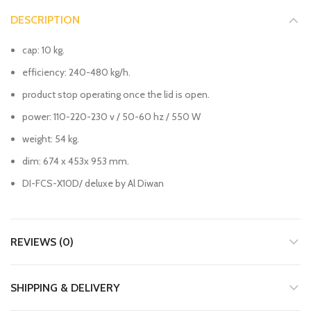
DESCRIPTION
cap: 10 kg.
efficiency: 240-480 kg/h.
product stop operating once the lid is open.
power: 110-220-230 v / 50-60 hz / 550 W
weight: 54 kg.
dim: 674 x 453x 953 mm.
DI-FCS-X10D/ deluxe by Al Diwan
REVIEWS (0)
SHIPPING & DELIVERY