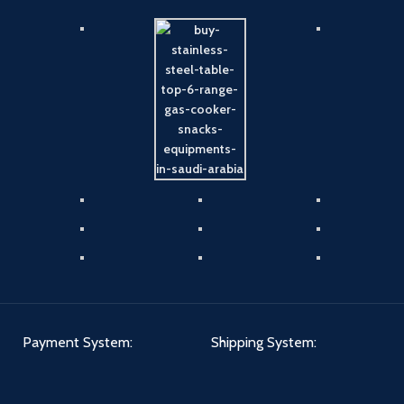
Payment System:
Shipping System: