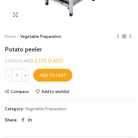
Click to enlarge
Home
Vegetable Preparation
Potato peeler
2,175.0
AED
2,500.0
AED
ADD TO CART
Compare
Add to wishlist
Category:
Vegetable Preparation
Share