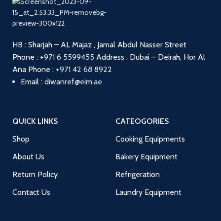
HB : Sharjah – AL Majaz , Jamal Abdul Nasser Street
Phone :
+971 6 5599455
Address : Dubai – Deirah, Hor Al
Ana
Phone :
+971 42 68 8922
Email :
diwanref@eim.ae
QUICK LINKS
CATEOGORIES
Shop
Cooking Equipments
About Us
Bakery Equipment
Return Policy
Refrigeration
Contact Us
Laundry Equipment