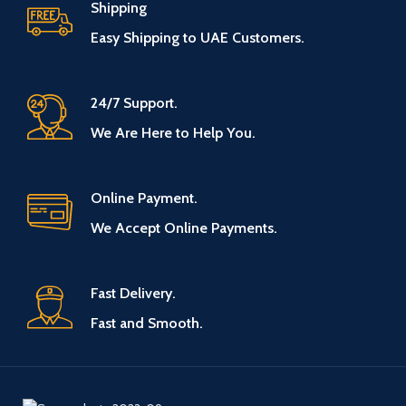
Shipping
Easy Shipping to UAE Customers.
24/7 Support.
We Are Here to Help You.
Online Payment.
We Accept Online Payments.
Fast Delivery.
Fast and Smooth.