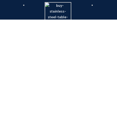
Payment System:
Shipping System: