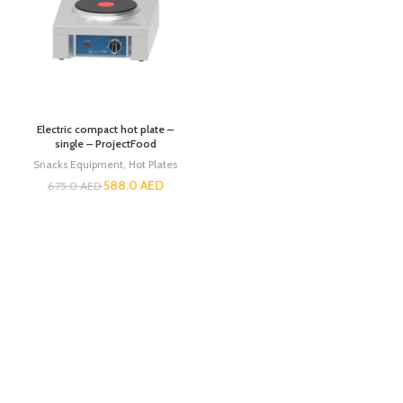
Electric compact hot plate –
single – ProjectFood
Snacks Equipment
,
Hot Plates
588.0
AED
675.0
AED