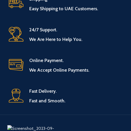
Easy Shipping to UAE Customers.
24/7 Support.
We Are Here to Help You.
Online Payment.
We Accept Online Payments.
Fast Delivery.
Fast and Smooth.