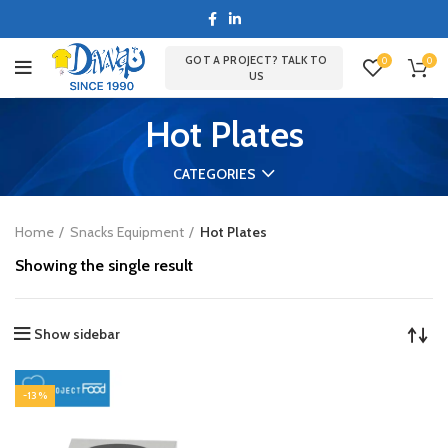
GOT A PROJECT? TALK TO
0
0
US
Hot Plates
CATEGORIES
Home
Snacks Equipment
Hot Plates
Showing the single result
Show sidebar
-13%