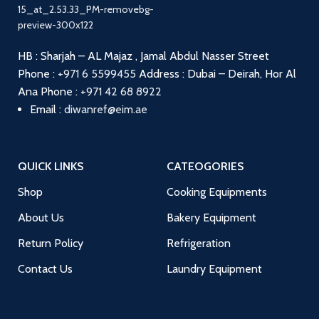
HB : Sharjah – AL Majaz , Jamal Abdul Nasser Street
Phone :
+971 6 5599455
Address : Dubai – Deirah, Hor Al
Ana
Phone :
+971 42 68 8922
Email :
diwanref@eim.ae
QUICK LINKS
CATEOGORIES
Shop
Cooking Equipments
About Us
Bakery Equipment
Return Policy
Refrigeration
Contact Us
Laundry Equipment