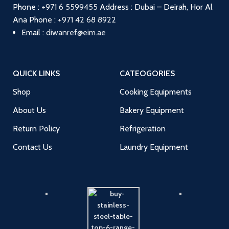
Phone :
+971 6 5599455
Address : Dubai – Deirah, Hor Al
Ana
Phone :
+971 42 68 8922
Email :
diwanref@eim.ae
QUICK LINKS
CATEOGORIES
Shop
Cooking Equipments
About Us
Bakery Equipment
Return Policy
Refrigeration
Contact Us
Laundry Equipment