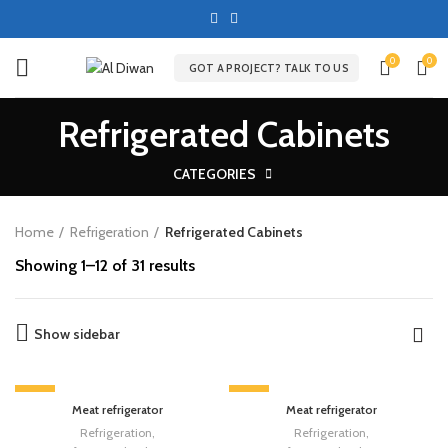
0
0
GOT A PROJECT? TALK TO US
Refrigerated Cabinets
CATEGORIES
Home
Refrigeration
Refrigerated Cabinets
Showing 1–12 of 31 results
Show sidebar
-13%
-13%
Meat refrigerator
Meat refrigerator
Refrigeration
,
Refrigeration
,