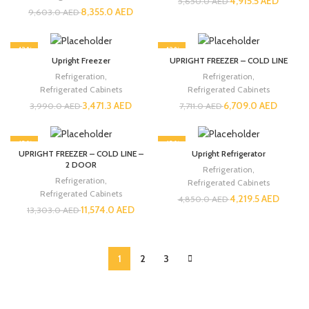
4,915.5
AED
5,650.0
AED
8,355.0
AED
9,603.0
AED
-13%
-13%
Upright Freezer
UPRIGHT FREEZER – COLD LINE
Refrigeration
,
Refrigeration
,
Refrigerated Cabinets
Refrigerated Cabinets
3,471.3
AED
6,709.0
AED
3,990.0
AED
7,711.0
AED
-13%
-13%
UPRIGHT FREEZER – COLD LINE –
Upright Refrigerator
2 DOOR
Refrigeration
,
Refrigeration
,
Refrigerated Cabinets
Refrigerated Cabinets
4,219.5
AED
4,850.0
AED
11,574.0
AED
13,303.0
AED
1
2
3