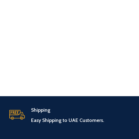
Shipping
Easy Shipping to UAE Customers.