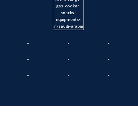
Payment System:
Shipping System:
Our Social Links: