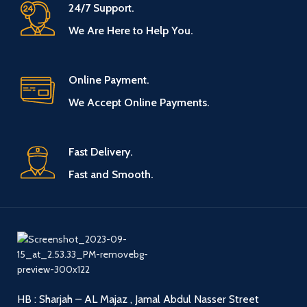
24/7 Support.
We Are Here to Help You.
Online Payment.
We Accept Online Payments.
Fast Delivery.
Fast and Smooth.
HB : Sharjah – AL Majaz , Jamal Abdul Nasser Street