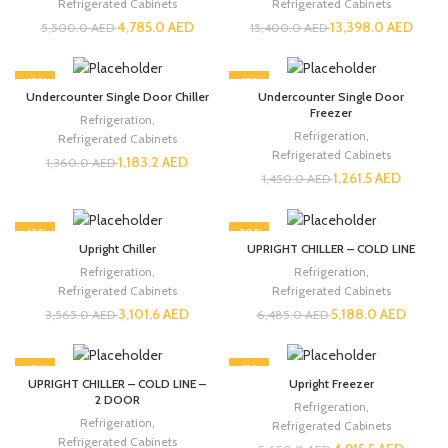
Refrigerated Cabinets
Refrigerated Cabinets
4,785.0
AED
13,398.0
AED
5,500.0
AED
15,400.0
AED
-13%
-13%
Undercounter Single Door Chiller
Undercounter Single Door
Freezer
Refrigeration
,
Refrigeration
,
Refrigerated Cabinets
Refrigerated Cabinets
1,183.2
AED
1,360.0
AED
1,261.5
AED
1,450.0
AED
-13%
-20%
Upright Chiller
UPRIGHT CHILLER – COLD LINE
Refrigeration
,
Refrigeration
,
Refrigerated Cabinets
Refrigerated Cabinets
3,101.6
AED
5,188.0
AED
3,565.0
AED
6,485.0
AED
-13%
-13%
UPRIGHT CHILLER – COLD LINE –
Upright Freezer
2 DOOR
Refrigeration
,
Refrigeration
,
Refrigerated Cabinets
Refrigerated Cabinets