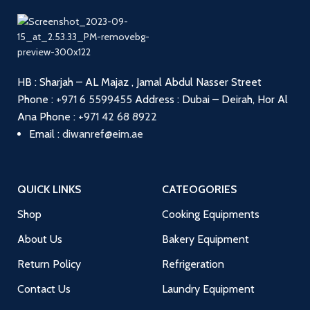
HB : Sharjah – AL Majaz , Jamal Abdul Nasser Street
Phone :
+971 6 5599455
Address : Dubai – Deirah, Hor Al
Ana
Phone :
+971 42 68 8922
Email :
diwanref@eim.ae
QUICK LINKS
CATEOGORIES
Shop
Cooking Equipments
About Us
Bakery Equipment
Return Policy
Refrigeration
Contact Us
Laundry Equipment