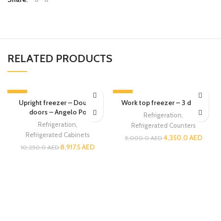
RELATED PRODUCTS
-13%
-13%
Upright freezer – Double
Work top freezer – 3 doors
doors – Angelo Po
Refrigeration
,
Refrigeration
,
Refrigerated Counters
Refrigerated Cabinets
4,350.0
AED
5,000.0
AED
8,917.5
AED
10,250.0
AED