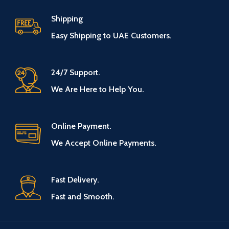
Shipping
Easy Shipping to UAE Customers.
24/7 Support.
We Are Here to Help You.
Online Payment.
We Accept Online Payments.
Fast Delivery.
Fast and Smooth.