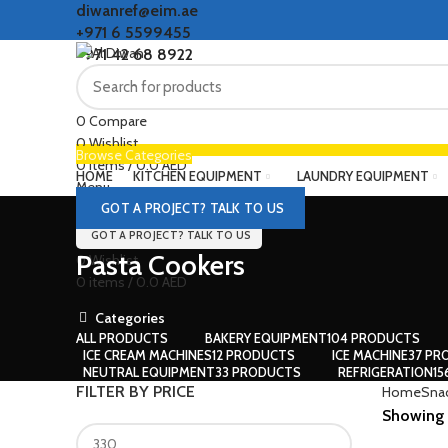
diwanref@eim.ae
+971 6 5599455
+971 42 68 8922
0
Compare
0
Wishlist
Browse Categories
0
items
/
0.0
AED
HOME
KITCHEN EQUIPMENT
LAUNDRY EQUIPMENT
Menu
GOT A PROJECT? TALK TO US
GOT A PROJECT? TALK TO US
Pasta Cookers
0
Wishlist
0
items
/
0.0
AED
Categories
ALL
PRODUCTS
BAKERY EQUIPMENT
104 PRODUCTS
ICE CREAM MACHINES
12 PRODUCTS
ICE MACHINE
37 PR
NEUTRAL EQUIPMENT
33 PRODUCTS
REFRIGERATION
1
FILTER BY PRICE
Home
Sna
Showing a