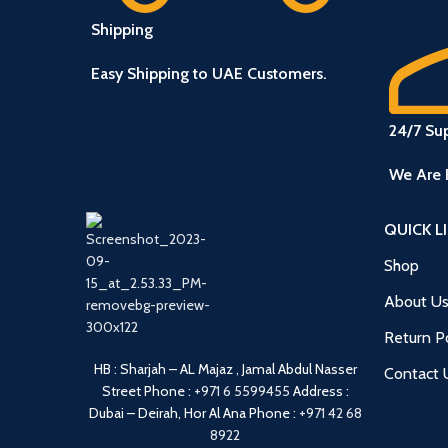
Shipping
Easy Shipping to UAE Customers.
24/7 Su
We Are 
QUICK L
Shop
About U
Return Po
HB : Sharjah – AL Majaz , Jamal Abdul Nasser
Contact 
Street
Phone :
+971 6 5599455
Address :
Dubai – Deirah, Hor Al Ana
Phone :
+971 42 68
8922