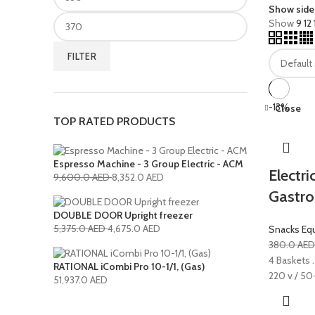
Show side
Show
9
12
FILTER
-13%
Close
TOP RATED PRODUCTS
Espresso Machine - 3 Group Electric - ACM
Electr
9,600.0
AED
8,352.0
AED
Gastro
DOUBLE DOOR Upright freezer
5,375.0
AED
4,675.0
AED
Snacks Eq
380.0
AE
4 Baskets .
RATIONAL iCombi Pro 10-1/1, (Gas)
220 v / 50
51,937.0
AED