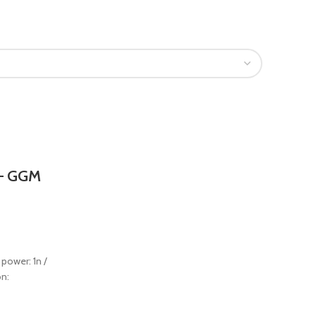
 – GGM
 power: 1n /
on: