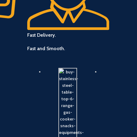
Fast Delivery.
Fast and Smooth.