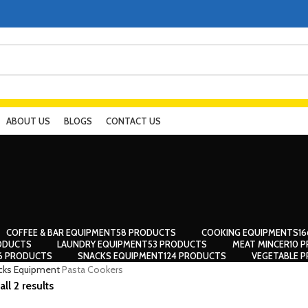
ABOUT US
BLOGS
CONTACT US
COFFEE & BAR EQUIPMENT
58 PRODUCTS
COOKING EQUIPMENTS
1
ODUCTS
LAUNDRY EQUIPMENT
53 PRODUCTS
MEAT MINCER
10 
56 PRODUCTS
SNACKS EQUIPMENT
124 PRODUCTS
VEGETABLE P
cks Equipment
Pasta Cookers
ll 2 results