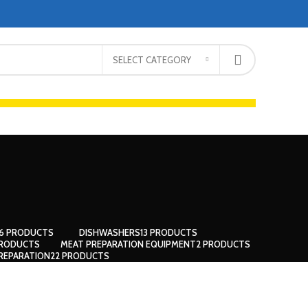
SELECT CATEGORY
66 PRODUCTS
DISHWASHERS
13 PRODUCTS
PRODUCTS
MEAT PREPARATION EQUIPMENT
2 PRODUCTS
REPARATION
22 PRODUCTS