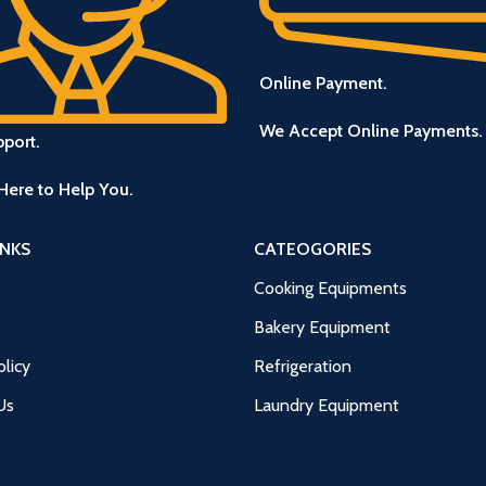
Online Payment.
We Accept Online Payments.
pport.
Here to Help You.
INKS
CATEOGORIES
Cooking Equipments
s
Bakery Equipment
licy
Refrigeration
Us
Laundry Equipment