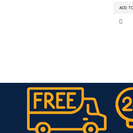
ADD T