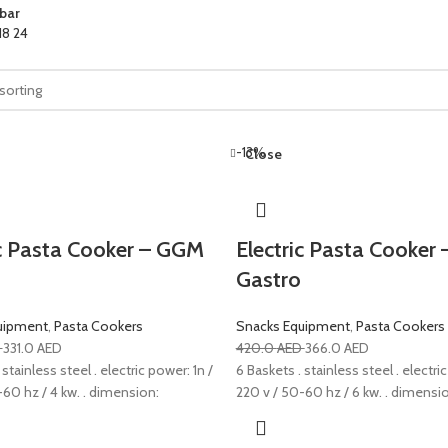
bar
18
24
-13%
Close
ic Pasta Cooker – GGM
Electric Pasta Cooker
Gastro
uipment
,
Pasta Cookers
Snacks Equipment
,
Pasta Cookers
D
331.0
AED
420.0
AED
366.0
AED
 stainless steel . electric power: 1n /
6 Baskets . stainless steel . electric
-60 hz / 4 kw. . dimension:
220 v / 50-60 hz / 6 kw. . dimensi