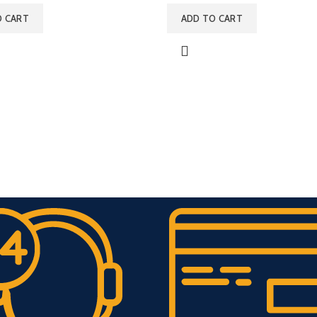
O CART
ADD TO CART