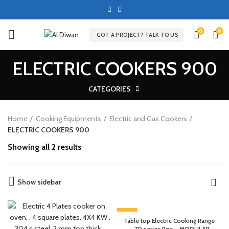
0
0
GOT A PROJECT? TALK TO US
ELECTRIC COOKERS 900
CATEGORIES
Home
Cooking Equipments
Electric and Gas Cookers
ELECTRIC COOKERS 900
Showing all 2 results
Show sidebar
-13%
Table top Electric Cooking Range
– 70 series Roc – MODULAR