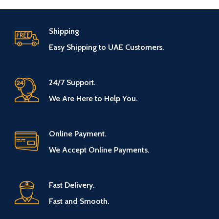
Shipping
Easy Shipping to UAE Customers.
24/7 Support.
We Are Here to Help You.
Online Payment.
We Accept Online Payments.
Fast Delivery.
Fast and Smooth.