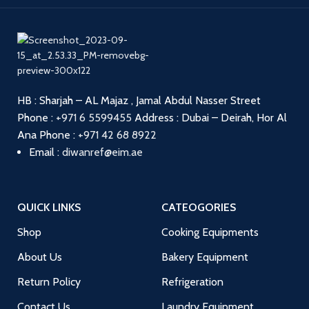
HB : Sharjah – AL Majaz , Jamal Abdul Nasser Street
Phone :
+971 6 5599455
Address : Dubai – Deirah, Hor Al
Ana
Phone :
+971 42 68 8922
Email :
diwanref@eim.ae
QUICK LINKS
CATEOGORIES
Shop
Cooking Equipments
About Us
Bakery Equipment
Return Policy
Refrigeration
Contact Us
Laundry Equipment