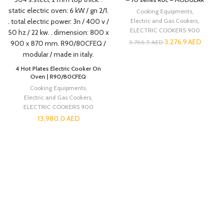
Cooking Equipments
,
Electric and Gas Cookers
,
ELECTRIC COOKERS 900
3,276.9
AED
3,766.5
AED
4 Hot Plates Electric Cooker On
Oven | R90/80CFEQ
Cooking Equipments
,
Electric and Gas Cookers
,
ELECTRIC COOKERS 900
13,980.0
AED