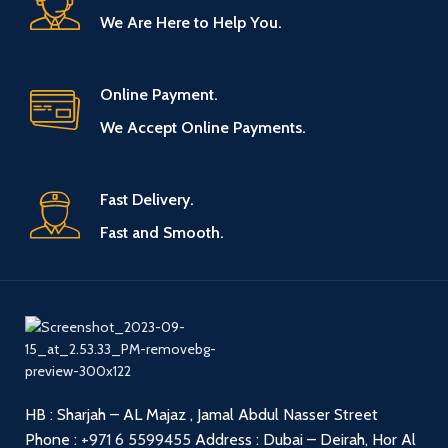
We Are Here to Help You.
Online Payment.
We Accept Online Payments.
Fast Delivery.
Fast and Smooth.
HB : Sharjah – AL Majaz , Jamal Abdul Nasser Street
Phone :
+971 6 5599455
Address : Dubai – Deirah, Hor Al