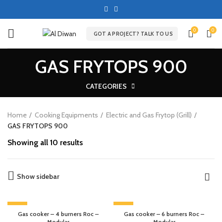
0
0
GOT A PROJECT? TALK TO US
GAS FRYTOPS 900
CATEGORIES
Home
Cooking Equipments
Electric and Gas Frytop (Grill)
GAS FRYTOPS 900
Showing all 10 results
Show sidebar
-13%
-20%
Gas cooker – 4 burners Roc –
Gas cooker – 6 burners Roc –
Modular
Modular