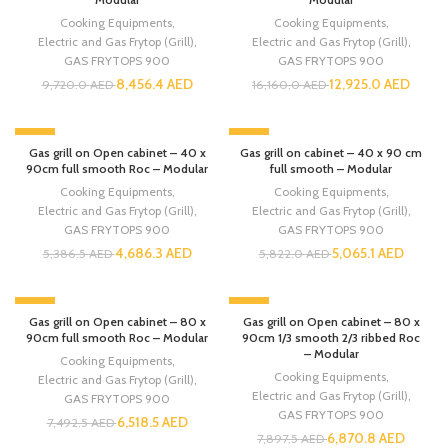
Cooking Equipments
,
Cooking Equipments
,
Electric and Gas Frytop (Grill)
,
Electric and Gas Frytop (Grill)
,
GAS FRYTOPS 900
GAS FRYTOPS 900
8,456.4
AED
12,925.0
AED
9,720.0
AED
16,160.0
AED
-13%
-13%
Gas grill on Open cabinet – 40 x
Gas grill on cabinet – 40 x 90 cm
90cm full smooth Roc – Modular
full smooth – Modular
Cooking Equipments
,
Cooking Equipments
,
Electric and Gas Frytop (Grill)
,
Electric and Gas Frytop (Grill)
,
GAS FRYTOPS 900
GAS FRYTOPS 900
4,686.3
AED
5,065.1
AED
5,386.5
AED
5,822.0
AED
-13%
-13%
Gas grill on Open cabinet – 80 x
Gas grill on Open cabinet – 80 x
90cm full smooth Roc – Modular
90cm 1/3 smooth 2/3 ribbed Roc
– Modular
Cooking Equipments
,
Cooking Equipments
,
Electric and Gas Frytop (Grill)
,
Electric and Gas Frytop (Grill)
,
GAS FRYTOPS 900
GAS FRYTOPS 900
6,518.5
AED
7,492.5
AED
6,870.8
AED
7,897.5
AED