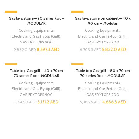
-13%
-13%
Gas lava stone – 90 series Roc –
Gas lava stone on cabinet – 40 x
MODULAR
90 cm – Modular
Cooking Equipments
,
Cooking Equipments
,
Electric and Gas Frytop (Grill)
,
Electric and Gas Frytop (Grill)
,
GAS FRYTOPS 900
GAS FRYTOPS 900
8,597.3
AED
5,832.0
AED
9,882.0
AED
6,703.5
AED
-13%
-13%
Table top Gas grill – 40 x 70cm
Table top Gas grill – 80 x 70 cm
70 series Roc – MODULAR
70 series Roc – MODULAR
Cooking Equipments
,
Cooking Equipments
,
Electric and Gas Frytop (Grill)
,
Electric and Gas Frytop (Grill)
,
GAS FRYTOPS 900
GAS FRYTOPS 900
3,171.2
AED
4,686.3
AED
3,645.0
AED
5,386.5
AED