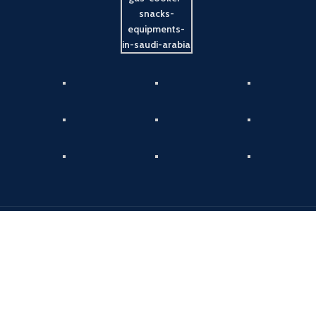
Payment System:
Shipping System:
Our Social Links: