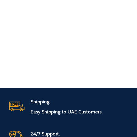
Shipping
Easy Shipping to UAE Customers.
24/7 Support.