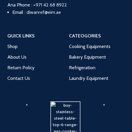
Ana
Phone :
+971 42 68 8922
Email :
diwanref@eim.ae
QUICK LINKS
CATEOGORIES
Shop
Cooking Equipments
About Us
Bakery Equipment
Return Policy
Refrigeration
Contact Us
Laundry Equipment