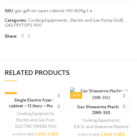
SKU:
gas-grill-on-open-cabinet-r90-80ftg-l-a
Categories:
Cooking Equipments
,
Electric and Gas Frytop (Grill)
,
GAS FRYTOPS 900
Share
RELATED PRODUCTS
-13%
-20%
Single Electric fryer on
cabinet – 13 liters – Modular
Gas Shawarma Machine |
DNR-350
Cooking Equipments
,
Electric and Gas Fryer
,
Cooking Equipments
,
ELECTRIC FRYERS 900
B.B.Q. and Shawarma Machine
5,600.2
AED
2,860.0
AED
6,437.0
AED
3,580.0
AED