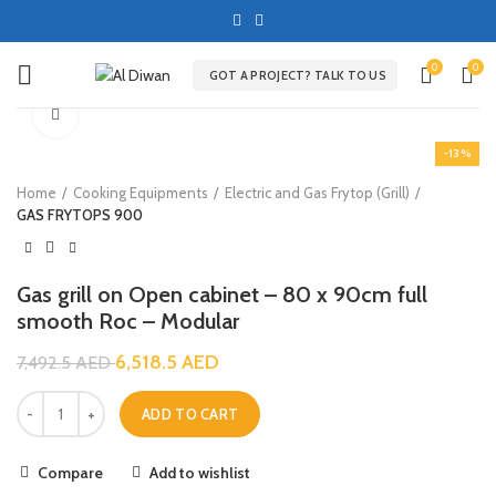
0
0
GOT A PROJECT? TALK TO US
Click to enlarge
-13%
Home
Cooking Equipments
Electric and Gas Frytop (Grill)
GAS FRYTOPS 900
Gas grill on Open cabinet – 80 x 90cm full
smooth Roc – Modular
6,518.5
AED
7,492.5
AED
ADD TO CART
Compare
Add to wishlist