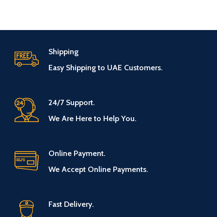
Shipping
Easy Shipping to UAE Customers.
24/7 Support.
We Are Here to Help You.
Online Payment.
We Accept Online Payments.
Fast Delivery.