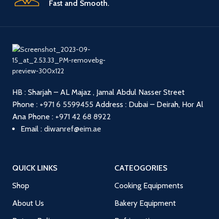
Fast and Smooth.
HB : Sharjah – AL Majaz , Jamal Abdul Nasser Street
Phone :
+971 6 5599455
Address : Dubai – Deirah, Hor Al
Ana
Phone :
+971 42 68 8922
Email :
diwanref@eim.ae
QUICK LINKS
CATEOGORIES
Shop
Cooking Equipments
About Us
Bakery Equipment