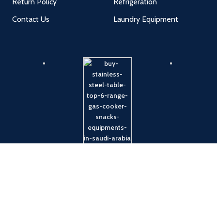
Return Policy
Refrigeration
Contact Us
Laundry Equipment