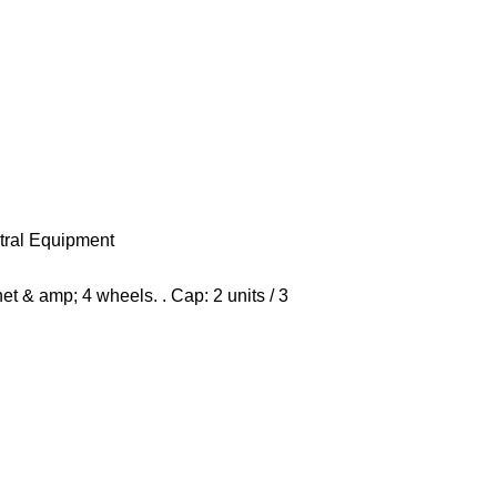
tral Equipment
t & amp; 4 wheels. . Cap: 2 units / 3