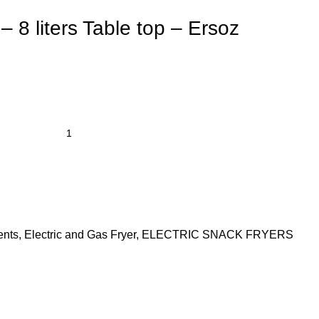
– 8 liters Table top – Ersoz
ents
,
Electric and Gas Fryer
,
ELECTRIC SNACK FRYERS