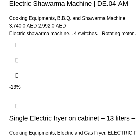
Electric Shawarma Machine | DE.04-AM
Cooking Equipments
,
B.B.Q. and Shawarma Machine
3,740.0
AED
2,992.0
AED
Electric shawarma machine. . 4 switches. . Rotating motor 
-13%
Single Electric fryer on cabinet – 13 liters 
Cooking Equipments
,
Electric and Gas Fryer
,
ELECTRIC 