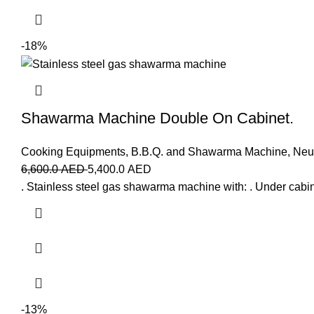
-18%
Shawarma Machine Double On Cabinet.
Cooking Equipments
,
B.B.Q. and Shawarma Machine
,
Neu
6,600.0
AED
5,400.0
AED
. Stainless steel gas shawarma machine with: . Under cabine
-13%