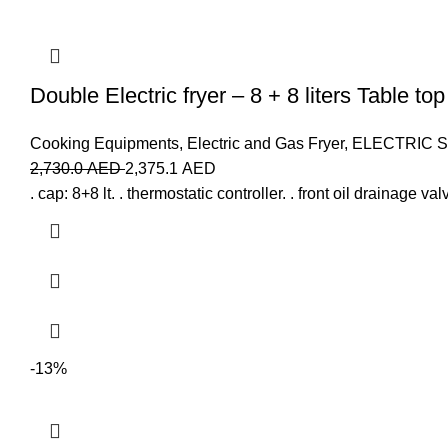
Double Electric fryer – 8 + 8 liters Table to
Cooking Equipments
,
Electric and Gas Fryer
,
ELECTRIC 
2,730.0
AED
2,375.1
AED
. cap: 8+8 lt. . thermostatic controller. . front oil drainage v
-13%