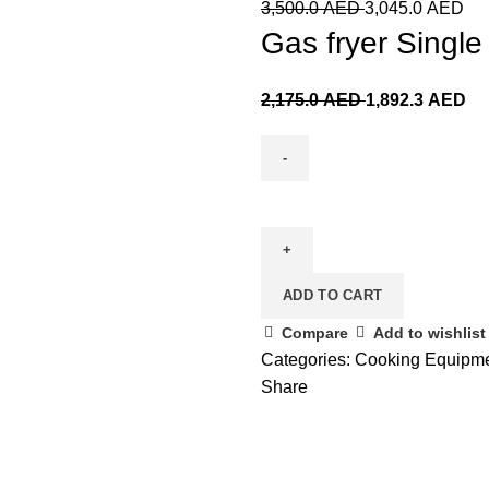
3,500.0
AED
3,045.0
AED
Gas fryer Single 
2,175.0
AED
1,892.3
AED
ADD TO CART
Compare
Add to wishlist
Categories:
Cooking Equipm
Share