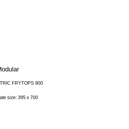
 Modular
TRIC FRYTOPS 900
late size: 395 x 700