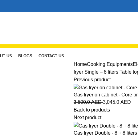
UT US
BLOGS
CONTACT US
Home
Cooking Equipments
El
fryer Single – 8 liters Table t
Previous product
Gas fryer on cabinet - Core p
3,500.0
AED
3,045.0
AED
Back to products
Next product
Gas fryer Double - 8 + 8 liters