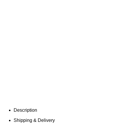
Description
Shipping & Delivery