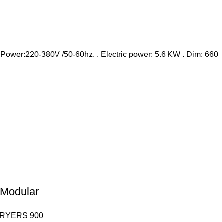
. Power:220-380V /50-60hz. . Electric power: 5.6 KW . Dim: 660
– Modular
FRYERS 900