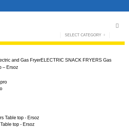
SELECT CATEGORY
ectric and Gas Fryer
ELECTRIC SNACK FRYERS
Gas
op – Ersoz
ro
 Table top - Ersoz