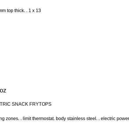
mm top thick. . 1 x 13
soz
TRIC SNACK FRYTOPS
ng zones. . limit thermostat. body stainless steel. . electric power