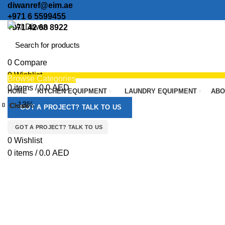
diwanref@eim.ae
+971 6 5599455
+971 42 68 8922
0
Compare
0
Wishlist
Browse Categories
0
items
/
0.0
AED
HOME
KITCHEN EQUIPMENT
LAUNDRY EQUIPMENT
ABO
Menu
-13%
Close
Close
Close
Close
Close
Close
Close
Close
GOT A PROJECT? TALK TO US
GOT A PROJECT? TALK TO US
Click to enlarge
0
Wishlist
0
items
/
0.0
AED