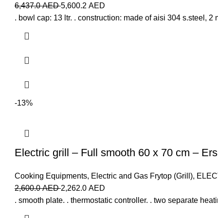
6,437.0
AED
5,600.2
AED
. bowl cap: 13 ltr. . construction: made of aisi 304 s.steel, 2 
-13%
Electric grill – Full smooth 60 x 70 cm – Er
Cooking Equipments
,
Electric and Gas Frytop (Grill)
,
ELEC
2,600.0
AED
2,262.0
AED
. smooth plate. . thermostatic controller. . two separate heati