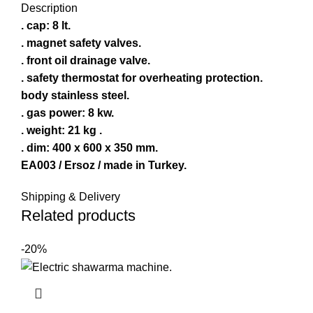
Description
. cap: 8 lt.
. magnet safety valves.
. front oil drainage valve.
. safety thermostat for overheating protection.
body stainless steel.
. gas power: 8 kw.
. weight: 21 kg .
. dim: 400 x 600 x 350 mm.
EA003 / Ersoz / made in Turkey.
Shipping & Delivery
Related products
-20%