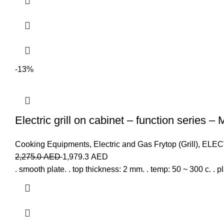
-13%
Electric grill on cabinet – function series –
Cooking Equipments
,
Electric and Gas Frytop (Grill)
,
ELEC
2,275.0
AED
1,979.3
AED
. smooth plate. . top thickness: 2 mm. . temp: 50 ~ 300 c. . p