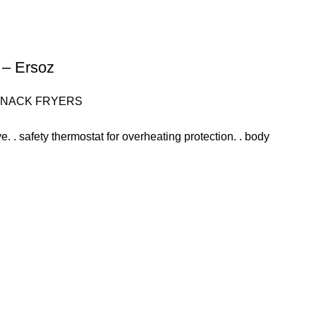
p – Ersoz
SNACK FRYERS
alve. . safety thermostat for overheating protection. . body