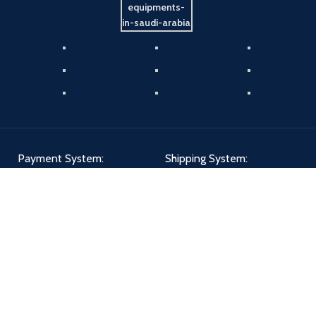
Payment System:
Shipping System:
Our Social Links: