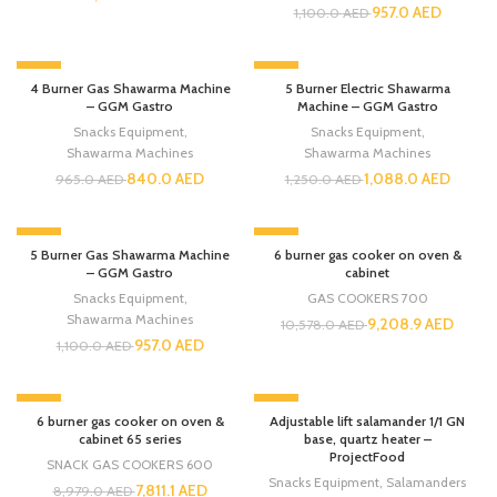
957.0
AED
1,100.0
AED
-13%
-13%
4 Burner Gas Shawarma Machine
5 Burner Electric Shawarma
– GGM Gastro
Machine – GGM Gastro
Snacks Equipment
,
Snacks Equipment
,
Shawarma Machines
Shawarma Machines
840.0
AED
1,088.0
AED
965.0
AED
1,250.0
AED
-13%
-13%
5 Burner Gas Shawarma Machine
6 burner gas cooker on oven &
– GGM Gastro
cabinet
Snacks Equipment
,
GAS COOKERS 700
Shawarma Machines
9,208.9
AED
10,578.0
AED
957.0
AED
1,100.0
AED
-13%
-13%
6 burner gas cooker on oven &
Adjustable lift salamander 1/1 GN
cabinet 65 series
base, quartz heater –
ProjectFood
SNACK GAS COOKERS 600
Snacks Equipment
,
Salamanders
7,811.1
AED
8,979.0
AED