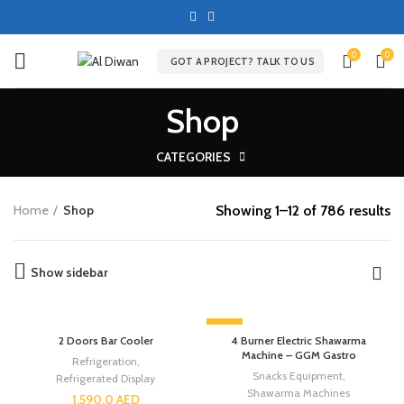
0
0
GOT A PROJECT? TALK TO US
Shop
CATEGORIES
Showing 1–12 of 786 results
Home
Shop
Show sidebar
-13%
2 Doors Bar Cooler
4 Burner Electric Shawarma
Machine – GGM Gastro
Refrigeration
,
Snacks Equipment
,
Refrigerated Display
Shawarma Machines
1,590.0
AED