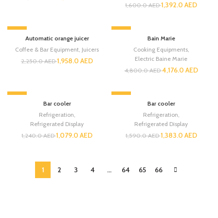
1,392.0
AED
1,600.0
AED
-13%
-13%
Automatic orange juicer
Bain Marie
Coffee & Bar Equipment
,
Juicers
Cooking Equipments
,
Electric Baine Marie
1,958.0
AED
2,250.0
AED
4,176.0
AED
4,800.0
AED
-13%
-13%
Bar cooler
Bar cooler
Refrigeration
,
Refrigeration
,
Refrigerated Display
Refrigerated Display
1,079.0
AED
1,383.0
AED
1,240.0
AED
1,590.0
AED
1
2
3
4
…
64
65
66