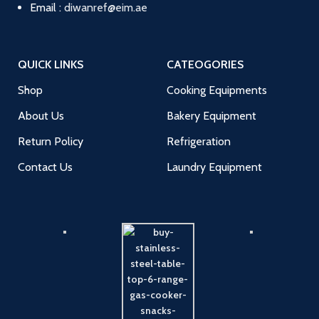
Email :
diwanref@eim.ae
QUICK LINKS
CATEOGORIES
Shop
Cooking Equipments
About Us
Bakery Equipment
Return Policy
Refrigeration
Contact Us
Laundry Equipment