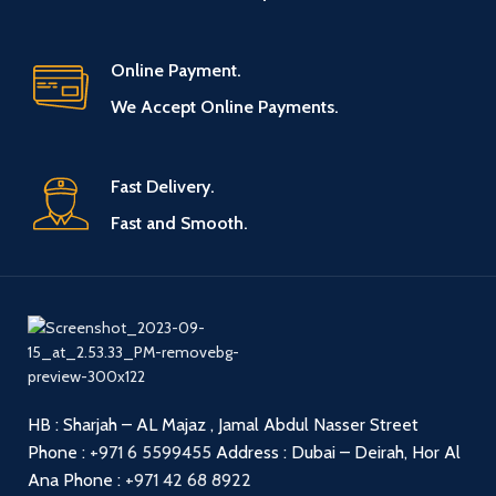
Online Payment.
We Accept Online Payments.
Fast Delivery.
Fast and Smooth.
HB : Sharjah – AL Majaz , Jamal Abdul Nasser Street
Phone :
+971 6 5599455
Address : Dubai – Deirah, Hor Al
Ana
Phone :
+971 42 68 8922