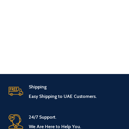
Shipping
Easy Shipping to UAE Customers.
24/7 Support.
We Are Here to Help You.