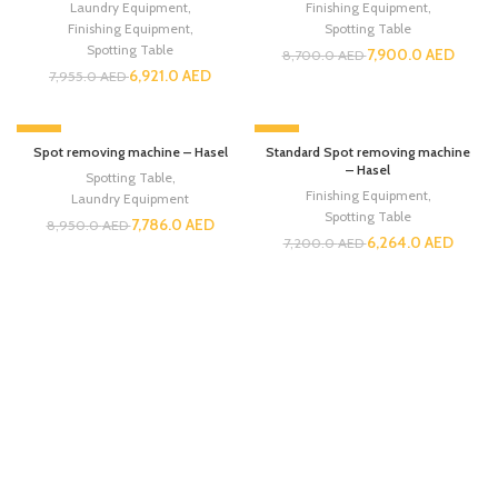
Laundry Equipment
,
Finishing Equipment
,
Finishing Equipment
,
Spotting Table
Spotting Table
7,900.0
AED
8,700.0
AED
6,921.0
AED
7,955.0
AED
-13%
-13%
Spot removing machine – Hasel
Standard Spot removing machine
– Hasel
Spotting Table
,
Finishing Equipment
,
Laundry Equipment
Spotting Table
7,786.0
AED
8,950.0
AED
6,264.0
AED
7,200.0
AED