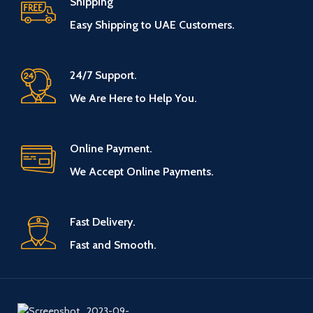
Shipping
Easy Shipping to UAE Customers.
24/7 Support.
We Are Here to Help You.
Online Payment.
We Accept Online Payments.
Fast Delivery.
Fast and Smooth.