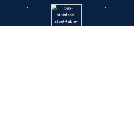
Payment System:
Shipping System: