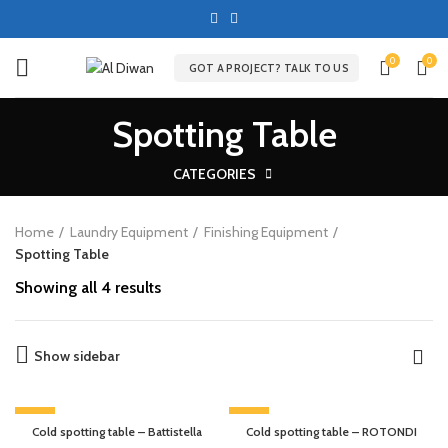
0
0
GOT A PROJECT? TALK TO US
Spotting Table
CATEGORIES
Home
Laundry Equipment
Finishing Equipment
Spotting Table
Showing all 4 results
Show sidebar
-13%
-9%
Cold spotting table – Battistella
Cold spotting table – ROTONDI