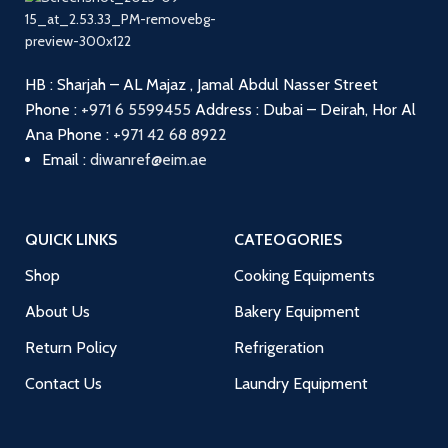
HB : Sharjah – AL Majaz , Jamal Abdul Nasser Street
Phone :
+971 6 5599455
Address : Dubai – Deirah, Hor Al
Ana
Phone :
+971 42 68 8922
Email :
diwanref@eim.ae
QUICK LINKS
CATEOGORIES
Shop
Cooking Equipments
About Us
Bakery Equipment
Return Policy
Refrigeration
Contact Us
Laundry Equipment