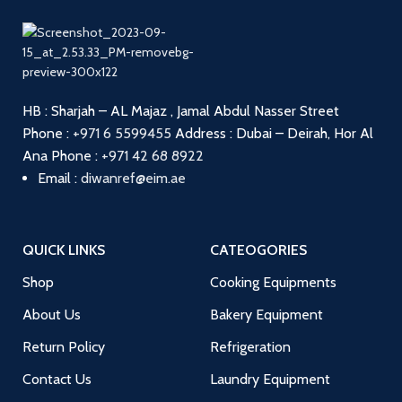
HB : Sharjah – AL Majaz , Jamal Abdul Nasser Street
Phone :
+971 6 5599455
Address : Dubai – Deirah, Hor Al
Ana
Phone :
+971 42 68 8922
Email :
diwanref@eim.ae
QUICK LINKS
CATEOGORIES
Shop
Cooking Equipments
About Us
Bakery Equipment
Return Policy
Refrigeration
Contact Us
Laundry Equipment