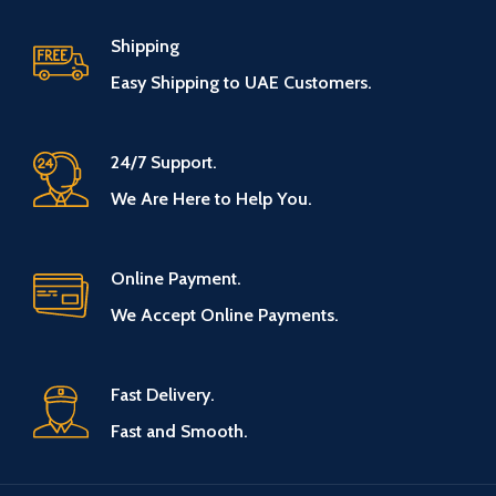
Shipping
Easy Shipping to UAE Customers.
24/7 Support.
We Are Here to Help You.
Online Payment.
We Accept Online Payments.
Fast Delivery.
Fast and Smooth.