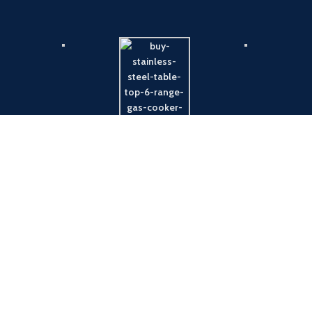
Payment System:
Shipping System: