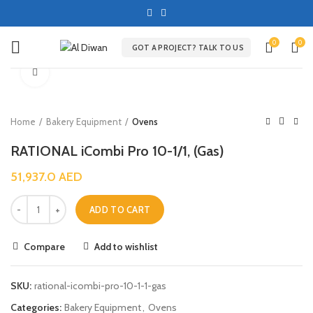
0
0
GOT A PROJECT? TALK TO US
Click to enlarge
Home
Bakery Equipment
Ovens
RATIONAL iCombi Pro 10-1/1, (Gas)
51,937.0
AED
ADD TO CART
Compare
Add to wishlist
SKU:
rational-icombi-pro-10-1-1-gas
Categories:
Bakery Equipment
,
Ovens