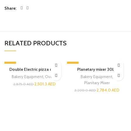
Share
RELATED PRODUCTS
-13%
-13%
Double Electric pizza oven
Planetary mixer 30LT
Bakery Equipment
,
Ovens
Bakery Equipment
,
Planitary Mixer
2,501.3
AED
2,875.0
AED
2,784.0
AED
3,200.0
AED