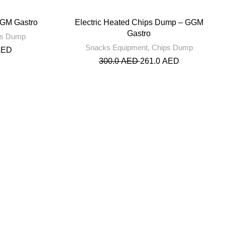
GGM Gastro
Electric Heated Chips Dump – GGM
Gastro
ps Dump
Snacks Equipment
,
Chips Dump
AED
300.0
AED
261.0
AED