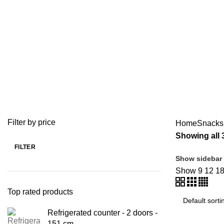
Chips Dump
BAKERY EQUIPMENT
COFFEE & BAR EQUIPMENT
104 Products
58 Products
MEAT MINCER
MEAT PREPARATION EQUIP
10 Products
2 Products
Filter by price
Home
Snacks
Showing all 
FILTER
Show sidebar
Show
9
12
1
Top rated products
Refrigerated counter - 2 doors -
151 cm