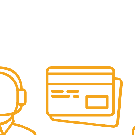
Online Payment.