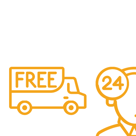
Shipping
Easy Shipping to UAE