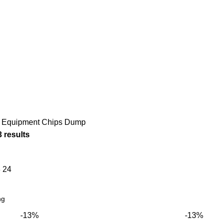
COOKING EQUIPMENTS
DISHWASHERS
ICE CREAM
166 Products
13 Products
12 Products
MENT
NEUTRAL EQUIPMENT
REFRIGERATION
SNA
33 Products
156 Products
124 
 Equipment
Chips Dump
3 results
8
24
-13%
-13%