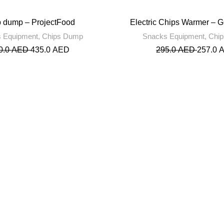
 dump – ProjectFood
Electric Chips Warmer – 
 Equipment
,
Chips Dump
Snacks Equipment
,
Chi
0.0
AED
435.0
AED
295.0
AED
257.0