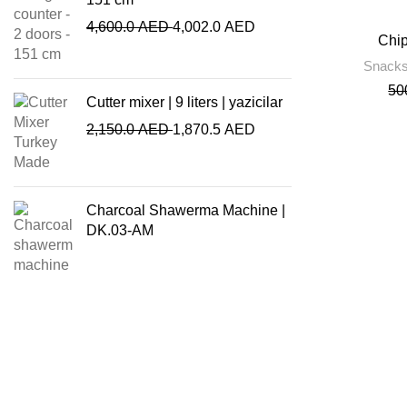
4,600.0
AED
4,002.0
AED
Chip
Snacks
50
Cutter mixer | 9 liters | yazicilar
2,150.0
AED
1,870.5
AED
Charcoal Shawerma Machine |
DK.03-AM