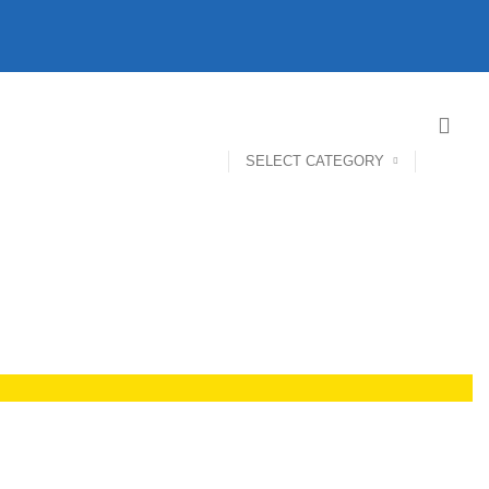
SELECT CATEGORY