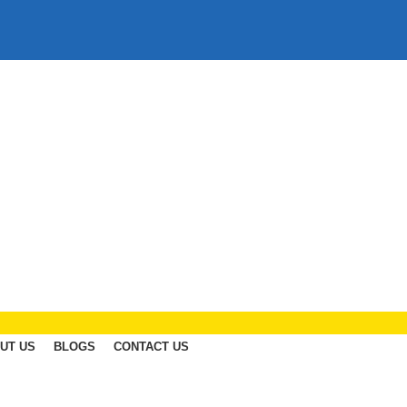
UT US
BLOGS
CONTACT US