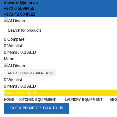
diwanref@eim.ae
+971 6 5599455
+971 42 68 8922
0
Compare
0
Wishlist
0
items
/
0.0
AED
Menu
GOT A PROJECT? TALK TO US
0
Wishlist
0
items
/
0.0
AED
Browse Categories
HOME
KITCHEN EQUIPMENT
LAUNDRY EQUIPMENT
ABO
GOT A PROJECT? TALK TO US