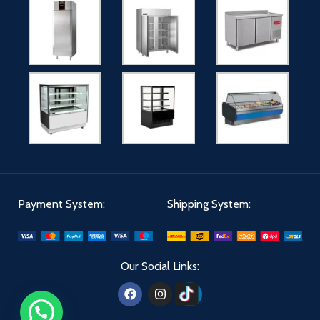
Payment System:
Shipping System:
Our Social Links: