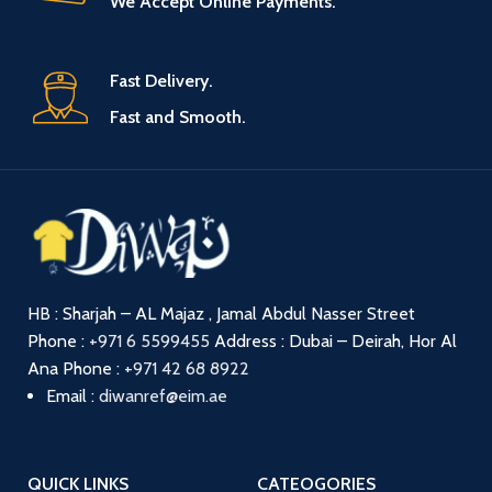
We Accept Online Payments.
Fast Delivery.
Fast and Smooth.
HB : Sharjah – AL Majaz , Jamal Abdul Nasser Street
Phone :
+971 6 5599455
Address : Dubai – Deirah, Hor Al
Ana
Phone :
+971 42 68 8922
Email :
diwanref@eim.ae
QUICK LINKS
CATEOGORIES