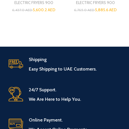
ELECTRIC FRYERS 900
ELECTRIC FRYERS 900
5,600.2
AED
5,885.6
AED
6,437.0
AED
6,765.0
AED
Shipping
Easy Shipping to UAE Customers.
24/7 Support.
We Are Here to Help You.
Online Payment.