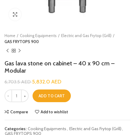
Click to enlarge
Home
Cooking Equipments
Electric and Gas Frytop (Grill)
GAS FRYTOPS 900
Gas lava stone on cabinet – 40 x 90 cm –
Modular
5,832.0
AED
6,703.5
AED
ADD TO CART
Compare
Add to wishlist
Categories:
Cooking Equipments
,
Electric and Gas Frytop (Grill)
,
GAS FRYTOPS 900