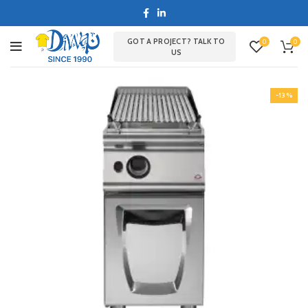
GOT A PROJECT? TALK TO
0
0
US
-13%