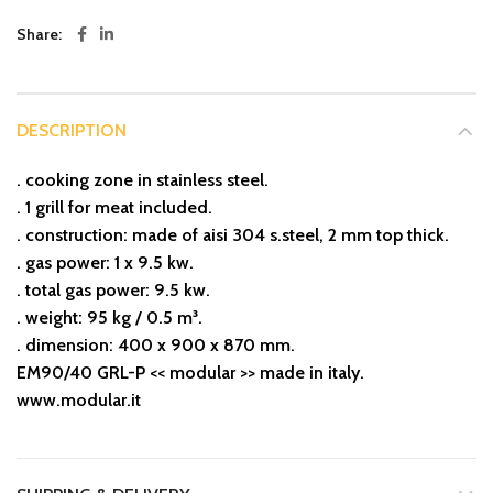
Share
DESCRIPTION
. cooking zone in stainless steel.
. 1 grill for meat included.
. construction: made of aisi 304 s.steel, 2 mm top thick.
. gas power: 1 x 9.5 kw.
. total gas power: 9.5 kw.
. weight: 95 kg / 0.5 m³.
. dimension: 400 x 900 x 870 mm.
EM90/40 GRL-P << modular >> made in italy.
www.modular.it