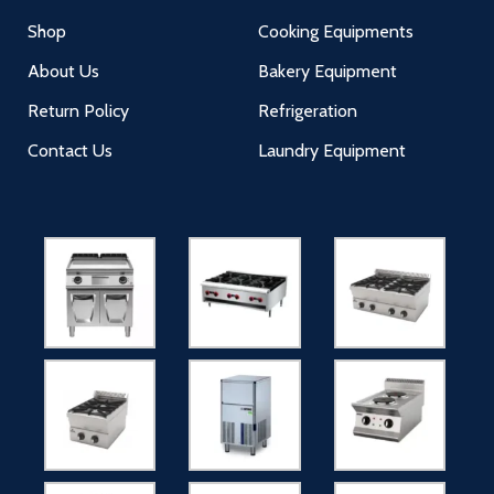
Shop
Cooking Equipments
About Us
Bakery Equipment
Return Policy
Refrigeration
Contact Us
Laundry Equipment