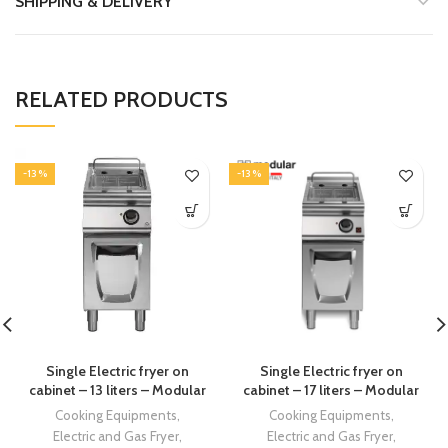
SHIPPING & DELIVERY
RELATED PRODUCTS
-13%
-13%
Single Electric fryer on
Single Electric fryer on
cabinet – 13 liters – Modular
cabinet – 17 liters – Modular
Cooking Equipments
,
Cooking Equipments
,
Electric and Gas Fryer
,
Electric and Gas Fryer
,