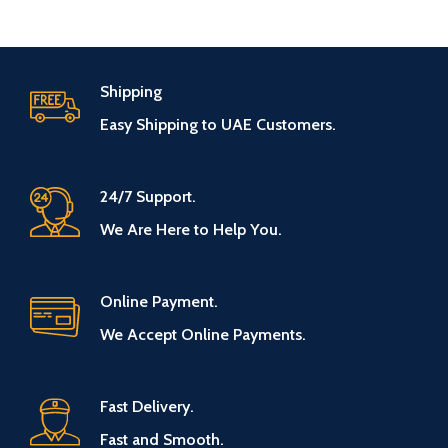
Shipping
Easy Shipping to UAE Customers.
24/7 Support.
We Are Here to Help You.
Online Payment.
We Accept Online Payments.
Fast Delivery.
Fast and Smooth.