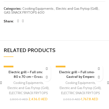
Categories:
Cooking Equipments
,
Electric and Gas Frytop (Grill)
,
GAS SNACK FRYTOPS 600
Share
RELATED PRODUCTS
-13%
-13%
Electric grill – Full smooth
Electric grill – Full smooth –
SOLD OUT
80 x 70 cm – Ersoz
Gastraf by Empero
Cooking Equipments
,
Cooking Equipments
,
Electric and Gas Frytop (Grill)
,
Electric and Gas Frytop (Grill)
,
ELECTRIC SNACK FRYTOPS
ELECTRIC SNACK FRYTOPS
2,436.0
AED
1,767.8
AED
2,800.0
AED
2,032.0
AED