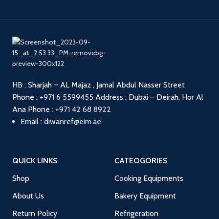
HB : Sharjah – AL Majaz , Jamal Abdul Nasser Street
Phone :
+971 6 5599455
Address : Dubai – Deirah, Hor Al
Ana
Phone :
+971 42 68 8922
Email :
diwanref@eim.ae
QUICK LINKS
CATEOGORIES
Shop
Cooking Equipments
About Us
Bakery Equipment
Return Policy
Refrigeration