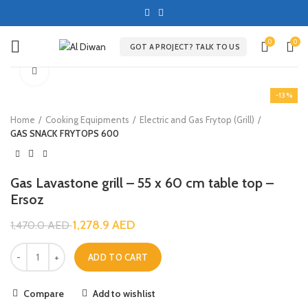
0
0
GOT A PROJECT? TALK TO US
Click to enlarge
-13%
Home
Cooking Equipments
Electric and Gas Frytop (Grill)
GAS SNACK FRYTOPS 600
Gas Lavastone grill – 55 x 60 cm table top –
Ersoz
1,278.9
AED
1,470.0
AED
ADD TO CART
Compare
Add to wishlist