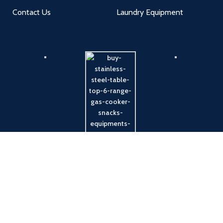
Contact Us
Laundry Equipment