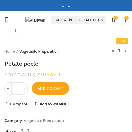
0
0
GOT A PROJECT? TALK TO US
Click to enlarge
-13%
Home
Vegetable Preparation
Potato peeler
3,219.0
AED
3,700.0
AED
ADD TO CART
Compare
Add to wishlist
Category:
Vegetable Preparation
Share