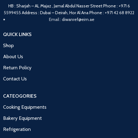
HB : Sharjah – AL Majaz , Jamal Abdul Nasser Street
Phone :
+971 6
5599455
Address : Dubai – Deirah, Hor Al Ana
Phone :
+971 42 68 8922
Email :
diwanref@eim.ae
QUICK LINKS
Shop
About Us
Return Policy
Contact Us
CATEOGORIES
Cooking Equipments
Bakery Equipment
Refrigeration