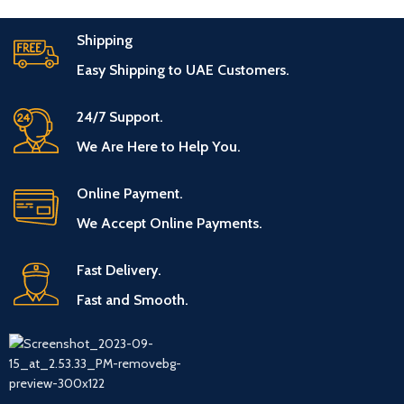
Shipping
Easy Shipping to UAE Customers.
24/7 Support.
We Are Here to Help You.
Online Payment.
We Accept Online Payments.
Fast Delivery.
Fast and Smooth.