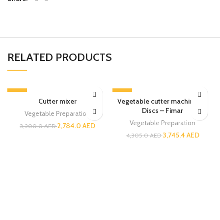
RELATED PRODUCTS
-13%
-13%
Cutter mixer
Vegetable cutter machine – 5
Discs – Fimar
Vegetable Preparation
Vegetable Preparation
2,784.0
AED
3,200.0
AED
3,745.4
AED
4,305.0
AED