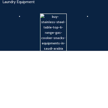
Laundry Equipment
Payment System: