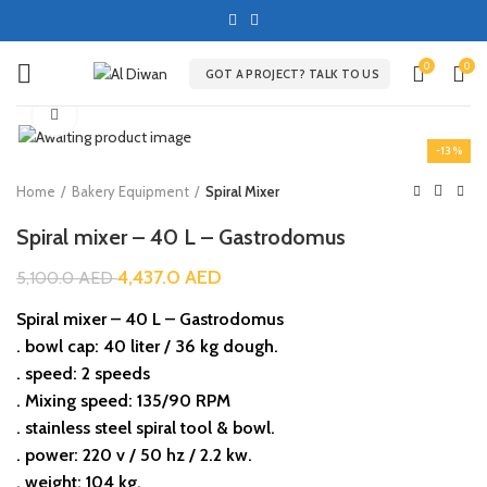
0
0
GOT A PROJECT? TALK TO US
Click to enlarge
-13%
Home
Bakery Equipment
Spiral Mixer
Spiral mixer – 40 L – Gastrodomus
4,437.0
AED
5,100.0
AED
Spiral mixer – 40 L – Gastrodomus
. bowl cap: 40 liter / 36 kg dough.
. speed: 2 speeds
. Mixing speed: 135/90 RPM
. stainless steel spiral tool & bowl.
. power: 220 v / 50 hz / 2.2 kw.
. weight: 104 kg.