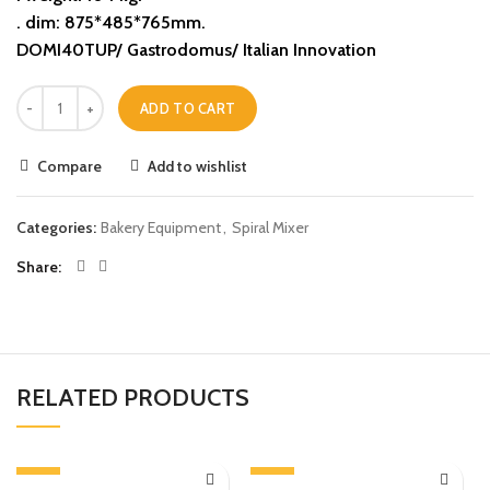
. dim: 875*485*765mm.
DOMI40TUP/ Gastrodomus/ Italian Innovation
ADD TO CART
Compare
Add to wishlist
Categories:
Bakery Equipment
,
Spiral Mixer
Share
RELATED PRODUCTS
-13%
-13%