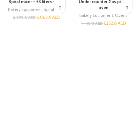
Spiral mixer – 53 liters – GGF
Under counter Gas pizza
oven
Bakery Equipment
,
Spiral Mixer
Bakery Equipment
,
Ovens
6,063.9
AED
6,970.0
AED
1,252.8
AED
1,440.0
AED