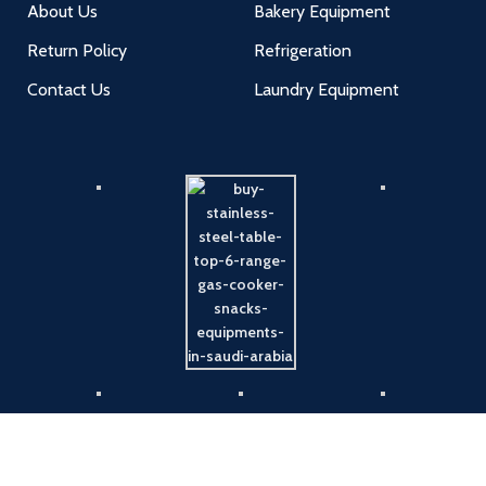
About Us
Bakery Equipment
Return Policy
Refrigeration
Contact Us
Laundry Equipment