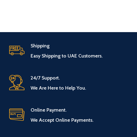
Shipping
Easy Shipping to UAE Customers.
24/7 Support.
We Are Here to Help You.
Online Payment.
We Accept Online Payments.