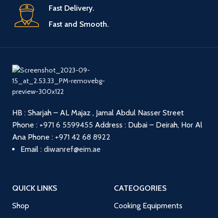
Fast Delivery.
Fast and Smooth.
HB : Sharjah – AL Majaz , Jamal Abdul Nasser Street
Phone :
+971 6 5599455
Address : Dubai – Deirah, Hor Al
Ana
Phone :
+971 42 68 8922
Email :
diwanref@eim.ae
QUICK LINKS
CATEOGORIES
Shop
Cooking Equipments