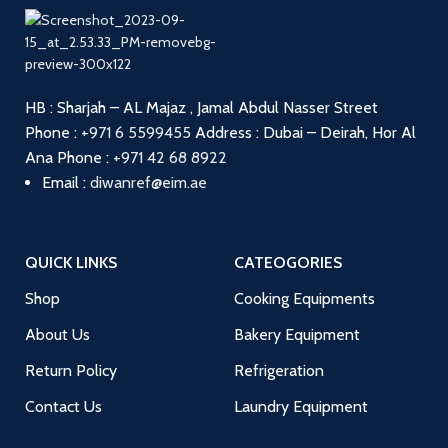
HB : Sharjah – AL Majaz , Jamal Abdul Nasser Street
Phone :
+971 6 5599455
Address : Dubai – Deirah, Hor Al
Ana
Phone :
+971 42 68 8922
Email :
diwanref@eim.ae
QUICK LINKS
CATEOGORIES
Shop
Cooking Equipments
About Us
Bakery Equipment
Return Policy
Refrigeration
Contact Us
Laundry Equipment