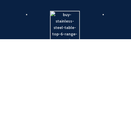
Payment System:
Shipping System: