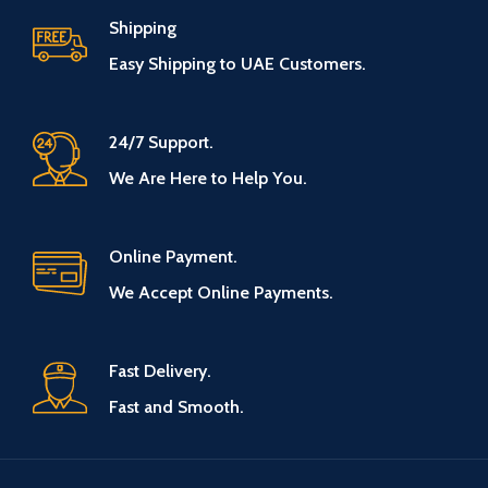
Shipping
Easy Shipping to UAE Customers.
24/7 Support.
We Are Here to Help You.
Online Payment.
We Accept Online Payments.
Fast Delivery.
Fast and Smooth.