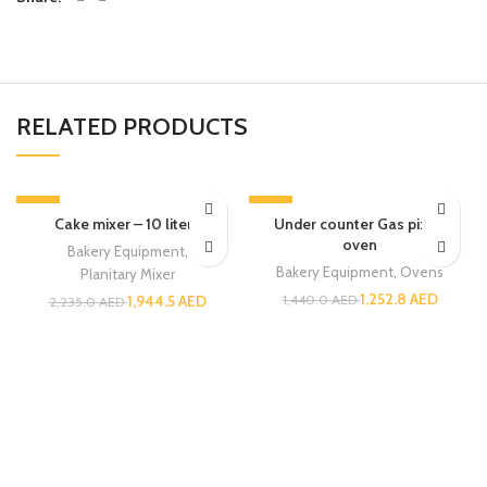
RELATED PRODUCTS
-13%
-13%
Cake mixer – 10 liters
Under counter Gas pizza
oven
Bakery Equipment
,
Bakery Equipment
,
Ovens
Planitary Mixer
1,252.8
AED
1,944.5
AED
1,440.0
AED
2,235.0
AED