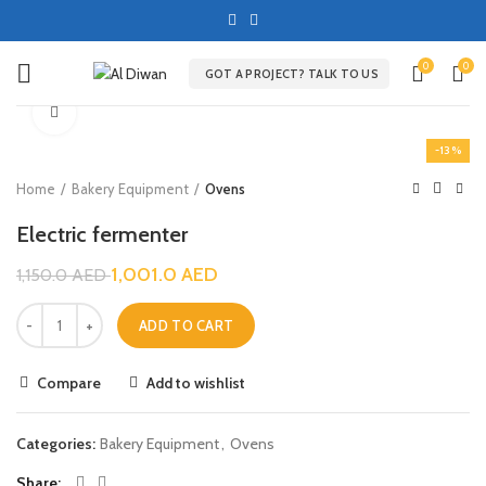
0
0
GOT A PROJECT? TALK TO US
Click to enlarge
-13%
Home
Bakery Equipment
Ovens
Electric fermenter
1,001.0
AED
1,150.0
AED
ADD TO CART
Compare
Add to wishlist
Categories:
Bakery Equipment
,
Ovens
Share