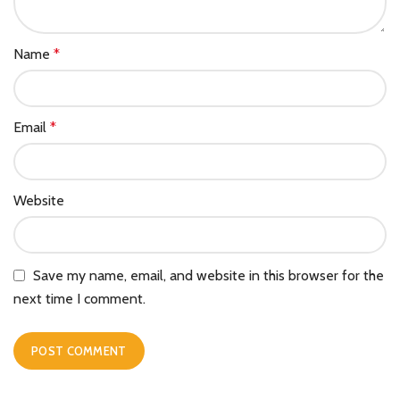
Name
*
Email
*
Website
Save my name, email, and website in this browser for the
next time I comment.