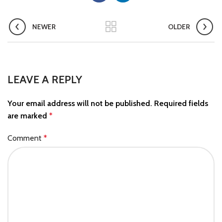
NEWER
OLDER
LEAVE A REPLY
Your email address will not be published.
Required fields
are marked
*
Comment
*