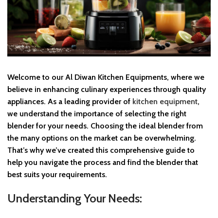
Welcome to our Al Diwan Kitchen Equipments, where we
believe in enhancing culinary experiences through quality
appliances. As a leading provider of
kitchen equipment
,
we understand the importance of selecting the right
blender for your needs. Choosing the ideal blender from
the many options on the market can be overwhelming.
That’s why we’ve created this comprehensive guide to
help you navigate the process and find the blender that
best suits your requirements.
Understanding Your Needs: