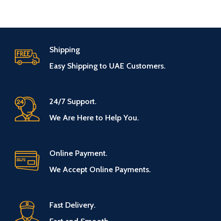
Shipping
Easy Shipping to UAE Customers.
24/7 Support.
We Are Here to Help You.
Online Payment.
We Accept Online Payments.
Fast Delivery.