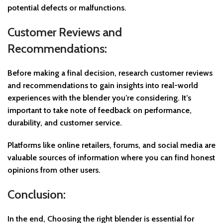
potential defects or malfunctions.
Customer Reviews and
Recommendations:
Before making a final decision, research customer reviews
and recommendations to gain insights into real-world
experiences with the blender you’re considering. It’s
important to take note of feedback on performance,
durability, and customer service.
Platforms like online retailers, forums, and social media are
valuable sources of information where you can find honest
opinions from other users.
Conclusion:
In the end, Choosing the right blender is essential for