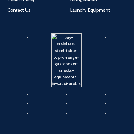
Contact Us
Laundry Equipment