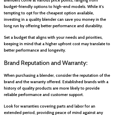
Blenders come at various price points, ranging from
budget-friendly options to high-end models. While it’s
tempting to opt for the cheapest option available,
investing in a quality blender can save you money in the
long run by offering better performance and durability.
Set a budget that aligns with your needs and priorities,
keeping in mind that a higher upfront cost may translate to
better performance and longevity.
Brand Reputation and Warranty:
When purchasing a blender, consider the reputation of the
brand and the warranty offered. Established brands with a
history of quality products are more likely to provide
reliable performance and customer support.
Look for warranties covering parts and labor for an
extended period, providing peace of mind against any