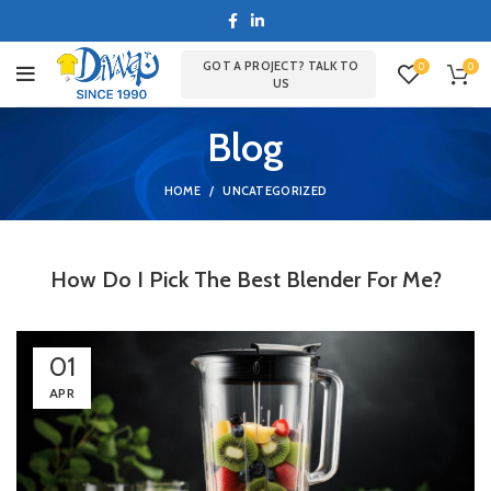
GOT A PROJECT? TALK TO
0
0
US
Blog
HOME
UNCATEGORIZED
How Do I Pick The Best Blender For Me?
01
APR