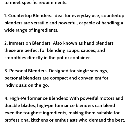
to meet specific requirements.
1.
Countertop Blenders
: Ideal for everyday use, countertop
blenders are versatile and powerful, capable of handling a
wide range of ingredients.
2.
Immersion Blenders
: Also known as hand blenders,
these are perfect for blending soups, sauces, and
smoothies directly in the pot or container.
3.
Personal Blenders
: Designed for single servings,
personal blenders are compact and convenient for
individuals on the go.
4.
High-Performance Blenders
: With powerful motors and
durable blades, high-performance blenders can blend
even the toughest ingredients, making them suitable for
professional kitchens or enthusiasts who demand the best.