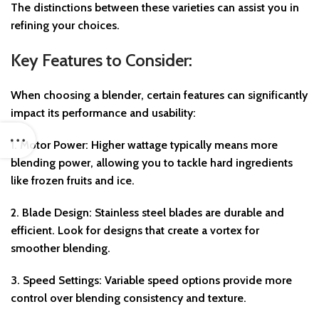
The distinctions between these varieties can assist you in
refining your choices.
Key Features to Consider:
When choosing a blender, certain features can significantly
impact its performance and usability:
1.
Motor Power
: Higher wattage typically means more
blending power, allowing you to tackle hard ingredients
like frozen fruits and ice.
2.
Blade Design
: Stainless steel blades are durable and
efficient. Look for designs that create a vortex for
smoother blending.
3.
Speed Settings
: Variable speed options provide more
control over blending consistency and texture.