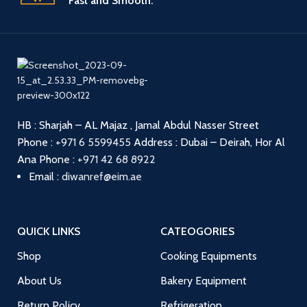
Fast and Smooth.
HB : Sharjah – AL Majaz , Jamal Abdul Nasser Street
Phone :
+971 6 5599455
Address : Dubai – Deirah, Hor Al
Ana
Phone :
+971 42 68 8922
Email :
diwanref@eim.ae
QUICK LINKS
CATEOGORIES
Shop
Cooking Equipments
About Us
Bakery Equipment
Return Policy
Refrigeration