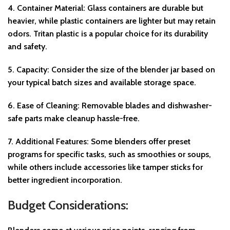
4.
Container Material
: Glass containers are durable but
heavier, while plastic containers are lighter but may retain
odors. Tritan plastic is a popular choice for its durability
and safety.
5.
Capacity
: Consider the size of the blender jar based on
your typical batch sizes and available storage space.
6.
Ease of Cleaning
: Removable blades and dishwasher-
safe parts make cleanup hassle-free.
7.
Additional Features
: Some blenders offer preset
programs for specific tasks, such as smoothies or soups,
while others include accessories like tamper sticks for
better ingredient incorporation.
Budget Considerations: