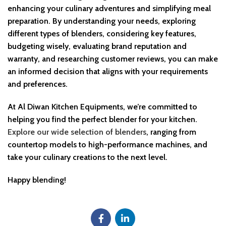
enhancing your culinary adventures and simplifying meal
preparation. By understanding your needs, exploring
different types of blenders, considering key features,
budgeting wisely, evaluating brand reputation and
warranty, and researching customer reviews, you can make
an informed decision that aligns with your requirements
and preferences.
At Al Diwan Kitchen Equipments, we’re committed to
helping you find the perfect blender for your kitchen.
Explore our wide selection of blenders
, ranging from
countertop models to high-performance machines, and
take your culinary creations to the next level.
Happy blending!