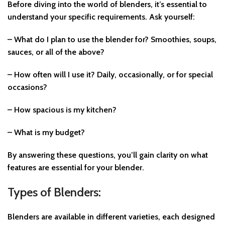
Before diving into the world of blenders, it’s essential to
understand your specific requirements. Ask yourself:
– What do I plan to use the blender for? Smoothies, soups,
sauces, or all of the above?
– How often will I use it? Daily, occasionally, or for special
occasions?
– How spacious is my kitchen?
– What is my budget?
By answering these questions, you’ll gain clarity on what
features are essential for your blender.
Types of Blenders:
Blenders are available in different varieties, each designed