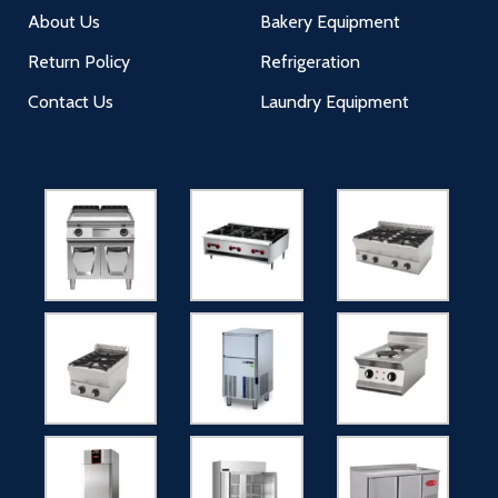
About Us
Bakery Equipment
Return Policy
Refrigeration
Contact Us
Laundry Equipment