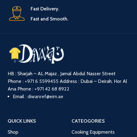
Fast Delivery.
Fast and Smooth.
HB : Sharjah – AL Majaz , Jamal Abdul Nasser Street
Phone :
+971 6 5599455
Address : Dubai – Deirah, Hor Al
Ana
Phone :
+971 42 68 8922
Email :
diwanref@eim.ae
QUICK LINKS
CATEOGORIES
Shop
Cooking Equipments