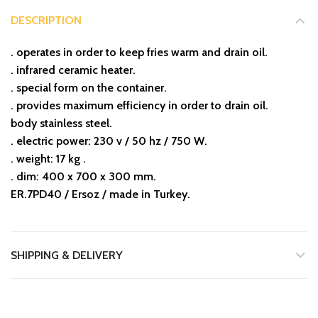
DESCRIPTION
. operates in order to keep fries warm and drain oil.
. infrared ceramic heater.
. special form on the container.
. provides maximum efficiency in order to drain oil.
body stainless steel.
. electric power: 230 v / 50 hz / 750 W.
. weight: 17 kg .
. dim: 400 x 700 x 300 mm.
ER.7PD40 / Ersoz / made in Turkey.
SHIPPING & DELIVERY