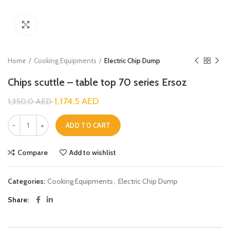
Click to enlarge
Home
Cooking Equipments
Electric Chip Dump
Chips scuttle – table top 70 series Ersoz
1,174.5
AED
1,350.0
AED
ADD TO CART
Compare
Add to wishlist
Categories:
Cooking Equipments
,
Electric Chip Dump
Share