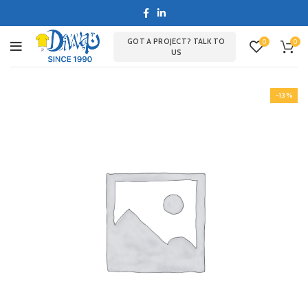
GOT A PROJECT? TALK TO
0
0
US
-13%