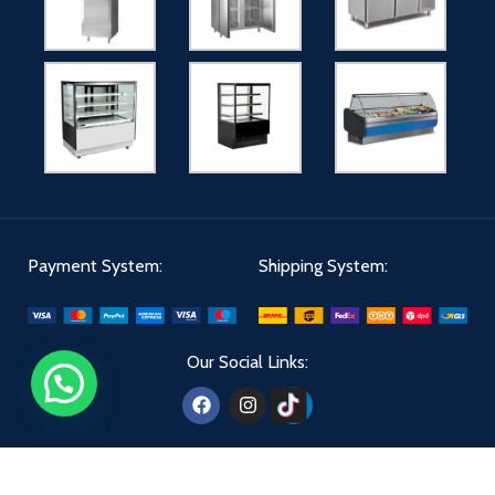
Payment System:
Shipping System:
Our Social Links: