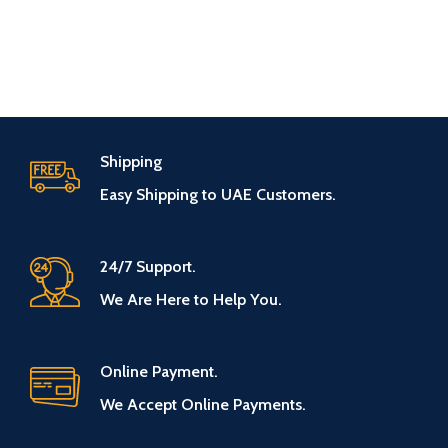
Shipping
Easy Shipping to UAE Customers.
24/7 Support.
We Are Here to Help You.
Online Payment.
We Accept Online Payments.