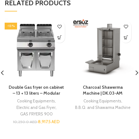
RELATED PRODUCTS
-13%
Double Gas fryer on cabinet
Charcoal Shawerma
– 13 + 13 liters – Modular
Machine | DK.03-AM
Cooking Equipments
,
Cooking Equipments
,
Electric and Gas Fryer
,
B.B.Q. and Shawarma Machine
GAS FRYERS 900
8,917.5
AED
10,250.0
AED