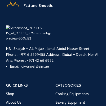
Fast and Smooth.
HB : Sharjah – AL Majaz , Jamal Abdul Nasser Street
Phone :
+971 6 5599455
Address : Dubai – Deirah, Hor Al
Ana
Phone :
+971 42 68 8922
Email :
diwanref@eim.ae
QUICK LINKS
CATEOGORIES
Shop
Cooking Equipments
About Us
Bakery Equipment