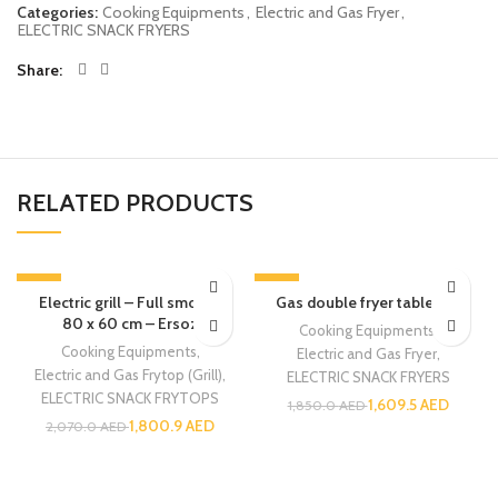
Categories:
Cooking Equipments
,
Electric and Gas Fryer
,
ELECTRIC SNACK FRYERS
Share
RELATED PRODUCTS
-13%
-13%
Electric grill – Full smooth
Gas double fryer table top
80 x 60 cm – Ersoz
Cooking Equipments
,
Cooking Equipments
,
Electric and Gas Fryer
,
Electric and Gas Frytop (Grill)
,
ELECTRIC SNACK FRYERS
ELECTRIC SNACK FRYTOPS
1,609.5
AED
1,850.0
AED
1,800.9
AED
2,070.0
AED