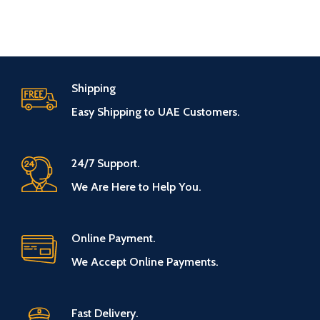
Shipping
Easy Shipping to UAE Customers.
24/7 Support.
We Are Here to Help You.
Online Payment.
We Accept Online Payments.
Fast Delivery.