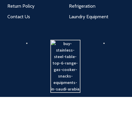
Return Policy
Refrigeration
Contact Us
Laundry Equipment