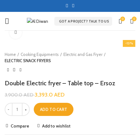
0
0
GOT A PROJECT? TALK TO US
Click to enlarge
-13%
Home
Cooking Equipments
Electric and Gas Fryer
ELECTRIC SNACK FRYERS
Double Electric fryer – Table top – Ersoz
3,393.0
AED
3,900.0
AED
ADD TO CART
Compare
Add to wishlist