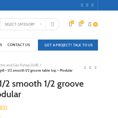
0
0
SELECT CATEGORY
0
S
CONTACT US
GOT A PROJECT? TALK TO US
ctric and Gas Frytop (Grill)
 grill – 1/2 smooth 1/2 groove table top – Modular
– 1/2 smooth 1/2 groove
odular
ED