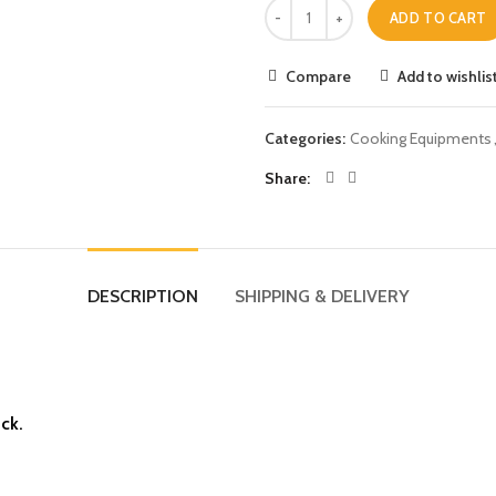
ADD TO CART
Compare
Add to wishlis
Categories:
Cooking Equipments
Share
DESCRIPTION
SHIPPING & DELIVERY
ick.