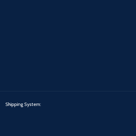
Shipping System: