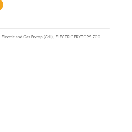
t
,
Electric and Gas Frytop (Grill)
,
ELECTRIC FRYTOPS 700