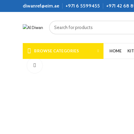
diwanref@eim.ae
+971 6 5599455
+971 42 68 
BROWSE CATEGORIES
HOME
KI
Click to enlarge