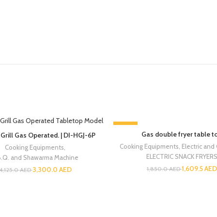
-13%
Gas double fryer table t
Grill Gas Operated. | DI-HGJ-6P
Cooking Equipments
,
Electric and
Cooking Equipments
,
ELECTRIC SNACK FRYER
B.Q. and Shawarma Machine
1,609.5
AED
3,300.0
AED
1,850.0
AED
4,125.0
AED