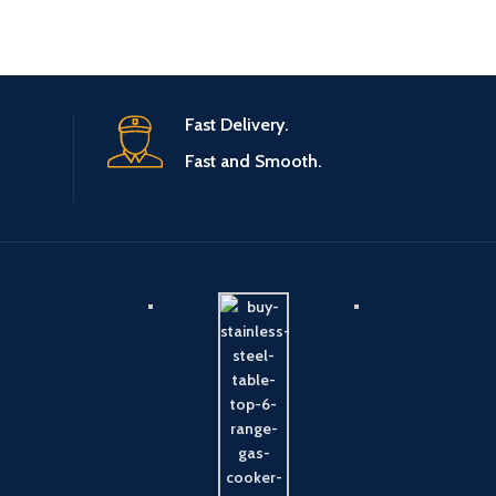
Fast Delivery.
Fast and Smooth.