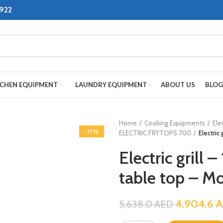
8922
TCHEN EQUIPMENT
LAUNDRY EQUIPMENT
ABOUT US
BLOG
Home
Cooking Equipments
Ele
-13%
ELECTRIC FRYTOPS 700
Electric
Electric grill 
table top – M
4,904.6
A
5,638.0
AED