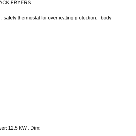
NACK FRYERS
e. . safety thermostat for overheating protection. . body
ower: 12.5 KW . Dim: