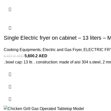
Single Electric fryer on cabinet – 13 liters – 
Cooking Equipments
,
Electric and Gas Fryer
,
ELECTRIC FR
5,600.2
AED
6,437.0
AED
. bowl cap: 13 ltr. . construction: made of aisi 304 s.steel, 2 mm