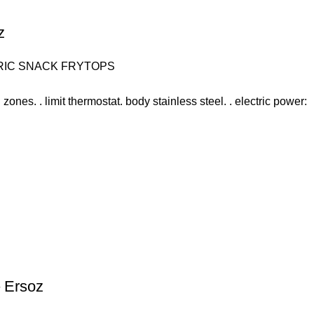
z
RIC SNACK FRYTOPS
 zones. . limit thermostat. body stainless steel. . electric power:
– Ersoz