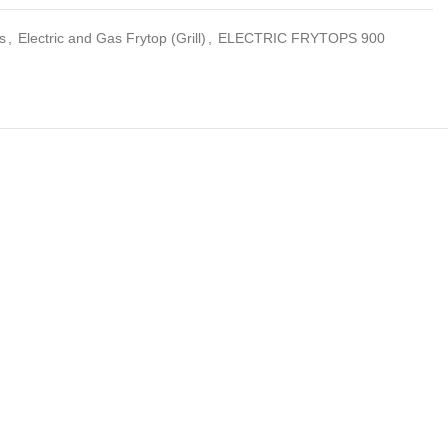
s
,
Electric and Gas Frytop (Grill)
,
ELECTRIC FRYTOPS 900