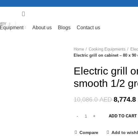
ORY
 Equipment
About us
Blogs
Contact us
Home
Cooking Equipments
Elec
-13%
Electric grill on cabinet – 80 x 
Electric grill
smooth 1/2 g
8,774.8
10,086.0
AED
ADD TO CART
Compare
Add to wishl