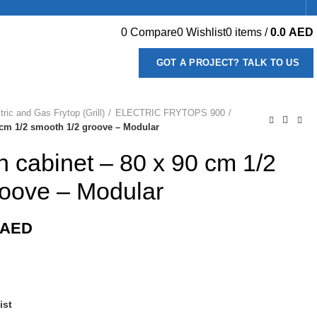
0
Compare
0
Wishlist
0
items
/
0.0
AED
GOT A PROJECT? TALK TO US
tric and Gas Frytop (Grill)
ELECTRIC FRYTOPS 900
90 cm 1/2 smooth 1/2 groove – Modular
 on cabinet – 80 x 90 cm 1/2
roove – Modular
AED
ist