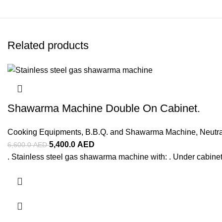
Related products
Shawarma Machine Double On Cabinet.
Cooking Equipments
,
B.B.Q. and Shawarma Machine
,
Neutr
5,400.0
AED
6,600.0
AED
. Stainless steel gas shawarma machine with: . Under cabinet 