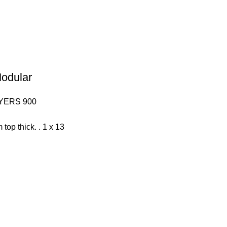
Modular
YERS 900
 top thick. . 1 x 13