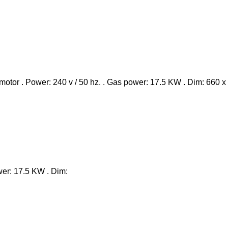
ower: 17.5 KW . Dim: