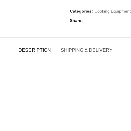
Categories:
Cooking Equipment
Share
DESCRIPTION
SHIPPING & DELIVERY