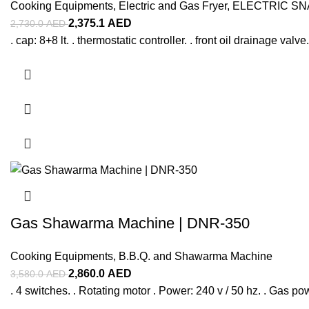
Cooking Equipments
,
Electric and Gas Fryer
,
ELECTRIC S
2,375.1
AED
2,730.0
AED
. cap: 8+8 lt. . thermostatic controller. . front oil drainage valv
Gas Shawarma Machine | DNR-350
Cooking Equipments
,
B.B.Q. and Shawarma Machine
2,860.0
AED
3,580.0
AED
. 4 switches. . Rotating motor . Power: 240 v / 50 hz. . Gas p