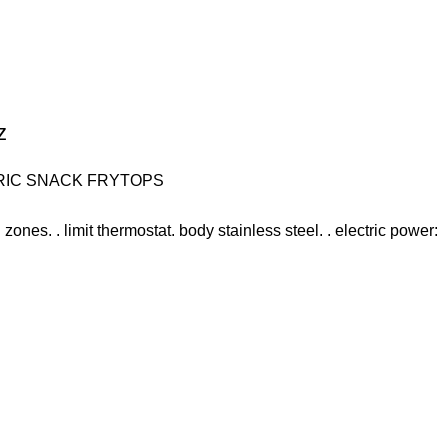
z
RIC SNACK FRYTOPS
 zones. . limit thermostat. body stainless steel. . electric power: