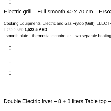
Electric grill – Full smooth 40 x 70 cm – Erso
Cooking Equipments
,
Electric and Gas Frytop (Grill)
,
ELECT
1,522.5
AED
1,750.0
AED
. smooth plate. . thermostatic controller. . two separate heating
Double Electric fryer – 8 + 8 liters Table top 