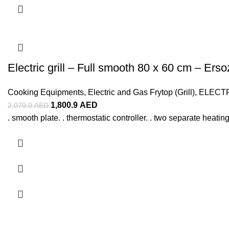
Electric grill – Full smooth 80 x 60 cm – Erso
Cooking Equipments
,
Electric and Gas Frytop (Grill)
,
ELECT
1,800.9
AED
2,070.0
AED
. smooth plate. . thermostatic controller. . two separate heating