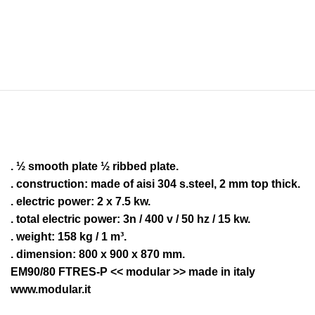
. ½ smooth plate ½ ribbed plate.
. construction: made of aisi 304 s.steel, 2 mm top thick.
. electric power: 2 x 7.5 kw.
. total electric power: 3n / 400 v / 50 hz / 15 kw.
. weight: 158 kg / 1 m³.
. dimension: 800 x 900 x 870 mm.
EM90/80 FTRES-P << modular >> made in italy
www.modular.it