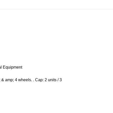
al Equipment
& amp; 4 wheels. . Cap: 2 units / 3