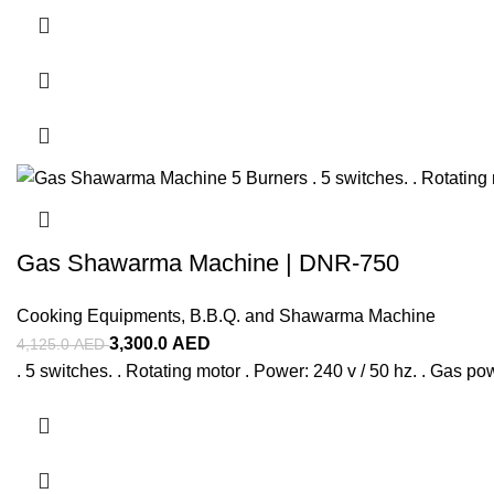
Gas Shawarma Machine | DNR-750
Cooking Equipments
,
B.B.Q. and Shawarma Machine
3,300.0
AED
4,125.0
AED
. 5 switches. . Rotating motor . Power: 240 v / 50 hz. . Gas p