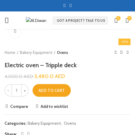
0
0
GOT A PROJECT? TALK TO US
Click to enlarge
-13%
Home
Bakery Equipment
Ovens
Electric oven – Tripple deck
3,480.0
AED
4,000.0
AED
ADD TO CART
Compare
Add to wishlist
Categories:
Bakery Equipment
,
Ovens
Share