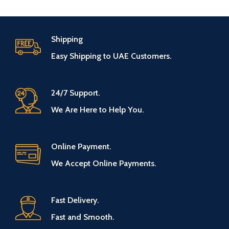
Shipping
Easy Shipping to UAE Customers.
24/7 Support.
We Are Here to Help You.
Online Payment.
We Accept Online Payments.
Fast Delivery.
Fast and Smooth.