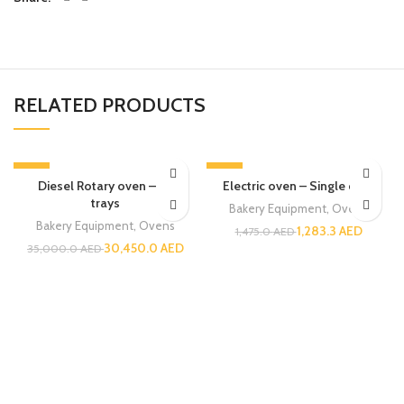
RELATED PRODUCTS
-13%
-13%
Diesel Rotary oven – 32
Electric oven – Single deck
trays
Bakery Equipment
,
Ovens
Bakery Equipment
,
Ovens
1,283.3
AED
1,475.0
AED
30,450.0
AED
35,000.0
AED