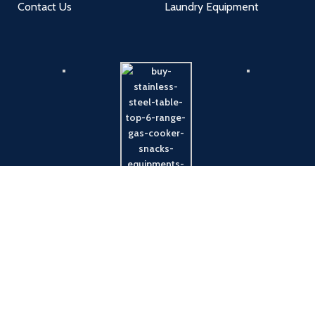
Contact Us
Laundry Equipment