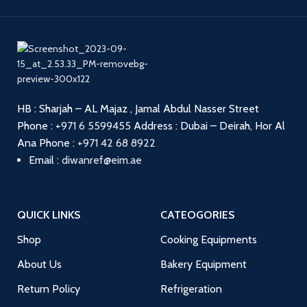
HB : Sharjah – AL Majaz , Jamal Abdul Nasser Street
Phone :
+971 6 5599455
Address : Dubai – Deirah, Hor Al
Ana
Phone :
+971 42 68 8922
Email :
diwanref@eim.ae
QUICK LINKS
CATEOGORIES
Shop
Cooking Equipments
About Us
Bakery Equipment
Return Policy
Refrigeration