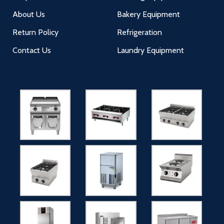
About Us
Bakery Equipment
Return Policy
Refrigeration
Contact Us
Laundry Equipment