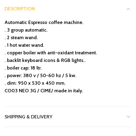
DESCRIPTION
Automatic Espresso coffee machine.
. 3 group automatic.
. 2 steam wand.
. 1 hot water wand.
. copper boiler with anti-oxidant treatment.
. backlit keyboard icons & RGB lights..
. boiler cap: 18 ltr.
. power: 380 v / 50-60 hz / 5 kw.
. dim: 950 x 530 x 450 mm.
CO03 NEO 3G / CIME/ made in italy.
SHIPPING & DELIVERY