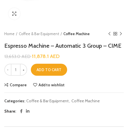
Click to enlarge
Home
Coffee & Bar Equipment
Coffee Machine
Espresso Machine – Automatic 3 Group – CIME
11,878.1
AED
13,653.0
AED
ADD TO CART
Compare
Add to wishlist
Categories:
Coffee & Bar Equipment
,
Coffee Machine
Share