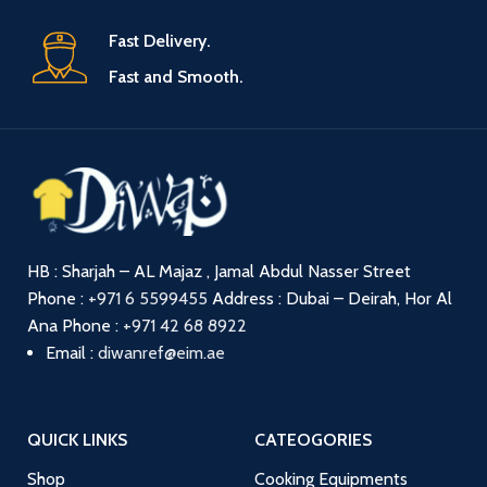
Fast Delivery.
Fast and Smooth.
HB : Sharjah – AL Majaz , Jamal Abdul Nasser Street
Phone :
+971 6 5599455
Address : Dubai – Deirah, Hor Al
Ana
Phone :
+971 42 68 8922
Email :
diwanref@eim.ae
QUICK LINKS
CATEOGORIES
Shop
Cooking Equipments