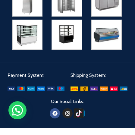
Payment System:
Shipping System:
Our Social Links: