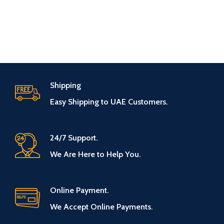
Shipping
Easy Shipping to UAE Customers.
24/7 Support.
We Are Here to Help You.
Online Payment.
We Accept Online Payments.