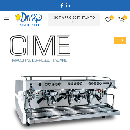
GOT A PROJECT? TALK TO
0
0
US
-13%