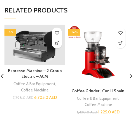
RELATED PRODUCTS
-8%
-14%
Espresso Machine – 2 Group
Electric – ACM
Coffee & Bar Equipment
,
Coffee Machine
Coffee Grinder | Cunill Spain.
6,705.0
AED
7,298.0
AED
Coffee & Bar Equipment
,
Coffee Machine
1,225.0
AED
1,430.0
AED