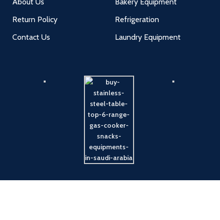
About Us
Bakery Equipment
Return Policy
Refrigeration
Contact Us
Laundry Equipment