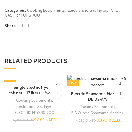
Categories:
Cooking Equipments
,
Electric and Gas Frytop (Grill)
,
GAS FRYTOPS 700
Share
RELATED PRODUCTS
-13%
-20%
Single Electric fryer on
cabinet – 17 liters – Modular
Electric Shawarma Machine |
DE.05-AM
Cooking Equipments
,
Electric and Gas Fryer
,
Cooking Equipments
,
ELECTRIC FRYERS 900
B.B.Q. and Shawarma Machine
5,885.6
AED
3,390.0
AED
6,765.0
AED
4,235.0
AED