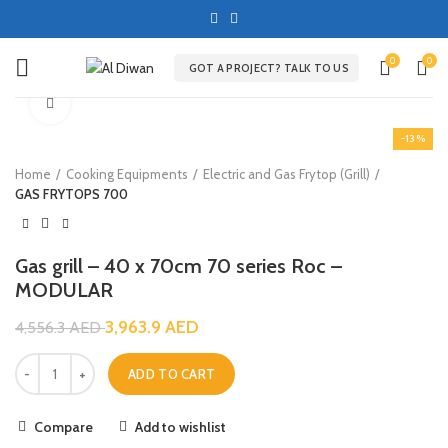
0
0
GOT A PROJECT? TALK TO US
Click to enlarge
-13%
Home
Cooking Equipments
Electric and Gas Frytop (Grill)
GAS FRYTOPS 700
Gas grill – 40 x 70cm 70 series Roc –
MODULAR
3,963.9
AED
4,556.3
AED
ADD TO CART
Compare
Add to wishlist