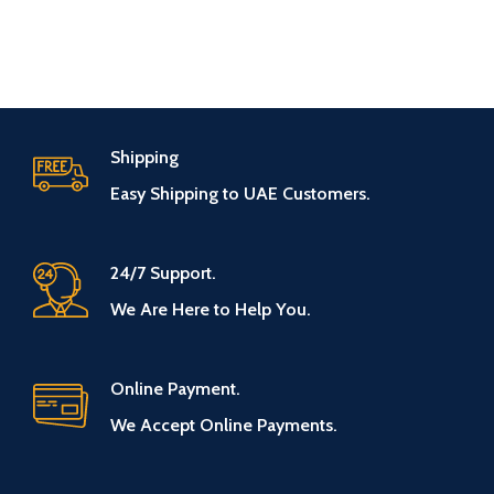
Shipping
Easy Shipping to UAE Customers.
24/7 Support.
We Are Here to Help You.
Online Payment.
We Accept Online Payments.