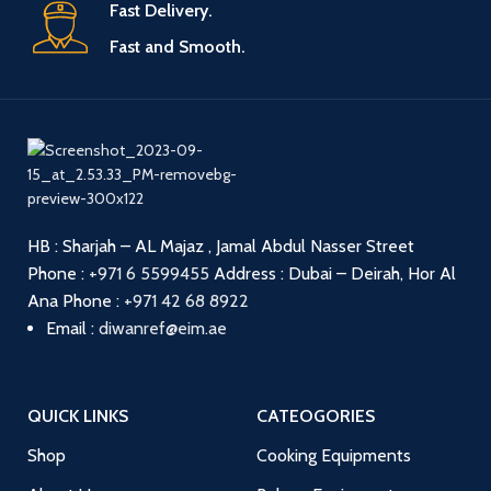
Fast Delivery.
Fast and Smooth.
HB : Sharjah – AL Majaz , Jamal Abdul Nasser Street
Phone :
+971 6 5599455
Address : Dubai – Deirah, Hor Al
Ana
Phone :
+971 42 68 8922
Email :
diwanref@eim.ae
QUICK LINKS
CATEOGORIES
Shop
Cooking Equipments