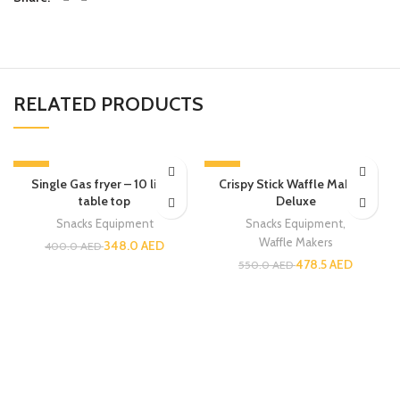
RELATED PRODUCTS
-13%
-13%
Single Gas fryer – 10 liters
Crispy Stick Waffle Maker –
table top
Deluxe
Snacks Equipment
Snacks Equipment
,
Waffle Makers
348.0
AED
400.0
AED
478.5
AED
550.0
AED