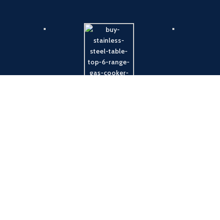
Payment System:
Shipping System: