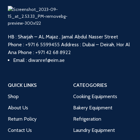
HB : Sharjah – AL Majaz , Jamal Abdul Nasser Street
Phone :
+971 6 5599455
Address : Dubai – Deirah, Hor Al
Ana
Phone :
+971 42 68 8922
Email :
diwanref@eim.ae
QUICK LINKS
CATEOGORIES
Shop
Cooking Equipments
About Us
Bakery Equipment
Return Policy
Refrigeration
Contact Us
Laundry Equipment