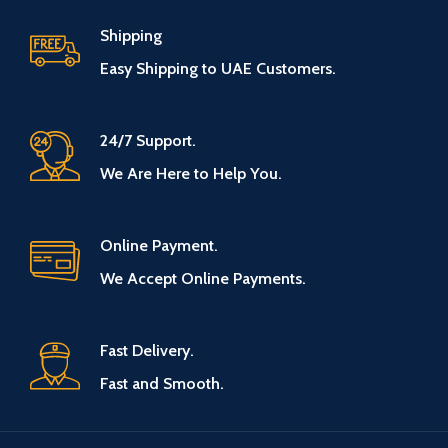
Shipping
Easy Shipping to UAE Customers.
24/7 Support.
We Are Here to Help You.
Online Payment.
We Accept Online Payments.
Fast Delivery.
Fast and Smooth.