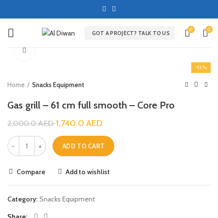
0
0
GOT A PROJECT? TALK TO US
Click to enlarge
-13%
Home
Snacks Equipment
Gas grill – 61 cm full smooth – Core Pro
1,740.0
AED
2,000.0
AED
ADD TO CART
Compare
Add to wishlist
Category:
Snacks Equipment
Share