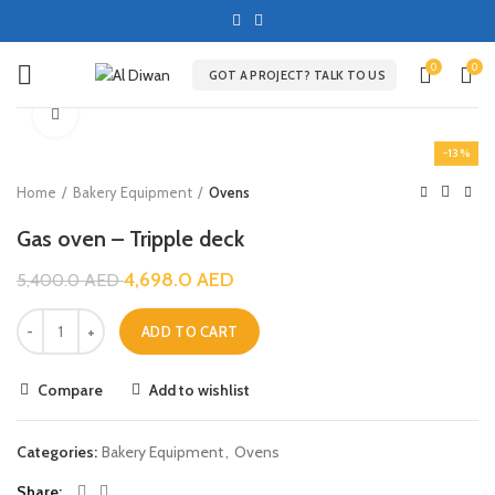
0
0
GOT A PROJECT? TALK TO US
Click to enlarge
-13%
Home
Bakery Equipment
Ovens
Gas oven – Tripple deck
4,698.0
AED
5,400.0
AED
ADD TO CART
Compare
Add to wishlist
Categories:
Bakery Equipment
,
Ovens
Share