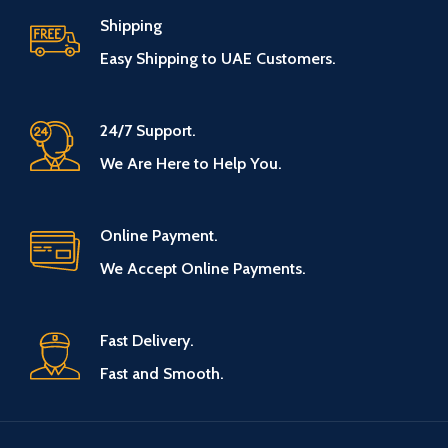
Shipping
Easy Shipping to UAE Customers.
24/7 Support.
We Are Here to Help You.
Online Payment.
We Accept Online Payments.
Fast Delivery.
Fast and Smooth.