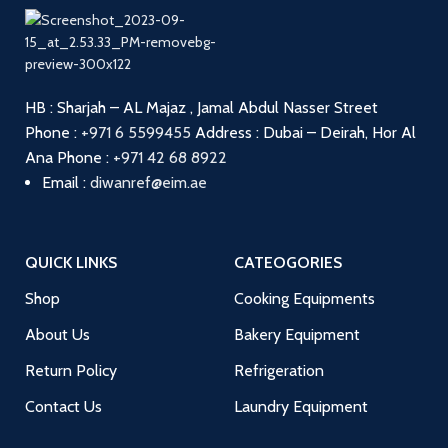
HB : Sharjah – AL Majaz , Jamal Abdul Nasser Street
Phone :
+971 6 5599455
Address : Dubai – Deirah, Hor Al
Ana
Phone :
+971 42 68 8922
Email :
diwanref@eim.ae
QUICK LINKS
CATEOGORIES
Shop
Cooking Equipments
About Us
Bakery Equipment
Return Policy
Refrigeration
Contact Us
Laundry Equipment