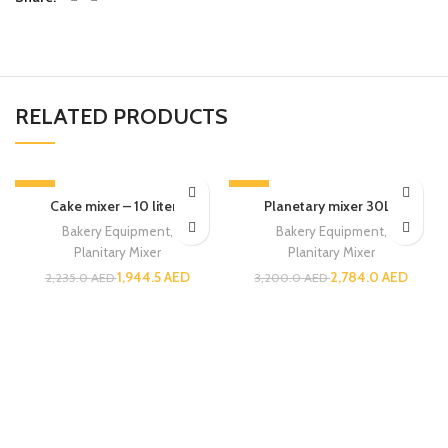
RELATED PRODUCTS
-13%
-13%
Cake mixer – 10 liters
Planetary mixer 30LT
Bakery Equipment
,
Bakery Equipment
,
Planitary Mixer
Planitary Mixer
1,944.5
AED
2,784.0
AED
2,235.0
AED
3,200.0
AED