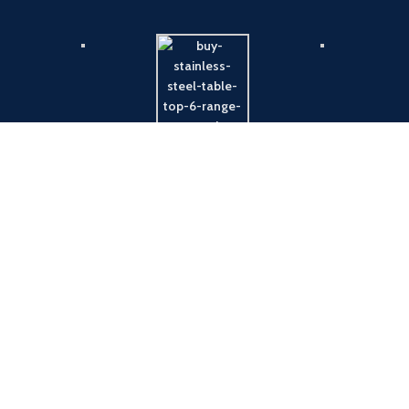
Payment System:
Shipping System: