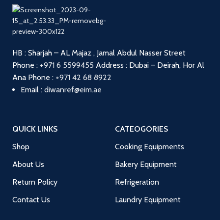
HB : Sharjah – AL Majaz , Jamal Abdul Nasser Street
Phone :
+971 6 5599455
Address : Dubai – Deirah, Hor Al
Ana
Phone :
+971 42 68 8922
Email :
diwanref@eim.ae
QUICK LINKS
CATEOGORIES
Shop
Cooking Equipments
About Us
Bakery Equipment
Return Policy
Refrigeration
Contact Us
Laundry Equipment