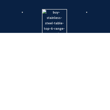
Payment System:
Shipping System: