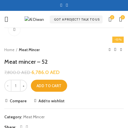
0
0
GOT A PROJECT? TALK TO US
Click to enlarge
-13%
Home
Meat Mincer
Meat mincer – 52
6,786.0
AED
7,800.0
AED
ADD TO CART
Compare
Add to wishlist
Category:
Meat Mincer
Share