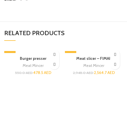
RELATED PRODUCTS
-13%
-13%
Burger presser
Meat slicer – FIMAR
Meat Mincer
Meat Mincer
478.5
AED
2,564.7
AED
550.0
AED
2,948.0
AED