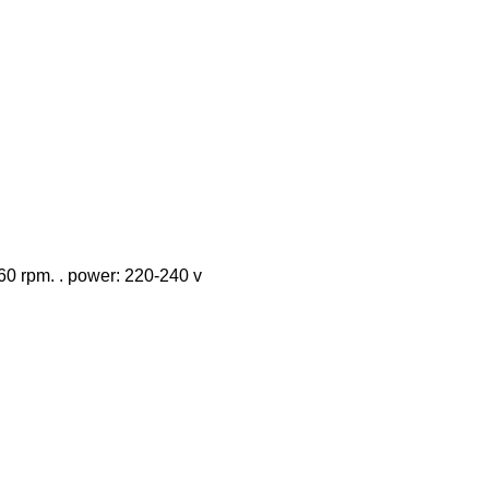
 460 rpm. . power: 220-240 v