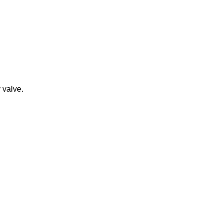
y valve.