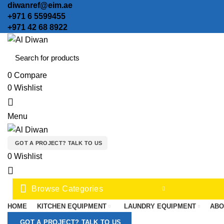
diwanref@eim.ae
+971 6 5599455
+971 42 68 8922
0
Compare
0
Wishlist
0
Menu
GOT A PROJECT? TALK TO US
0
Wishlist
Browse Categories
HOME
KITCHEN EQUIPMENT
LAUNDRY EQUIPMENT
ABO
GOT A PROJECT? TALK TO US