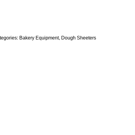
tegories:
Bakery Equipment
,
Dough Sheeters