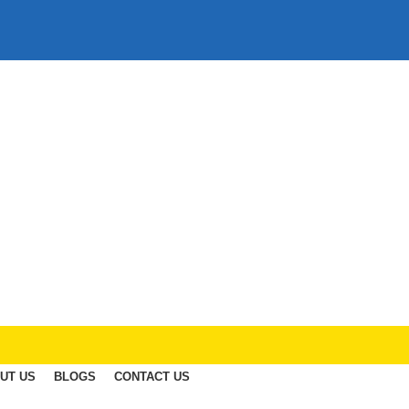
UT US
BLOGS
CONTACT US