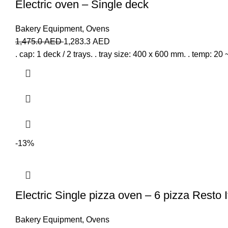
Electric oven – Single deck
Bakery Equipment
,
Ovens
1,475.0
AED
1,283.3
AED
. cap: 1 deck / 2 trays. . tray size: 400 x 600 mm. . temp: 20 
-13%
Electric Single pizza oven – 6 pizza Resto I
Bakery Equipment
,
Ovens