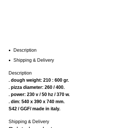
Description
Shipping & Delivery
Description
. dough weight: 210 : 600 gr.
. pizza diameter: 260 / 400.
. power: 230 v / 50 hz / 370 w.
. dim: 540 x 390 x 740 mm.
S42 / GGF/ made in italy.
Shipping & Delivery