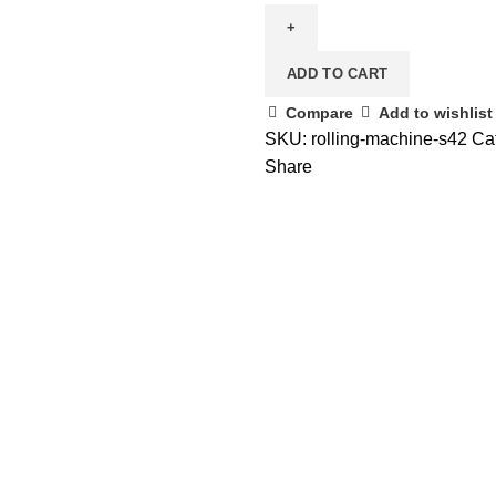
ADD TO CART
Compare
Add to wishlist
SKU:
rolling-machine-s42
Ca
Share