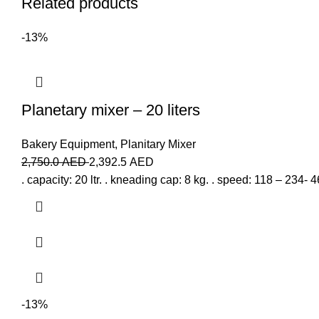
Related products
-13%
Planetary mixer – 20 liters
Bakery Equipment
,
Planitary Mixer
2,750.0
AED
2,392.5
AED
. capacity: 20 ltr. . kneading cap: 8 kg. . speed: 118 – 234-
-13%