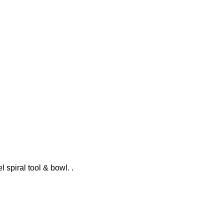
l spiral tool & bowl. .