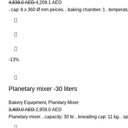
4,838.0
AED
4,209.1
AED
. cap: 6 x 360 Ø mm peices. . baking chamber: 1 . temperatu
-13%
Planetary mixer -30 liters
Bakery Equipment
,
Planitary Mixer
3,400.0
AED
2,958.0
AED
Planetary mixer. . capacity: 30 ltr. . kneading cap: 11 kg. .