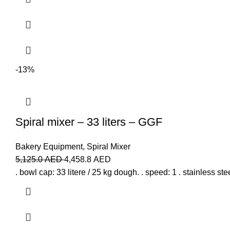
-13%
Spiral mixer – 33 liters – GGF
Bakery Equipment
,
Spiral Mixer
5,125.0
AED
4,458.8
AED
. bowl cap: 33 litere / 25 kg dough. . speed: 1 . stainless stee