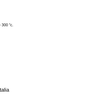
~ 300 °c.
talia