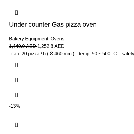
Under counter Gas pizza oven
Bakery Equipment
,
Ovens
1,440.0
AED
1,252.8
AED
. cap: 20 pizza / h ( Ǿ 460 mm ). . temp: 50 ~ 500 °C. . safet
-13%