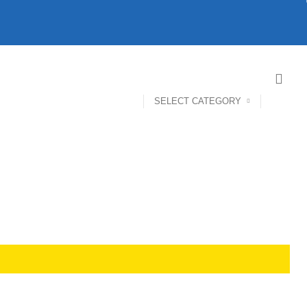
SELECT CATEGORY