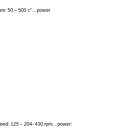
re: 50 – 500 c°. . power
 speed: 125 – 204- 430 rpm. . power: