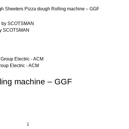
h Sheeters
Pizza dough Rolling machine – GGF
G by SCOTSMAN
roup Electric - ACM
ling machine – GGF