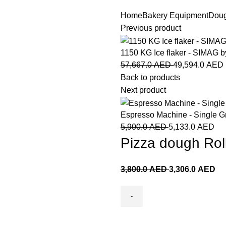
Home
Bakery Equipment
Doug
Previous product
1150 KG Ice flaker - SIMA
57,667.0
AED
49,594.0
AED
Back to products
Next product
Espresso Machine - Single G
5,900.0
AED
5,133.0
AED
Pizza dough Rol
3,800.0
AED
3,306.0
AED