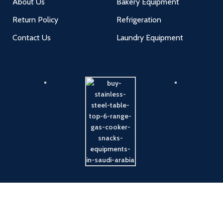
About Us
Bakery Equipment
Return Policy
Refrigeration
Contact Us
Laundry Equipment