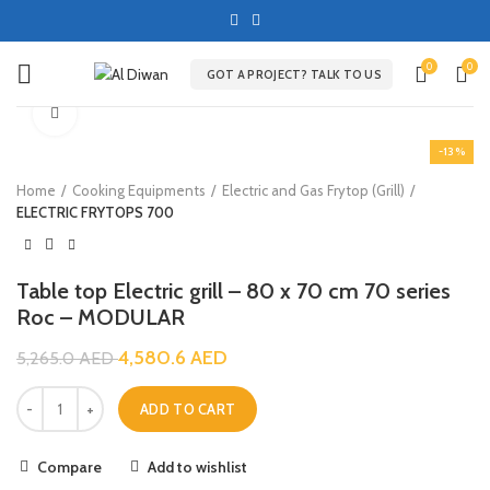
0
0
GOT A PROJECT? TALK TO US
Click to enlarge
-13%
Home
Cooking Equipments
Electric and Gas Frytop (Grill)
ELECTRIC FRYTOPS 700
Table top Electric grill – 80 x 70 cm 70 series
Roc – MODULAR
4,580.6
AED
5,265.0
AED
ADD TO CART
Compare
Add to wishlist