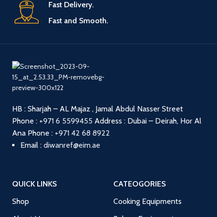
Fast Delivery.
Fast and Smooth.
HB : Sharjah – AL Majaz , Jamal Abdul Nasser Street
Phone :
+971 6 5599455
Address : Dubai – Deirah, Hor Al
Ana
Phone :
+971 42 68 8922
Email :
diwanref@eim.ae
QUICK LINKS
CATEOGORIES
Shop
Cooking Equipments