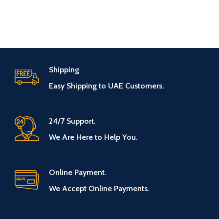
Shipping
Easy Shipping to UAE Customers.
24/7 Support.
We Are Here to Help You.
Online Payment.
We Accept Online Payments.