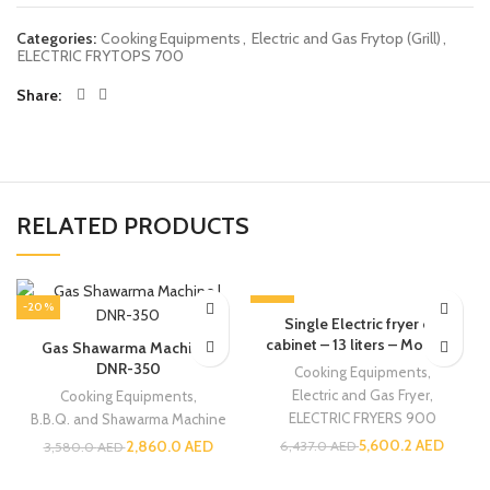
Categories:
Cooking Equipments
,
Electric and Gas Frytop (Grill)
,
ELECTRIC FRYTOPS 700
Share
RELATED PRODUCTS
-20%
-13%
Single Electric fryer on
cabinet – 13 liters – Modular
Gas Shawarma Machine |
DNR-350
Cooking Equipments
,
Electric and Gas Fryer
,
Cooking Equipments
,
ELECTRIC FRYERS 900
B.B.Q. and Shawarma Machine
5,600.2
AED
2,860.0
AED
6,437.0
AED
3,580.0
AED