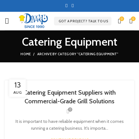
0
0
GOT A PROJECT? TALK TO US
Catering Equipment
HOME
ARCHIVE BY CATEGORY "CATERING EQUIPMENT"
13
Catering Equipment Suppliers with
AUG
Commercial-Grade Grill Solutions
0
It is important to have reliable equipment when it comes
running a catering business. It's importa...