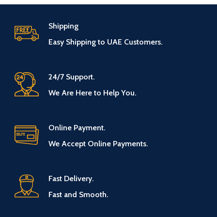
Shipping
Easy Shipping to UAE Customers.
24/7 Support.
We Are Here to Help You.
Online Payment.
We Accept Online Payments.
Fast Delivery.
Fast and Smooth.