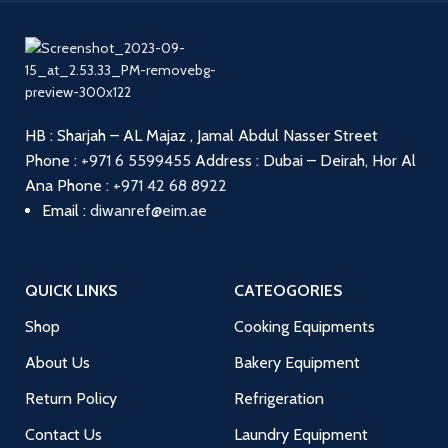
HB : Sharjah – AL Majaz , Jamal Abdul Nasser Street
Phone :
+971 6 5599455
Address : Dubai – Deirah, Hor Al
Ana
Phone :
+971 42 68 8922
Email :
diwanref@eim.ae
QUICK LINKS
CATEOGORIES
Shop
Cooking Equipments
About Us
Bakery Equipment
Return Policy
Refrigeration
Contact Us
Laundry Equipment