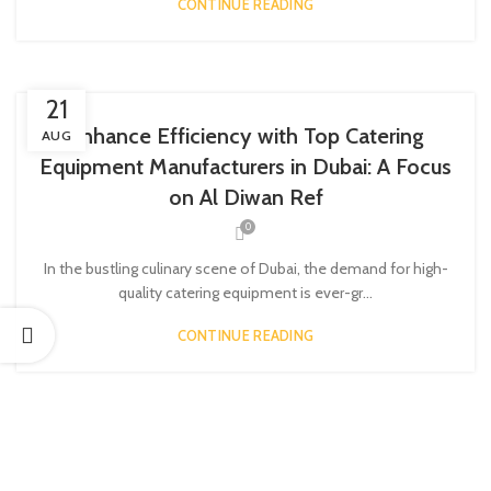
CONTINUE READING
21
Enhance Efficiency with Top Catering
AUG
Equipment Manufacturers in Dubai: A Focus
on Al Diwan Ref
0
In the bustling culinary scene of Dubai, the demand for high-
quality catering equipment is ever-gr...
CONTINUE READING