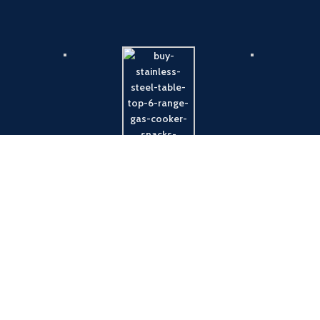
Payment System:
Shipping System: