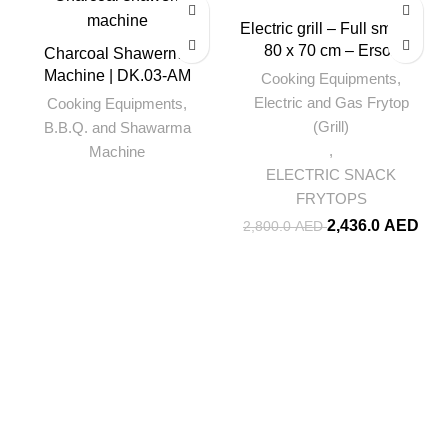
-13%
Electric grill – Full smooth
80 x 70 cm – Ersoz
Charcoal Shawerma
Machine | DK.03-AM
Cooking Equipments
,
Electric and Gas Frytop
Cooking Equipments
,
(Grill)
B.B.Q. and Shawarma
,
Machine
ELECTRIC SNACK
FRYTOPS
2,436.0
AED
2,800.0
AED