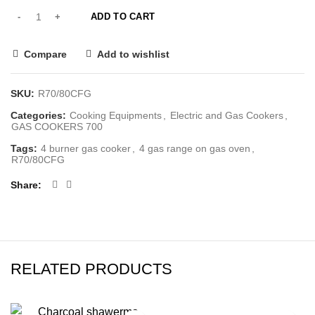
ADD TO CART
Compare
Add to wishlist
SKU:
R70/80CFG
Categories:
Cooking Equipments
,
Electric and Gas Cookers
,
GAS COOKERS 700
Tags:
4 burner gas cooker
,
4 gas range on gas oven
,
R70/80CFG
Share
RELATED PRODUCTS