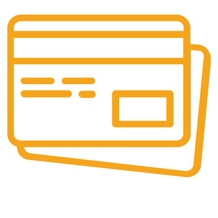
Online Payment.
We Accept Online Payments.