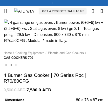
0
0
GOT A PROJECT? TALK TO US
-20%
Click to enlarge
Home
Cooking Equipments
Electric and Gas Cookers
GAS COOKERS 700
4 Burner Gas Cooker | 70 Series Roc |
R70/80CFG
7,580.0
AED
9,500.0
AED
Dimensions
80 × 73 × 87 cm