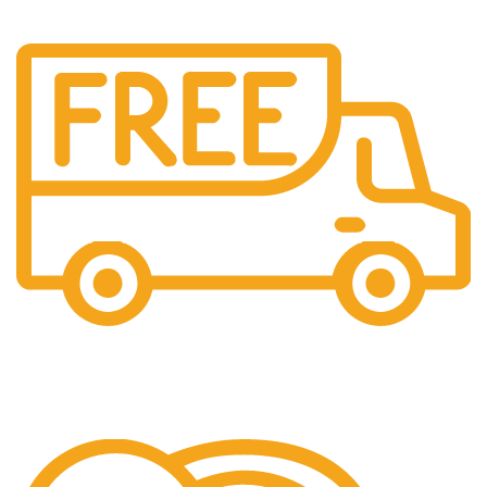
Shipping
Easy Shipping to UAE Customers.