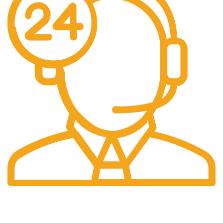
24/7 Support.
We Are Here to Help You.