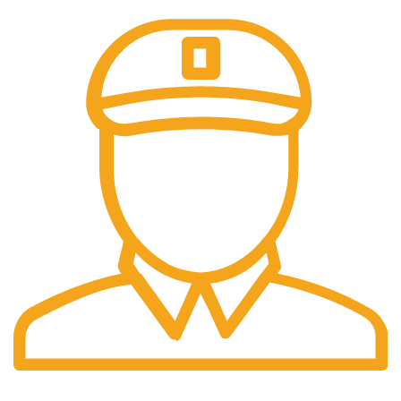
Fast Delivery.