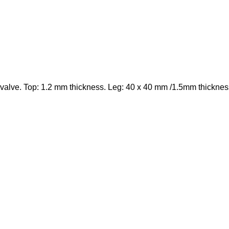
valve. Top: 1.2 mm thickness. Leg: 40 x 40 mm /1.5mm thicknes