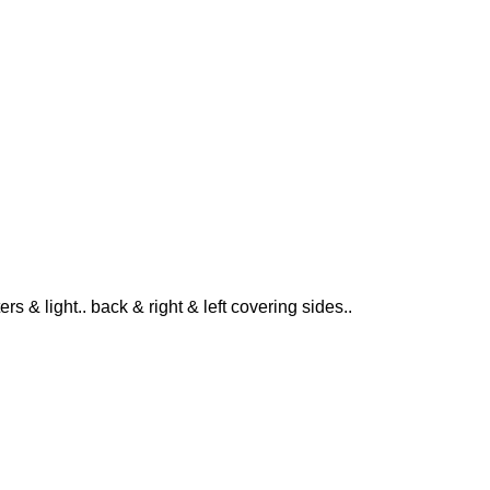
ers & light.. back & right & left covering sides..