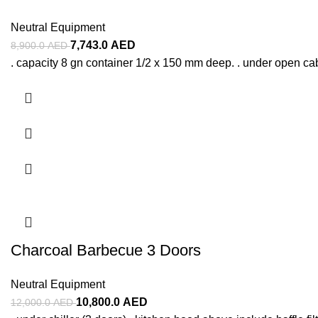
Neutral Equipment
7,743.0
AED
8,900.0
AED
. capacity 8 gn container 1/2 x 150 mm deep. . under open ca
Charcoal Barbecue 3 Doors
Neutral Equipment
10,800.0
AED
12,000.0
AED