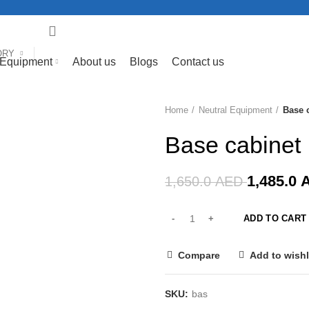
ORY
 Equipment
About us
Blogs
Contact us
Home
Neutral Equipment
Base 
-10%
Base cabinet
1,485.0
1,650.0
AED
ADD TO CART
Compare
Add to wishl
SKU:
bas