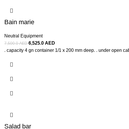
Bain marie
Neutral Equipment
6,525.0
AED
7,500.0
AED
. capacity 4 gn container 1/1 x 200 mm deep. . under open ca
Salad bar