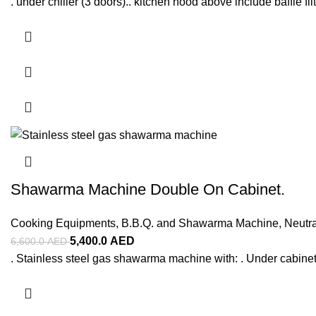
. under chiller (3 doors).. kitchen hood above include baffle filt
Shawarma Machine Double On Cabinet.
Cooking Equipments
,
B.B.Q. and Shawarma Machine
,
Neutr
5,400.0
AED
6,600.0
AED
. Stainless steel gas shawarma machine with: . Under cabinet 