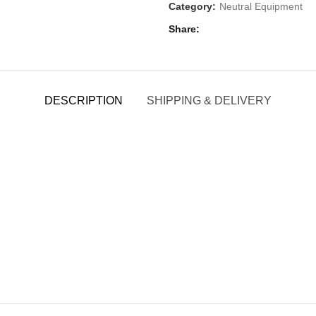
Category:
Neutral Equipment
Share
DESCRIPTION
SHIPPING & DELIVERY