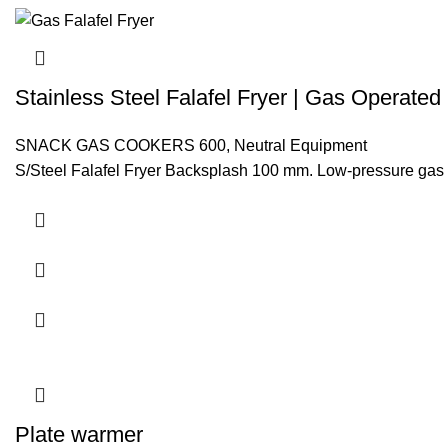
Stainless Steel Falafel Fryer | Gas Operated
SNACK GAS COOKERS 600
,
Neutral Equipment
S/Steel Falafel Fryer Backsplash 100 mm. Low-pressure gas 
Plate warmer