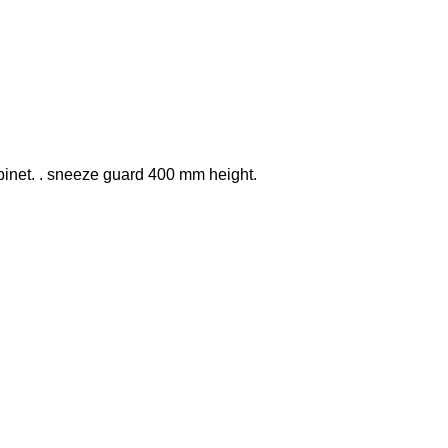
binet. . sneeze guard 400 mm height.