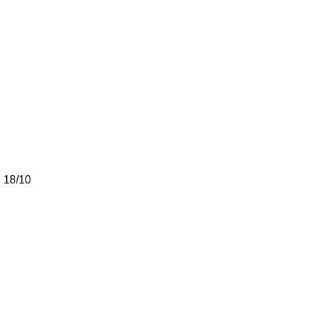
h 18/10