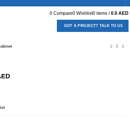
0
Compare
0
Wishlist
0
items
/
0.0
AED
GOT A PROJECT? TALK TO US
cabinet
AED
ist