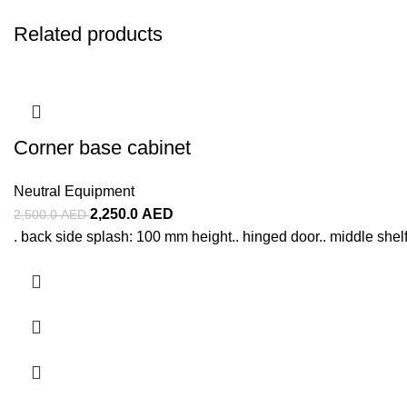
Related products
Corner base cabinet
Neutral Equipment
2,250.0
AED
2,500.0
AED
. back side splash: 100 mm height.. hinged door.. middle shelf..