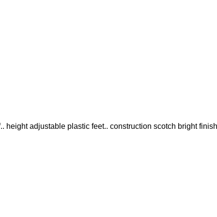
 height adjustable plastic feet.. construction scotch bright finis