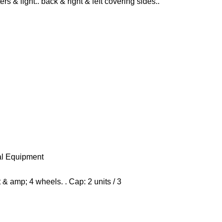
ers & light.. back & right & left covering sides..
al Equipment
& amp; 4 wheels. . Cap: 2 units / 3