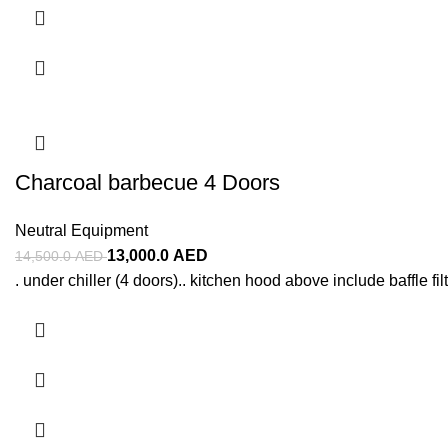
Charcoal barbecue 4 Doors
Neutral Equipment
13,000.0
AED
14,500.0
AED
. under chiller (4 doors).. kitchen hood above include baffle filt