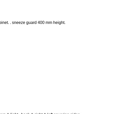
binet. . sneeze guard 400 mm height.