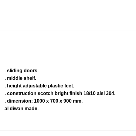
. sliding doors.
. middle shelf.
. height adjustable plastic feet.
. construction scotch bright finish 18/10 aisi 304.
. dimension: 1000 x 700 x 900 mm.
al diwan made.