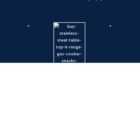
Payment System:
Shipping System: