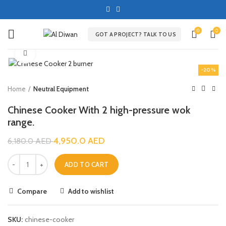
0
0
GOT A PROJECT? TALK TO US
Click to enlarge
-20%
Home
Neutral Equipment
Chinese Cooker With 2 high-pressure wok
range.
4,950.0
AED
6,180.0
AED
ADD TO CART
Compare
Add to wishlist
SKU:
chinese-cooker