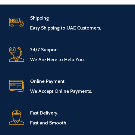
Shipping
Easy Shipping to UAE Customers.
24/7 Support.
We Are Here to Help You.
Online Payment.
We Accept Online Payments.
Fast Delivery.
Fast and Smooth.