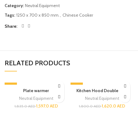
Category:
Neutral Equipment
Tags:
1250 x 700 x 850 mm.
,
Chinese Cooker
Share
RELATED PRODUCTS
-13%
-10%
Plate warmer
Kitchen Hood Double Skin
Neutral Equipment
Neutral Equipment
1,597.0
AED
1,620.0
AED
1,835.0
AED
1,800.0
AED