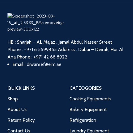
HB : Sharjah – AL Majaz , Jamal Abdul Nasser Street
Phone :
+971 6 5599455
Address : Dubai – Deirah, Hor Al
Ana
Phone :
+971 42 68 8922
Email :
diwanref@eim.ae
QUICK LINKS
CATEOGORIES
Shop
Cooking Equipments
About Us
Bakery Equipment
Return Policy
Refrigeration
Contact Us
Laundry Equipment