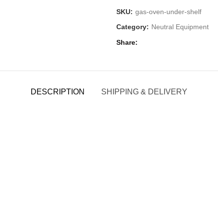
SKU:
gas-oven-under-shelf
Category:
Neutral Equipment
Share
DESCRIPTION
SHIPPING & DELIVERY