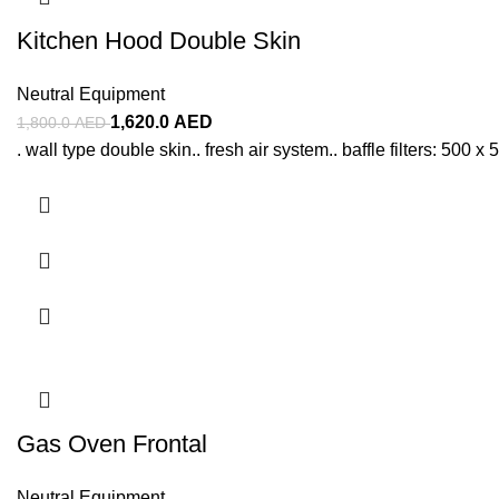
Kitchen Hood Double Skin
Neutral Equipment
1,620.0
AED
1,800.0
AED
. wall type double skin.. fresh air system.. baffle filters: 500 
Gas Oven Frontal
Neutral Equipment