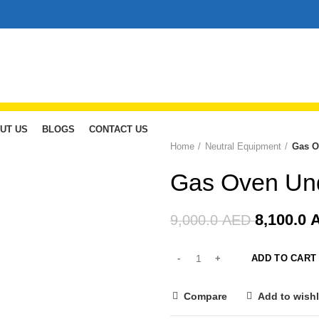
UT US
BLOGS
CONTACT US
Home
Neutral Equipment
Gas O
-10%
Gas Oven Und
8,100.0
9,000.0
AED
ADD TO CART
Compare
Add to wishl