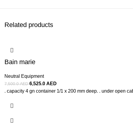
Related products
Bain marie
Neutral Equipment
6,525.0
AED
7,500.0
AED
. capacity 4 gn container 1/1 x 200 mm deep. . under open ca