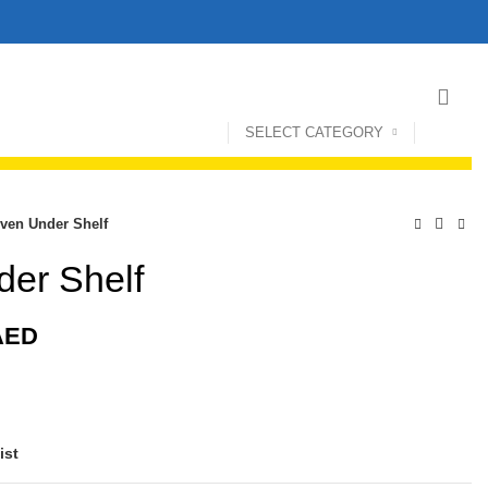
SELECT CATEGORY
ven Under Shelf
er Shelf
AED
ist