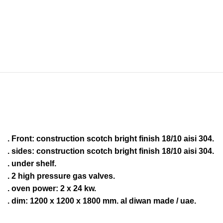
. Front: construction scotch bright finish 18/10 aisi 304.
. sides: construction scotch bright finish 18/10 aisi 304.
. under shelf.
. 2 high pressure gas valves.
. oven power: 2 x 24 kw.
. dim: 1200 x 1200 x 1800 mm. al diwan made / uae.