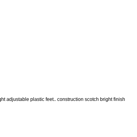
t adjustable plastic feet.. construction scotch bright finish