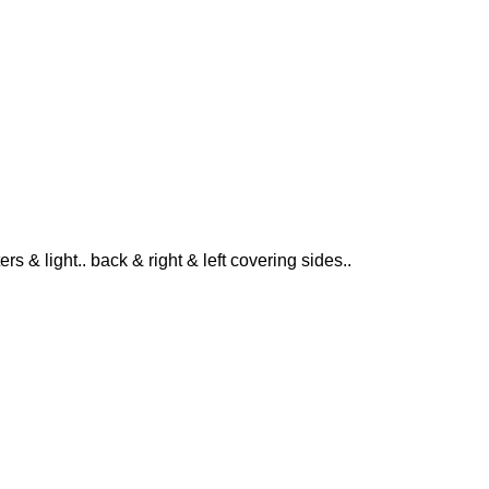
ers & light.. back & right & left covering sides..