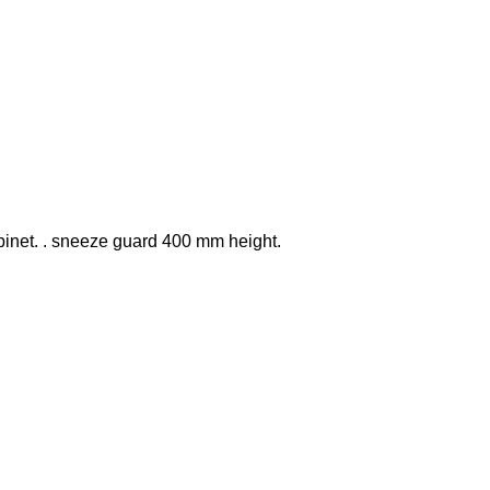
binet. . sneeze guard 400 mm height.