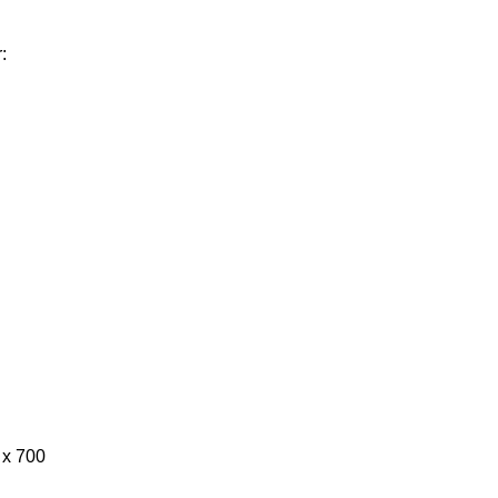
:
0 x 700