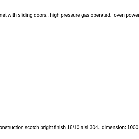
abinet with sliding doors.. high pressure gas operated.. oven power
. construction scotch bright finish 18/10 aisi 304.. dimension: 100