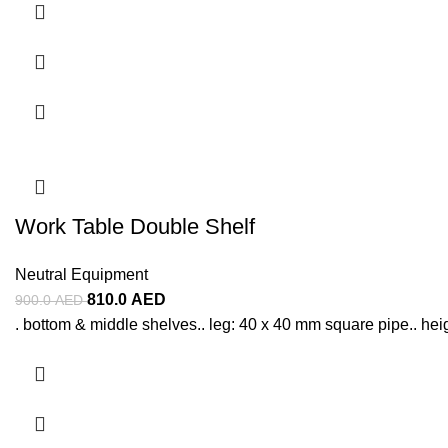
Work Table Double Shelf
Neutral Equipment
810.0
AED
900.0
AED
. bottom & middle shelves.. leg: 40 x 40 mm square pipe.. heigh