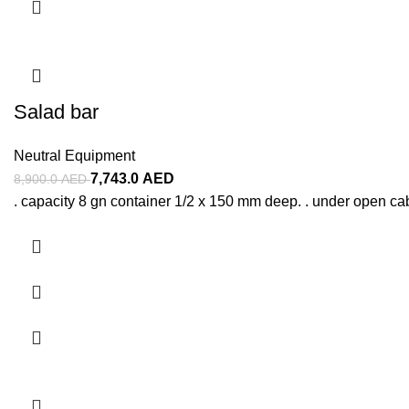
Salad bar
Neutral Equipment
7,743.0
AED
8,900.0
AED
. capacity 8 gn container 1/2 x 150 mm deep. . under open ca