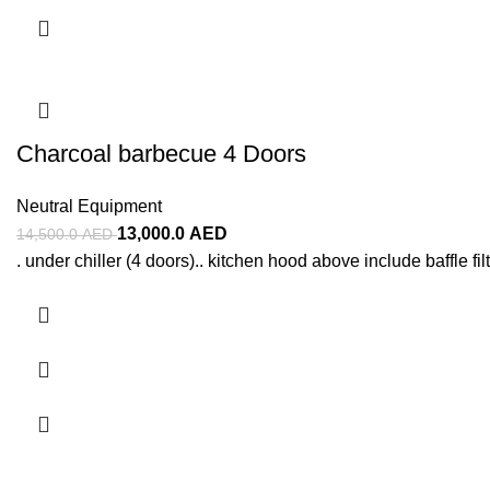
Charcoal barbecue 4 Doors
Neutral Equipment
13,000.0
AED
14,500.0
AED
. under chiller (4 doors).. kitchen hood above include baffle filt