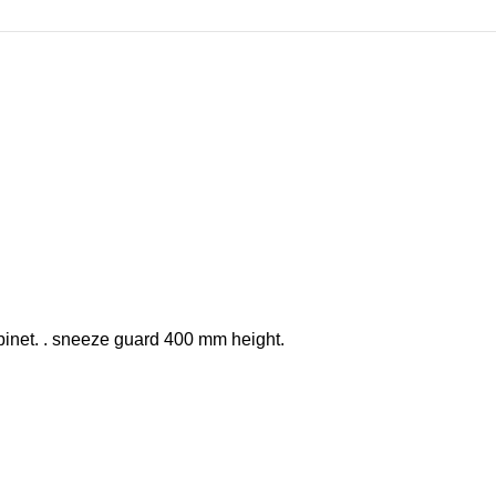
binet. . sneeze guard 400 mm height.