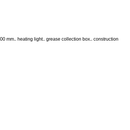
x 500 mm.. heating light.. grease collection box.. construction