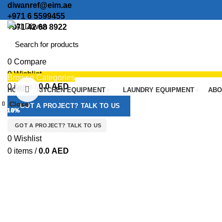
diwanref@eim.ae
+971 6 5599455
+971 42 68 8922
0
Compare
0
Wishlist
Browse Categories
0
items
/
0.0
AED
Click to enlarge
HOME
KITCHEN EQUIPMENT
LAUNDRY EQUIPMENT
ABO
Menu
Close
Close
Close
Close
Close
Close
Close
Close
GOT A PROJECT? TALK TO US
-13%
-13%
-10%
-10%
-10%
-10%
-10%
-10%
GOT A PROJECT? TALK TO US
0
Wishlist
0
items
/
0.0
AED