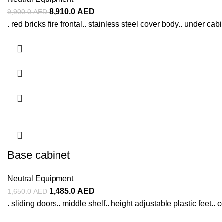
8,910.0
AED
9,900.0
AED
. red bricks fire frontal.. stainless steel cover body.. under c
Base cabinet
Neutral Equipment
1,485.0
AED
1,650.0
AED
. sliding doors.. middle shelf.. height adjustable plastic feet.