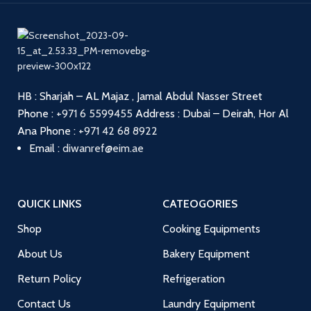
HB : Sharjah – AL Majaz , Jamal Abdul Nasser Street
Phone :
+971 6 5599455
Address : Dubai – Deirah, Hor Al
Ana
Phone :
+971 42 68 8922
Email :
diwanref@eim.ae
QUICK LINKS
CATEOGORIES
Shop
Cooking Equipments
About Us
Bakery Equipment
Return Policy
Refrigeration
Contact Us
Laundry Equipment