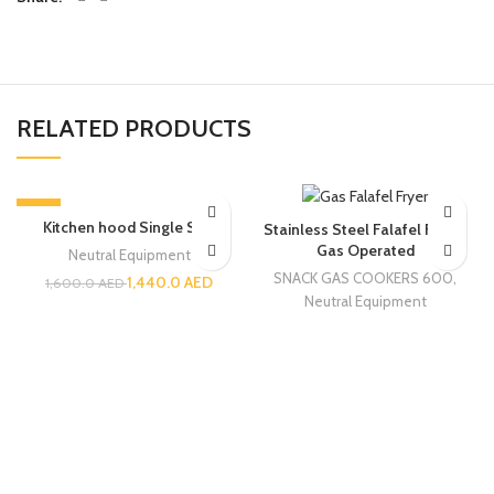
RELATED PRODUCTS
-10%
Kitchen hood Single Skin
Stainless Steel Falafel Fryer |
Gas Operated
Neutral Equipment
SNACK GAS COOKERS 600
,
1,440.0
AED
1,600.0
AED
Neutral Equipment