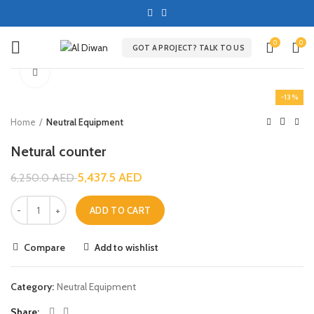
0
0
GOT A PROJECT? TALK TO US
Click to enlarge
-13%
Home
Neutral Equipment
Netural counter
5,437.5
AED
6,250.0
AED
ADD TO CART
Compare
Add to wishlist
Category:
Neutral Equipment
Share