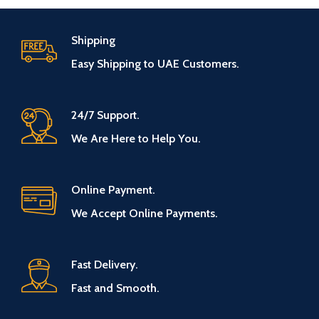
Shipping
Easy Shipping to UAE Customers.
24/7 Support.
We Are Here to Help You.
Online Payment.
We Accept Online Payments.
Fast Delivery.
Fast and Smooth.