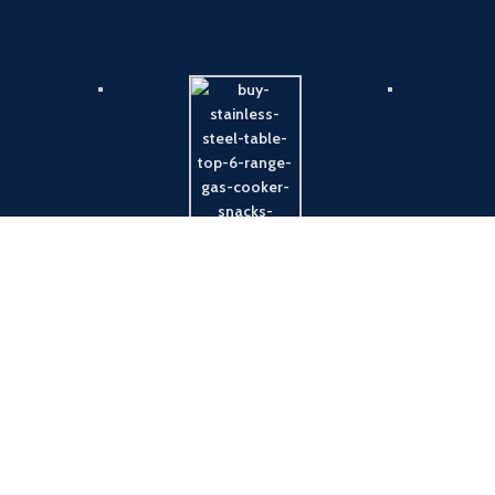
Payment System:
Shipping System: