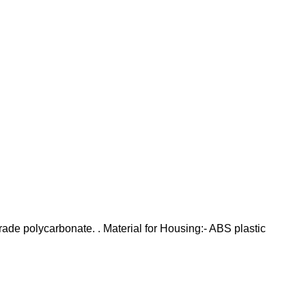
grade polycarbonate. . Material for Housing:- ABS plastic