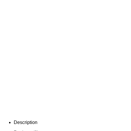
Description