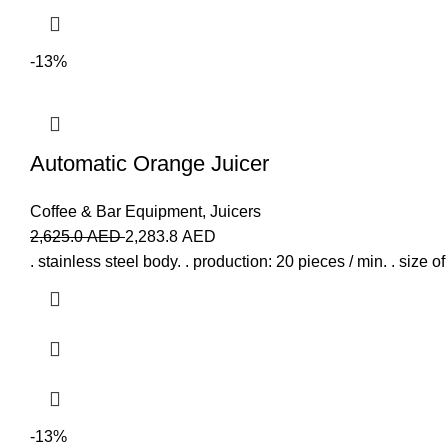
-13%
Automatic Orange Juicer
Coffee & Bar Equipment
,
Juicers
2,625.0
AED
2,283.8
AED
. stainless steel body. . production: 20 pieces / min. . size 
-13%