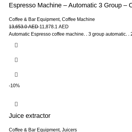
Espresso Machine – Automatic 3 Group –
Coffee & Bar Equipment
,
Coffee Machine
13,653.0
AED
11,878.1
AED
Automatic Espresso coffee machine. . 3 group automatic. . 2
-10%
Juice extractor
Coffee & Bar Equipment
,
Juicers