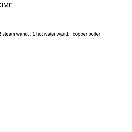
 CIME
 steam wand. . 1 hot water wand. . copper boiler