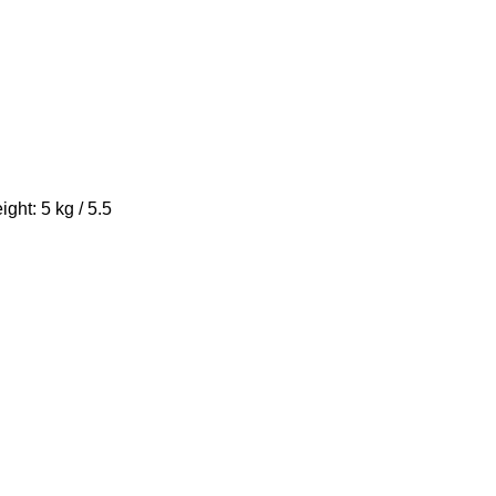
ight: 5 kg / 5.5