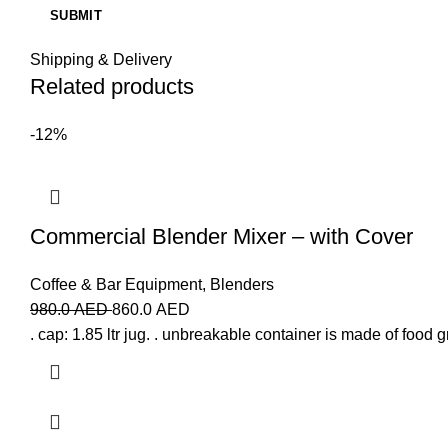
Shipping & Delivery
Related products
-12%
Commercial Blender Mixer – with Cover
Coffee & Bar Equipment
,
Blenders
980.0
AED
860.0
AED
. cap: 1.85 ltr jug. . unbreakable container is made of food 