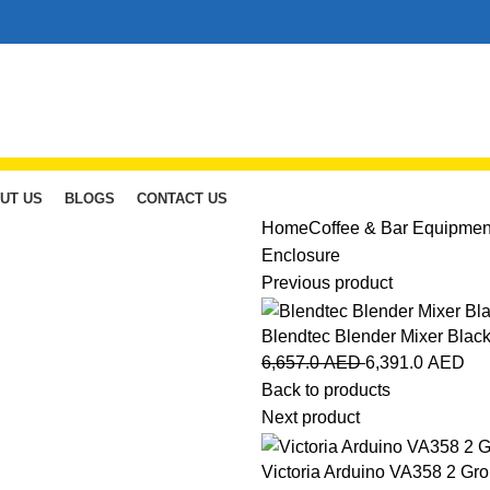
UT US
BLOGS
CONTACT US
Home
Coffee & Bar Equipmen
Enclosure
Previous product
Blendtec Blender Mixer Blac
6,657.0
AED
6,391.0
AED
Back to products
Next product
Victoria Arduino VA358 2 Gr