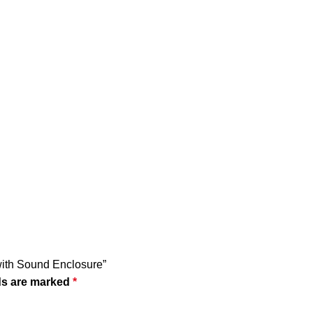
 with Sound Enclosure”
ds are marked
*