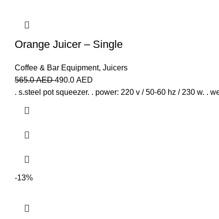
Orange Juicer – Single
Coffee & Bar Equipment
,
Juicers
565.0
AED
490.0
AED
. s.steel pot squeezer. . power: 220 v / 50-60 hz / 230 w. . we
-13%