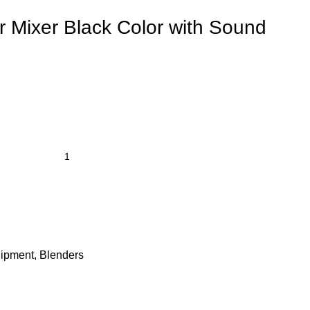
r Mixer Black Color with Sound
uipment
,
Blenders