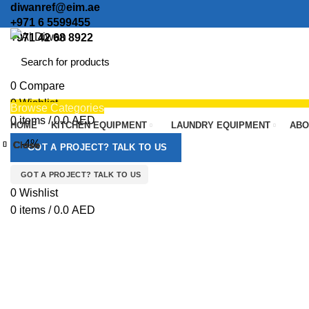
diwanref@eim.ae
+971 6 5599455
+971 42 68 8922
0
Compare
0
Wishlist
Browse Categories
0
items
/
0.0
AED
HOME
KITCHEN EQUIPMENT
LAUNDRY EQUIPMENT
ABO
Menu
-4%
Close
Close
Close
Close
Close
Close
Close
Close
GOT A PROJECT? TALK TO US
GOT A PROJECT? TALK TO US
Click to enlarge
0
Wishlist
0
items
/
0.0
AED