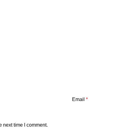
Email
*
e next time I comment.