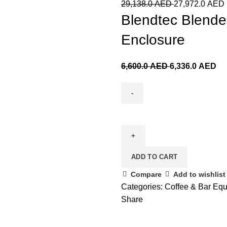
29,138.0
AED
27,972.0
AED
Blendtec Blende
Enclosure
6,600.0
AED
6,336.0
AED
ADD TO CART
Compare
Add to wishlist
Categories:
Coffee & Bar Eq
Share