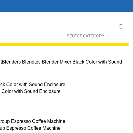
SELECT CATEGORY
t
Blenders
Blendtec Blender Mixer Black Color with Sound
k Color with Sound Enclosure
oup Espresso Coffee Machine