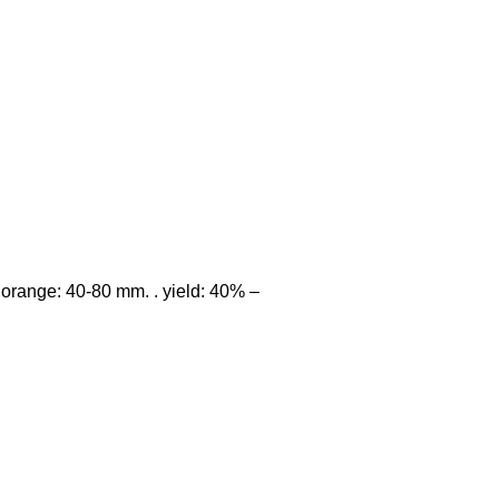
of orange: 40-80 mm. . yield: 40% –