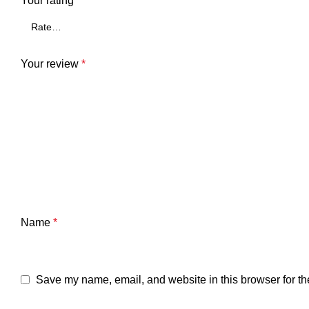
Your rating
*
Your review
*
Name
*
Save my name, email, and website in this browser for th