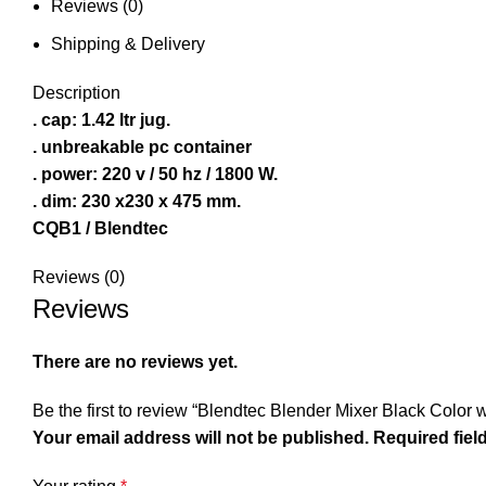
Reviews (0)
Shipping & Delivery
Description
. cap: 1.42 ltr jug.
. unbreakable pc container
. power: 220 v / 50 hz / 1800 W.
. dim: 230 x230 x 475 mm.
CQB1 / Blendtec
Reviews (0)
Reviews
There are no reviews yet.
Be the first to review “Blendtec Blender Mixer Black Color
Your email address will not be published.
Required fiel